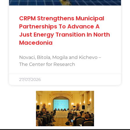
CRPM Strengthens Municipal
Partnerships To Advance A
Just Energy Transition In North
Macedonia
Novaci, Bitola, Mogila and Kichevo –
The Center for Research
27/07/2026