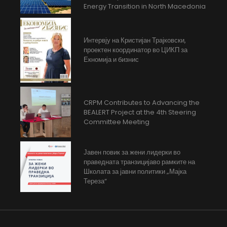
Energy Transition in North Macedonia
Интервју на Кристијан Трајковски,
проектен координатор во ЦИКП за
Екномија и бизнис
CRPM Contributes to Advancing the
BEALERT Project at the 4th Steering
Committee Meeting
Јавен повик за жени лидерки во
праведната транзицијаво рамките на
Школата за јавни политики „Мајка
Тереза“