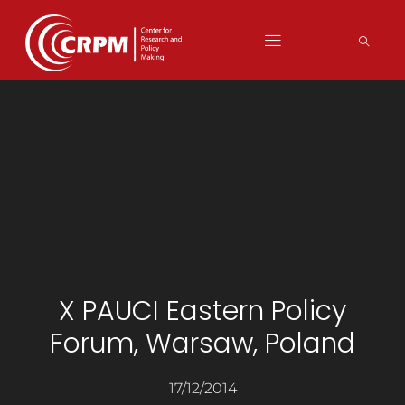
X PAUCI Eastern Policy
Forum, Warsaw, Poland
17/12/2014