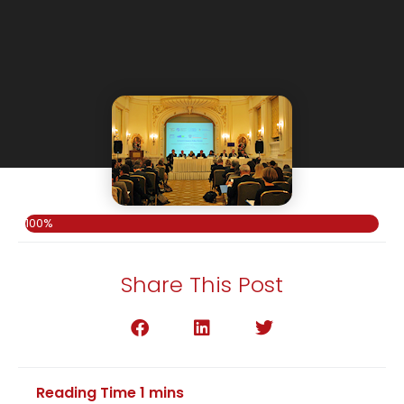
100%
Share This Post