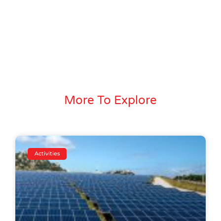
More To Explore
Activities