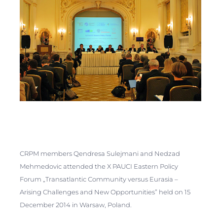
CRPM members Qendresa Sulejmani and Nedzad
Mehmedovic attended the X PAUCI Eastern Policy
Forum „Transatlantic Сommunity versus Eurasia –
Arising Challenges and New Opportunities” held on 15
December 2014 in Warsaw, Poland.