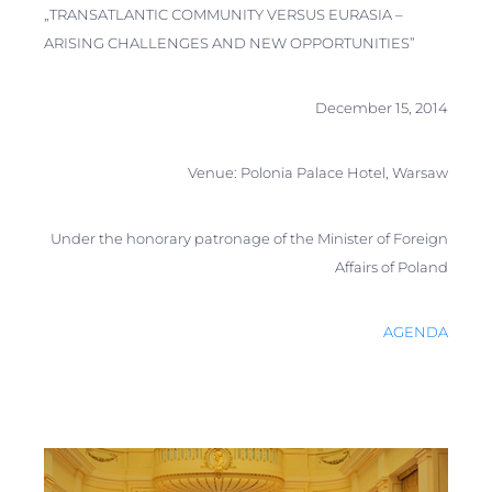
„TRANSATLANTIC СOMMUNITY VERSUS EURASIA –
ARISING CHALLENGES AND NEW OPPORTUNITIES”
December 15, 2014
Venue: Polonia Palace Hotel, Warsaw
Under the honorary patronage of the Minister of Foreign
Affairs of Poland
AGENDA