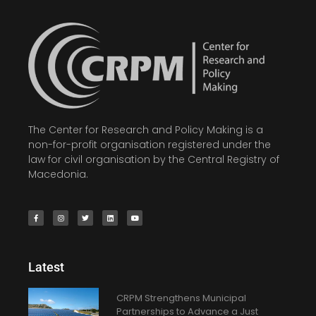
The Center for Research and Policy Making is a
non-for-profit organisation registered under the
law for civil organisation by the Central Registry of
Macedonia.
Latest
CRPM Strengthens Municipal
Partnerships to Advance a Just