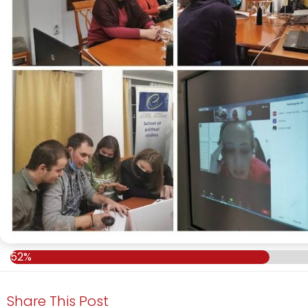
52%
Share This Post