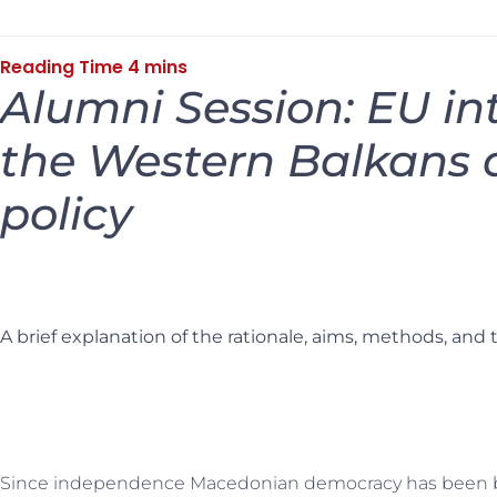
Alumni Session: EU in
the Western Balkans 
policy
A brief explanation of the rationale, aims, methods, and 
Since independence Macedonian democracy has been b