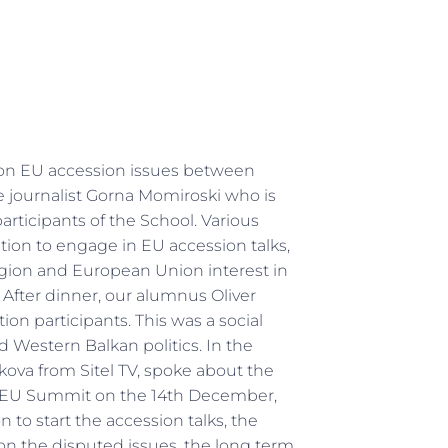
 on EU accession issues between
e journalist Gorna Momiroski who is
articipants of the School. Various
ation to engage in EU accession talks,
 region and European Union interest in
fter dinner, our alumnus Oliver
on participants. This was a social
d Western Balkan politics. In the
ova from Sitel TV, spoke about the
the EU Summit on the 14th December,
 to start the accession talks, the
on the disputed issues, the long term