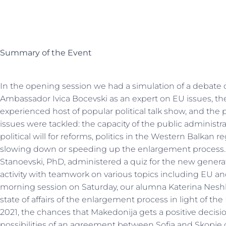
Summary of the Event
In the opening session we had a simulation of a debate
Ambassador Ivica Bocevski as an expert on EU issues, th
experienced host of popular political talk show, and the p
issues were tackled: the capacity of the public administr
political will for reforms, politics in the Western Balkan
slowing down or speeding up the enlargement process. A
Stanoevski, PhD, administered a quiz for the new generati
activity with teamwork on various topics including EU an
morning session on Saturday, our alumna Katerina Neshk
state of affairs of the enlargement process in light of 
2021, the chances that Makedonija gets a positive decision
possibilities of an agreement between Sofia and Skopje 