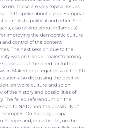
 so on. These are very topical issues
ovska, PhD, spoke about a pan-European
 journalists, political and other. She
aria, also talking about in(famous)
for improving the democratic culture
g and control of the content
imes. The next session due to the
tricity was on Gender mainstreaming
 spoke about the need for further
ws in Makedonija regardless of the EU
uestion also discussing the positive
tion, on woke culture and so on.
f the history and possibilities of
ntry. The failed referendum on the
sion to NATO and the possibility of
 examples. On Sunday, Josipa
n Europe and, in particular, on the
ional parties, drawing parallels to the