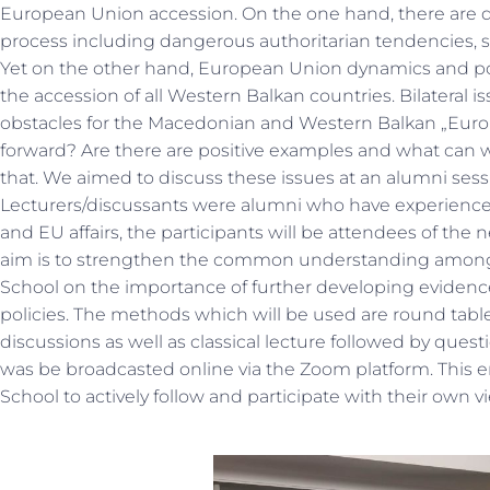
European Union accession. On the one hand, there are 
process including dangerous authoritarian tendencies, st
Yet on the other hand, European Union dynamics and pol
the accession of all Western Balkan countries. Bilateral 
obstacles for the Macedonian and Western Balkan „Euro
forward? Are there are positive examples and what can w
that. We aimed to discuss these issues at an alumni sess
Lecturers/discussants were alumni who have experience i
and EU affairs, the participants will be attendees of the
aim is to strengthen the common understanding among t
School on the importance of further developing eviden
policies. The methods which will be used are round tabl
discussions as well as classical lecture followed by ques
was be broadcasted online via the Zoom platform. This en
School to actively follow and participate with their own 