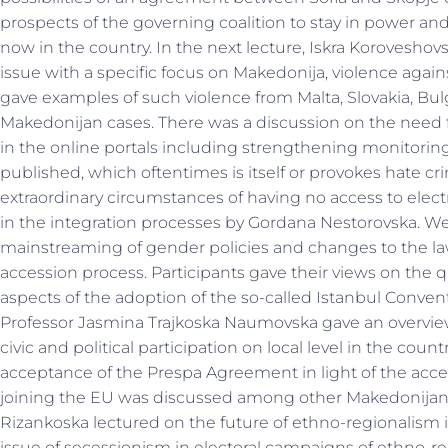
prospects of the governing coalition to stay in power and
now in the country. In the next lecture, Iskra Korovesh
issue with a specific focus on Makedonija, violence against
gave examples of such violence from Malta, Slovakia, Bulg
Makedonijan cases. There was a discussion on the need 
in the online portals including strengthening monitorin
published, which oftentimes is itself or provokes hate cr
extraordinary circumstances of having no access to elec
in the integration processes by Gordana Nestorovska. We
mainstreaming of gender policies and changes to the la
accession process. Participants gave their views on the q
aspects of the adoption of the so-called Istanbul Conven
Professor Jasmina Trajkoska Naumovska gave an overview o
civic and political participation on local level in the cou
acceptance of the Prespa Agreement in light of the acces
joining the EU was discussed among other Makedonijan
Rizankoska lectured on the future of ethno-regionalism i
issue of secessionism in electoral campaigns of ethno-reg