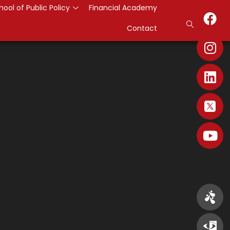
hool of Public Policy
Financial Academy
Contact