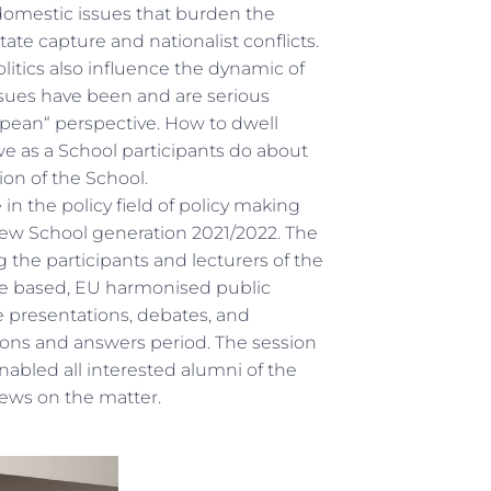
domestic issues that burden the
ate capture and nationalist conflicts.
itics also influence the dynamic of
issues have been and are serious
pean“ perspective. How to dwell
e as a School participants do about
ion of the School.
n the policy field of policy making
 new School generation 2021/2022. The
he participants and lecturers of the
ce based, EU harmonised public
e presentations, debates, and
tions and answers period. The session
abled all interested alumni of the
views on the matter.