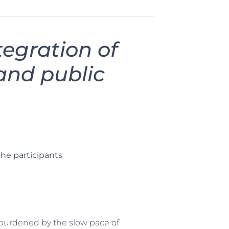
tegration of
and public
the participants
urdened by the slow pace of