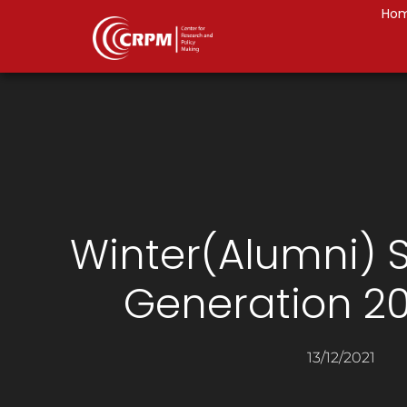
Ho
Winter(Alumni) S
Generation 20
13/12/2021