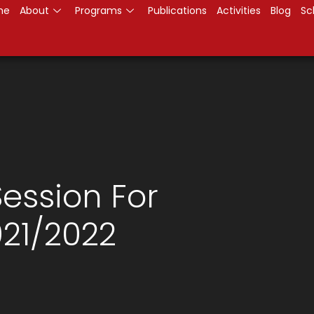
me
About
Programs
Publications
Activities
Blog
Sc
ession For
21/2022