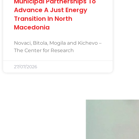
Municipal Partnerships To
Advance A Just Energy
Transition In North
Macedonia
Novaci, Bitola, Mogila and Kichevo –
The Center for Research
27/07/2026