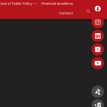
hool of Public Policy
Financial Academy
Contact