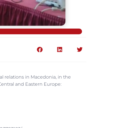
 relations in Macedonia, in the
 Central and Eastern Europe: