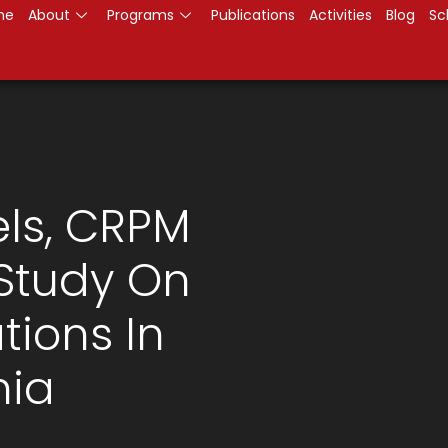
me
About
Programs
Publications
Activities
Blog
Sc
els, CRPM
Study On
tions In
ia