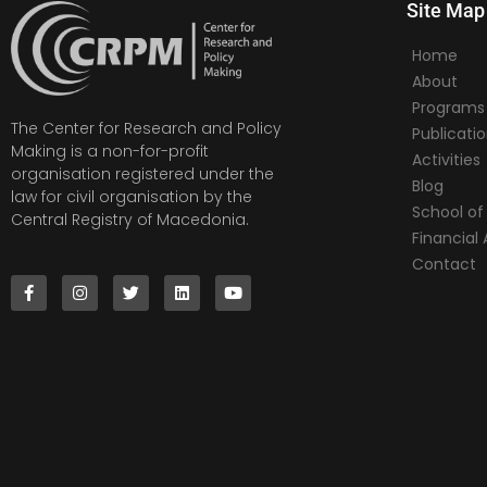
Site Map
Home
About
Programs
The Center for Research and Policy
Publicati
Making is a non-for-profit
Activities
organisation registered under the
Blog
law for civil organisation by the
School of 
Central Registry of Macedonia.
Financia
Contact