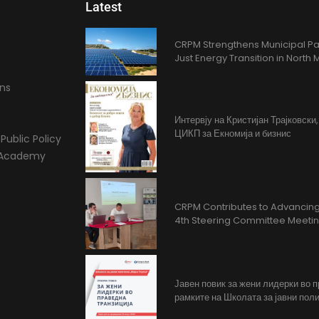
Latest
CRPM Strengthens Municipal Pa
Just Energy Transition in Nort
ons
Интервју на Кристијан Трајковски
ЦИКП за Екномија и бизнис
Public Policy
l Academy
CRPM Contributes to Advancing 
4th Steering Committee Meeti
Јавен повик за жени лидерки во 
рамките на Школата за јавни поли