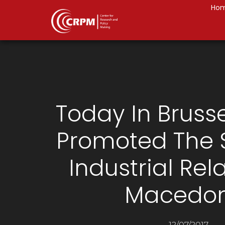
Ho
Today In Bruss
Promoted The 
Industrial Rela
Macedon
12/07/2017