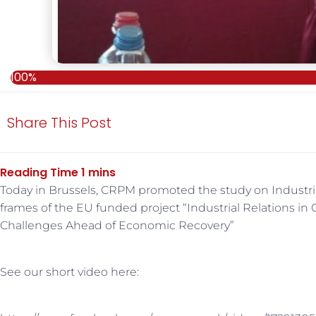
100%
Share This Post
Today in Brussels, CRPM promoted the study on Industrial
frames of the EU funded project “Industrial Relations in
Challenges Ahead of Economic Recovery”
See our short video here: