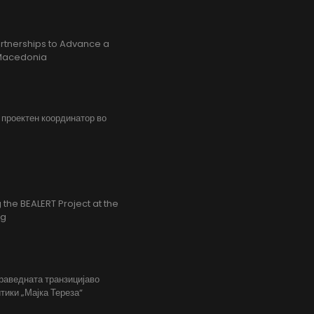
rtnerships to Advance a
h Macedonia
, проектен координатор во
the BEALERT Project at the
ng
праведната транзицијаво
тики „Мајка Тереза“