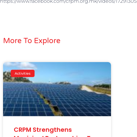
https://www.facebook.com/crpm.org.mk/videos/17291305
More To Explore
Activities
CRPM Strengthens