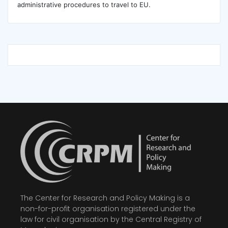
administrative procedures to travel to EU.
The Center for Research and Policy Making is a
non-for-profit organisation registered under the
law for civil organisation by the Central Registry of