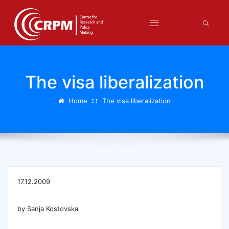
The visa liberalization
Home
The visa liberalization
17.12.2009
by Sanja Kostovska