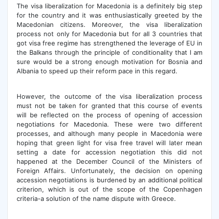
The visa liberalization for Macedonia is a definitely big step
for the country and it was enthusiastically greeted by the
Macedonian citizens. Moreover, the visa liberalization
process not only for Macedonia but for all 3 countries that
got visa free regime has strengthened the leverage of EU in
the Balkans through the principle of conditionality that I am
sure would be a strong enough motivation for Bosnia and
Albania to speed up their reform pace in this regard.
However, the outcome of the visa liberalization process
must not be taken for granted that this course of events
will be reflected on the process of opening of accession
negotiations for Macedonia. These were two different
processes, and although many people in Macedonia were
hoping that green light for visa free travel will later mean
setting a date for accession negotiation this did not
happened at the December Council of the Ministers of
Foreign Affairs. Unfortunately, the decision on opening
accession negotiations is burdened by an additional political
criterion, which is out of the scope of the Copenhagen
criteria-a solution of the name dispute with Greece.