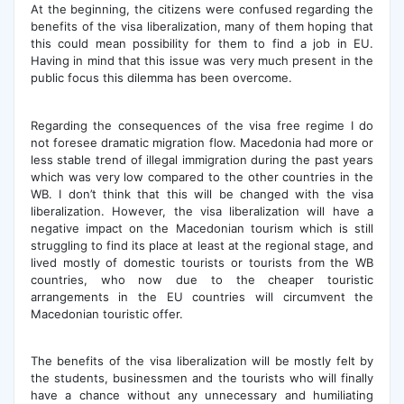
At the beginning, the citizens were confused regarding the
benefits of the visa liberalization, many of them hoping that
this could mean possibility for them to find a job in EU.
Having in mind that this issue was very much present in the
public focus this dilemma has been overcome.
Regarding the consequences of the visa free regime I do
not foresee dramatic migration flow. Macedonia had more or
less stable trend of illegal immigration during the past years
which was very low compared to the other countries in the
WB. I don’t think that this will be changed with the visa
liberalization. However, the visa liberalization will have a
negative impact on the Macedonian tourism which is still
struggling to find its place at least at the regional stage, and
lived mostly of domestic tourists or tourists from the WB
countries, who now due to the cheaper touristic
arrangements in the EU countries will circumvent the
Macedonian touristic offer.
The benefits of the visa liberalization will be mostly felt by
the students, businessmen and the tourists who will finally
have a chance without any unnecessary and humiliating