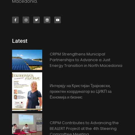
Macedonia.
Latest
CRPM Strengthens Municipal
Partnerships to Advance a Just
Energy Transition in North Macedonia
Интервју на Кристијан Трајковски,
проектен координатор во ЦИКП за
Екномија и бизнис
CRPM Contributes to Advancing the
BEALERT Project at the 4th Steering
Committee Meeting