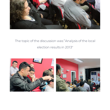
The topic of the discussion was:”Analysis of the local
election results in 2013″