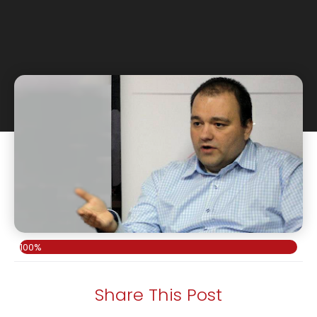
100%
Share This Post