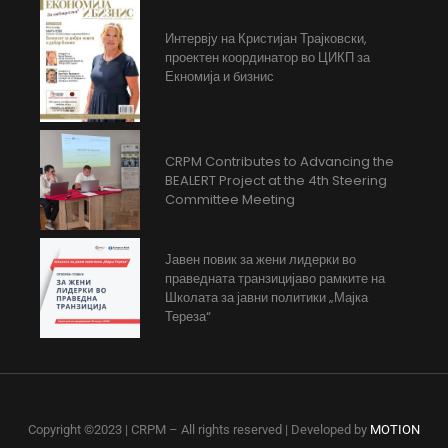
Интервју на Кристијан Трајковски,
проектен координатор во ЦИКП за
Екномија и бизнис
CRPM Contributes to Advancing the
BEALERT Project at the 4th Steering
Committee Meeting
Јавен повик за жени лидерки во
праведната транзицијаво рамките на
Школата за јавни политики „Мајка
Тереза“
Copyright ©2023 | CRPM – All rights reserved | Developed by
MOTION