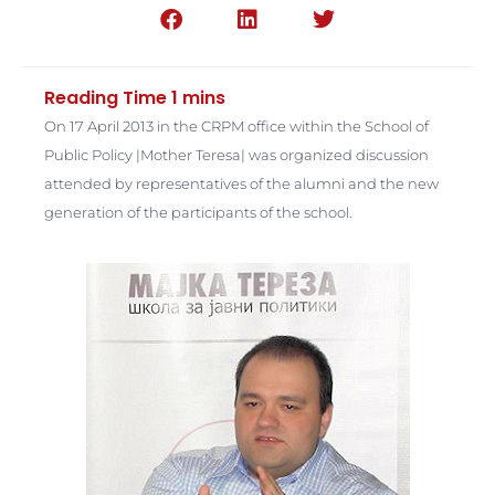
On 17 April 2013 in the CRPM office within the School of
Public Policy |Mother Teresa| was organized discussion
attended by representatives of the alumni and the new
generation of the participants of the school.