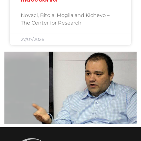
Novaci, Bitola, Mogila and Kichevo –
The Center for Research
27/07/2026