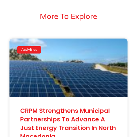
More To Explore
Activities
CRPM Strengthens Municipal
Partnerships To Advance A
Just Energy Transition In North
Macedonia