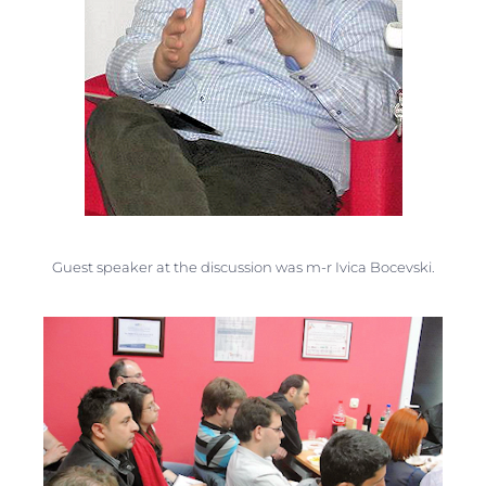
Guest speaker at the discussion was m-r Ivica Bocevski.