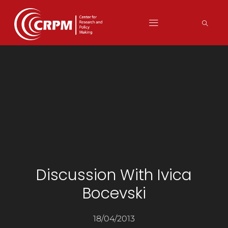
Discussion With Ivica
Bocevski
18/04/2013