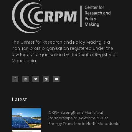
The Center for Research and Policy Making is a
non-for-profit organisation registered under the
law for civil organisation by the Central Registry of
Macedonia.
Latest
CRPM Strengthens Municipal
Partnerships to Advance a Just
Energy Transition in North Macedonia