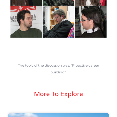
The topic of the discussion was: “Proactive career
building”.
More To Explore