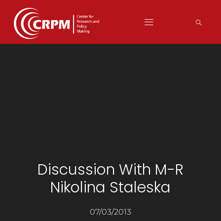
Discussion With M-R
Nikolina Staleska
07/03/2013