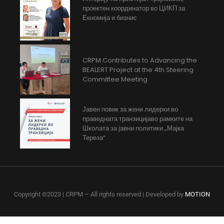
проектен координатор во ЦИКП за
Екномија и бизнис
CRPM Contributes to Advancing the
BEALERT Project at the 4th Steering
Committee Meeting
Јавен повик за жени лидерки во
праведната транзицијаво рамките на
Школата за јавни политики „Мајка
Тереза“
Copyright ©2023 | CRPM – All rights reserved | Developed by
MOTION