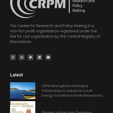
The Center for Research and Policy Making is a
non-for-profit organisation registered under the
law for civil organisation by the Central Registry of
Macedonia.
Latest
CRPM Strengthens Municipal
Partnerships to Advance a Just
Energy Transition in North Macedonia
Интервју на Кристијан Трајковски,