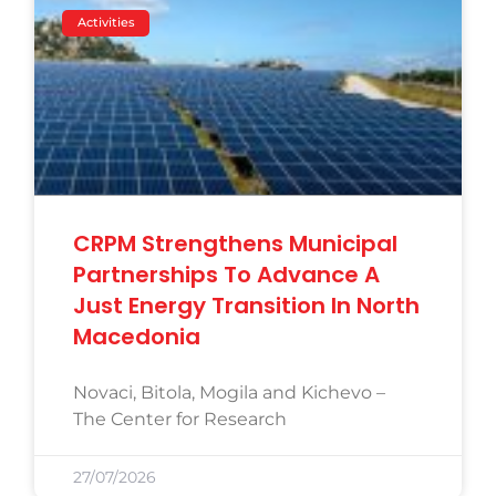
Activities
CRPM Strengthens Municipal
Partnerships To Advance A
Just Energy Transition In North
Macedonia
Novaci, Bitola, Mogila and Kichevo –
The Center for Research
27/07/2026