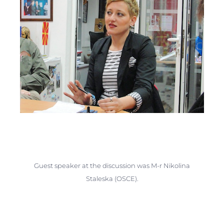
Guest speaker at the discussion was M-r Nikolina
Staleska (OSCE).