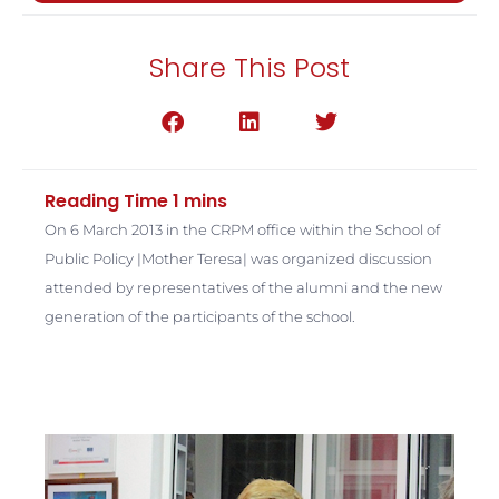
Share This Post
On 6 March 2013 in the CRPM office within the School of
Public Policy |Mother Teresa| was organized discussion
attended by representatives of the alumni and the new
generation of the participants of the school.