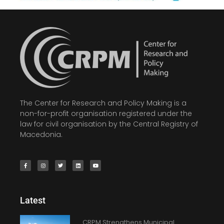
The Center for Research and Policy Making is a
non-for-profit organisation registered under the
law for civil organisation by the Central Registry of
Macedonia.
Latest
CRPM Strengthens Municipal