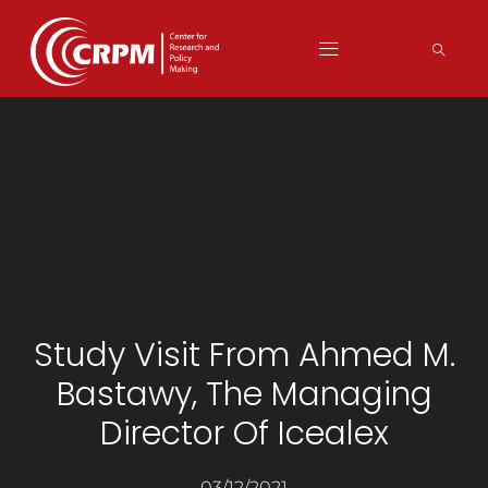
Study Visit From Ahmed M.
Bastawy, The Managing
Director Of Icealex
03/12/2021