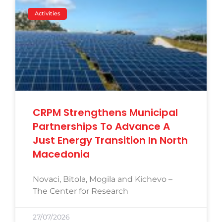
Activities
CRPM Strengthens Municipal
Partnerships To Advance A
Just Energy Transition In North
Macedonia
Novaci, Bitola, Mogila and Kichevo –
The Center for Research
27/07/2026