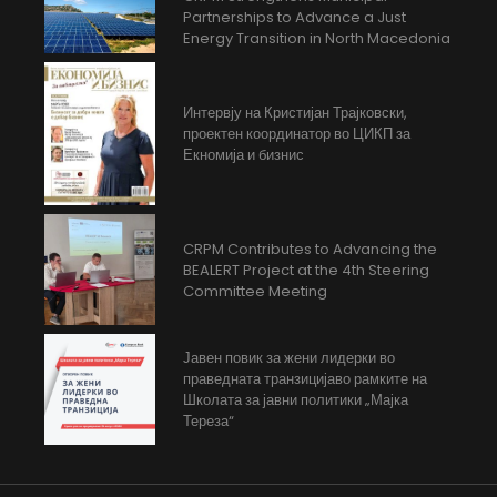
Partnerships to Advance a Just
Energy Transition in North Macedonia
Интервју на Кристијан Трајковски,
проектен координатор во ЦИКП за
Екномија и бизнис
CRPM Contributes to Advancing the
BEALERT Project at the 4th Steering
Committee Meeting
Јавен повик за жени лидерки во
праведната транзицијаво рамките на
Школата за јавни политики „Мајка
Тереза“