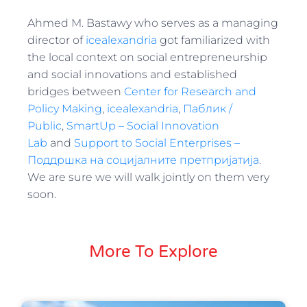
Ahmed M. Bastawy who serves as a managing
director of
icealexandria
got familiarized with
the local context on social entrepreneurship
and social innovations and established
bridges between
Center for Research and
Policy Making
,
icealexandria
,
Паблик /
Public
,
SmartUp – Social Innovation
Lab
and
Support to Social Enterprises –
Поддршка на социјалните претпријатија
.
We are sure we will walk jointly on them very
soon.
More To Explore