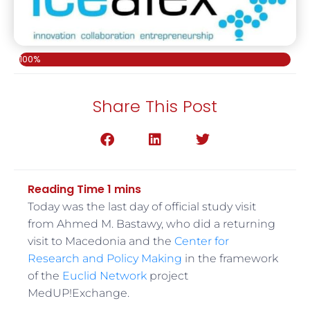
100%
Share This Post
Today was the last day of official study visit
from Ahmed M. Bastawy, who did a returning
visit to Macedonia and the
Center for
Research and Policy Making
in the framework
of the
Euclid Network
project
MedUP!Exchange.