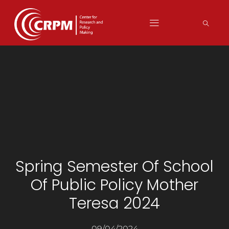
Spring Semester Of School
Of Public Policy Mother
Teresa 2024
09/04/2024