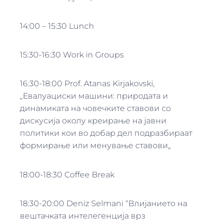
14:00 – 15:30 Lunch
15:30-16:30 Work in Groups
16:30-18:00 Prof. Atanas Kirjakovski,
„Евалуациски машини: природата и
динамиката на човечките ставови со
дискусија околу креирање на јавни
политики кои во добар дел подразбираат
формирање или менување ставови„
18:00-18:30 Coffee Break
18:30-20:00 Deniz Selmani “Влијанието на
вештачката интелегенција врз