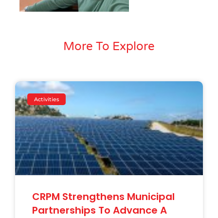
More To Explore
Activities
CRPM Strengthens Municipal
Partnerships To Advance A