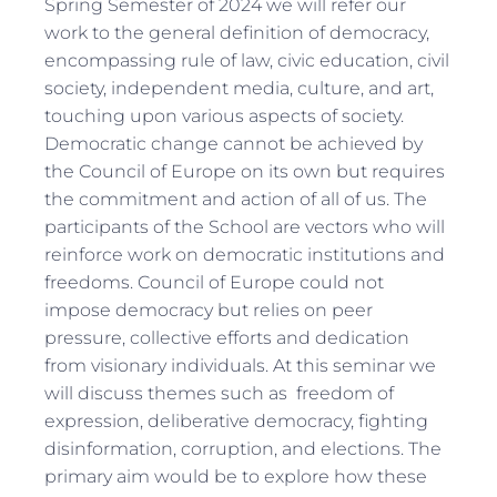
Spring Semester of 2024 we will refer our
work to the general definition of democracy,
encompassing rule of law, civic education, civil
society, independent media, culture, and art,
touching upon various aspects of society.
Democratic change cannot be achieved by
the Council of Europe on its own but requires
the commitment and action of all of us. The
participants of the School are vectors who will
reinforce work on democratic institutions and
freedoms. Council of Europe could not
impose democracy but relies on peer
pressure, collective efforts and dedication
from visionary individuals. At this seminar we
will discuss themes such as freedom of
expression, deliberative democracy, fighting
disinformation, corruption, and elections. The
primary aim would be to explore how these