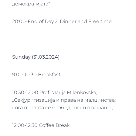
демократијата”
20:00-End of Day 2, Dinner and Free time
Sunday (31.03.2024)
9:00-10.30 Breakfast
10:30-12:00 Prof. Marija Milenkovska,
„Секјуритизација и права на малцинства:
кога правата се безбедносно прашање„
12:00-12:30 Coffee Break