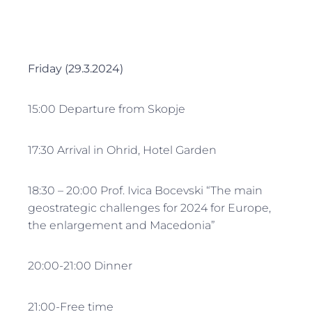
Friday (29.3.2024)
15:00 Departure from Skopje
17:30 Arrival in Ohrid, Hotel Garden
18:30 – 20:00 Prof. Ivica Bocevski “The main
geostrategic challenges for 2024 for Europe,
the enlargement and Macedonia”
20:00-21:00 Dinner
21:00-Free time