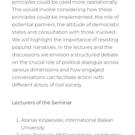
principles could be used more operationally.
This would involve considering how these
principles could be implemented, the role of
potential partners, the attitude of democratic
states and consultation with those involved.
We will highlight the importance of resisting
populist narratives. In the lectures and the
discussions we envision a structured debate
on the crucial role of political dialogue across
various dimensions and how engaged
conversations can facilitate action with
different actors of civil society.
Lecturers of the Seminar
Atanas Kirjakovski, International Balkan
University