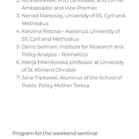
Ivica Bocevski, PhD candidate, and former
Ambassador and Vice-Premier
Nenad Markovikj, University of SS. Cyril and
Methodius
Karolina Ristova – Aasterud, University of
SS. Cyril and Methodius
Deniz Selmani, Institute for Research and
Policy Analysis – Romalitico
Marija Milenkovska, professor at University
of St. Kliment Ohridski
Jane Trpkovski, Alumnus of the School of
Public Policy Mother Teresa
Program for the weekend seminar