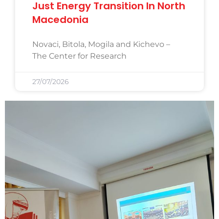
Just Energy Transition In North
Macedonia
Novaci, Bitola, Mogila and Kichevo –
The Center for Research
27/07/2026