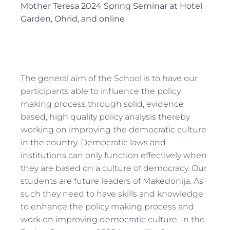
Mother Teresa 2024 Spring Seminar at Hotel
Garden, Ohrid, and online
The general aim of the School is to have our
participants able to influence the policy
making process through solid, evidence
based, high quality policy analysis thereby
working on improving the democratic culture
in the country. Democratic laws and
institutions can only function effectively when
they are based on a culture of democracy. Our
students are future leaders of Makedonija. As
such they need to have skills and knowledge
to enhance the policy making process and
work on improving democratic culture. In the