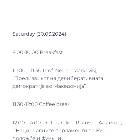
Saturday (30.03.2024)
8:00-10.00 Breakfast
10:00 – 11:30 Prof. Nenad Markovikj,
“Предизвикот на делиберативната
демократија во Македонија”
11.30-12:00 Coffee break
12:00- 14:00 Prof. Karolina Ristova – Aasterud,
“Националните парламенти во ЕУ –
положба и функции”