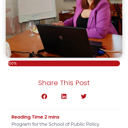
100%
Share This Post
Program for the School of Public Policy