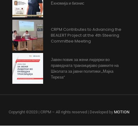
Екномија и бизнис
CRPM Contributes to Advancing the
BEALERT Project at the 4th Steering
Committee Meeting
Јавен повик за жени лидерки во
праведната транзицијаво рамките на
Школата за јавни политики „Мајка
Тереза“
Copyright ©2023 | CRPM – All rights reserved | Developed by
MOTION