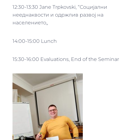
12:30-13:30 Jane Trpkovski, “Социјални
нееднаквости и одржлив развој на
населението„
14:00-15:00 Lunch
15:30-16:00 Evaluations, End of the Seminar