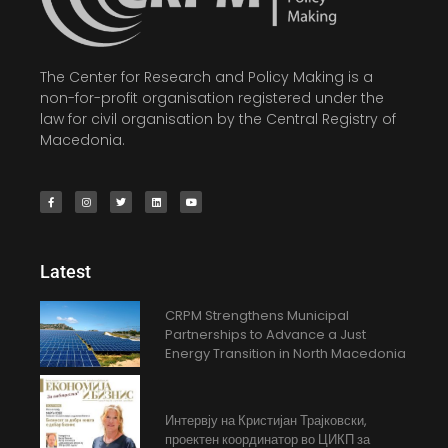
The Center for Research and Policy Making is a
non-for-profit organisation registered under the
law for civil organisation by the Central Registry of
Macedonia.
Latest
CRPM Strengthens Municipal
Partnerships to Advance a Just
Energy Transition in North Macedonia
Интервју на Кристијан Трајковски,
проектен координатор во ЦИКП за