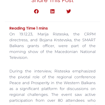
Share This Post
On 19.12.23, Marija Risteska, the CRPM
directress, and Bojana Krstevska, the SMART
Balkans grants officer, were part of the
morning show of the Macedonian National
Television.
During the interview, Risteska emphasized
the pivotal role of the regional conference
Peace and Prosperity in the Western Balkans
as a significant platform for discussions on
regional challenges. The event saw active
participation from over 80 attendees who