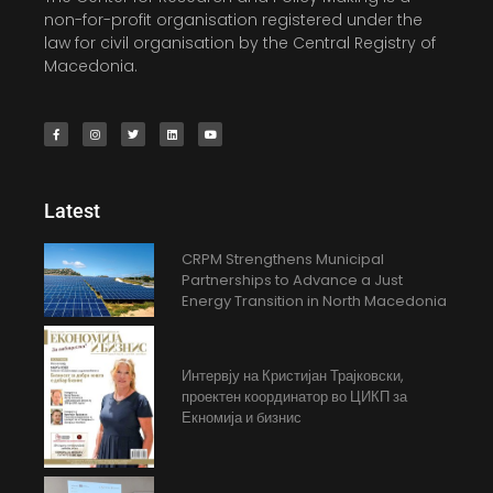
non-for-profit organisation registered under the
law for civil organisation by the Central Registry of
Macedonia.
Latest
CRPM Strengthens Municipal
Partnerships to Advance a Just
Energy Transition in North Macedonia
Интервју на Кристијан Трајковски,
проектен координатор во ЦИКП за
Екномија и бизнис