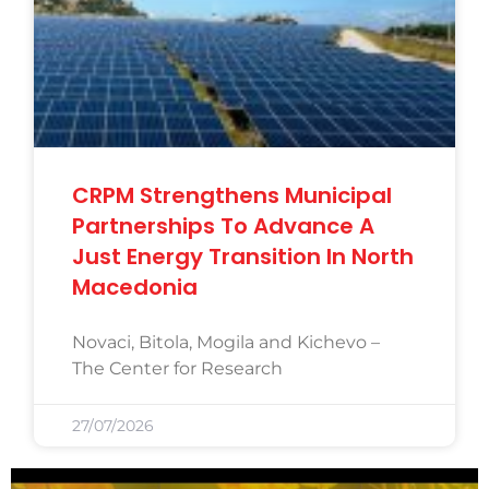
CRPM Strengthens Municipal
Partnerships To Advance A
Just Energy Transition In North
Macedonia
Novaci, Bitola, Mogila and Kichevo –
The Center for Research
27/07/2026