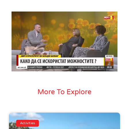
More To Explore
Activities