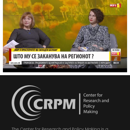
The Center for Research and Policy Making is a