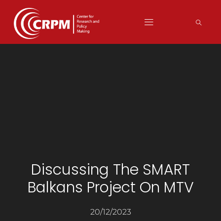
Discussing The SMART
Balkans Project On MTV
20/12/2023