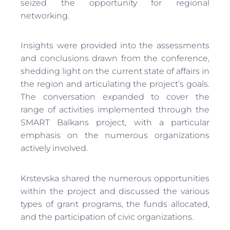
seized the opportunity for regional
networking.
Insights were provided into the assessments
and conclusions drawn from the conference,
shedding light on the current state of affairs in
the region and articulating the project’s goals.
The conversation expanded to cover the
range of activities implemented through the
SMART Balkans project, with a particular
emphasis on the numerous organizations
actively involved.
Krstevska shared the numerous opportunities
within the project and discussed the various
types of grant programs, the funds allocated,
and the participation of civic organizations.