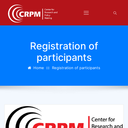
Registration of
participants
Home
Registration of participants