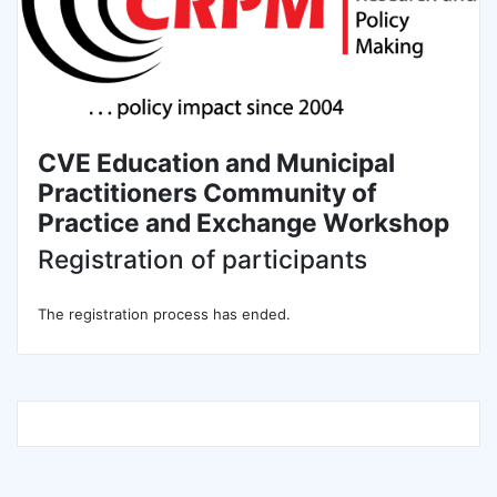
CVE Education and Municipal
Practitioners Community of
Practice and Exchange Workshop
Registration of participants
The registration process has ended.