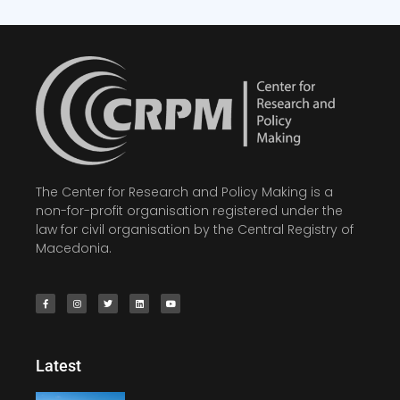
The Center for Research and Policy Making is a
non-for-profit organisation registered under the
law for civil organisation by the Central Registry of
Macedonia.
Latest