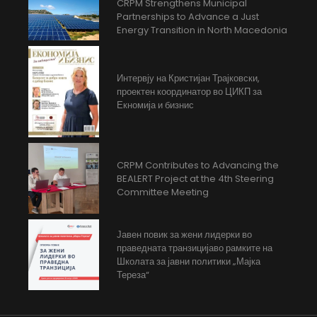
CRPM Strengthens Municipal
Partnerships to Advance a Just
Energy Transition in North Macedonia
Интервју на Кристијан Трајковски,
проектен координатор во ЦИКП за
Екномија и бизнис
CRPM Contributes to Advancing the
BEALERT Project at the 4th Steering
Committee Meeting
Јавен повик за жени лидерки во
праведната транзицијаво рамките на
Школата за јавни политики „Мајка
Тереза“