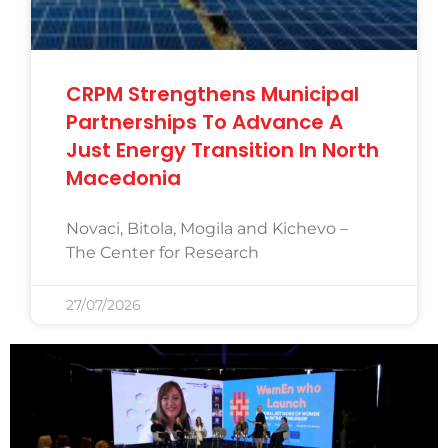
CRPM Strengthens Municipal
Partnerships To Advance A
Just Energy Transition In North
Macedonia
Novaci, Bitola, Mogila and Kichevo –
The Center for Research
27/07/2026