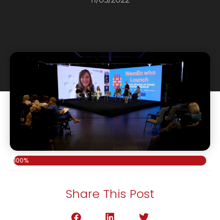
100%
Share This Post