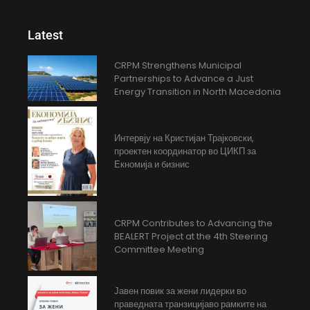
Latest
CRPM Strengthens Municipal
Partnerships to Advance a Just
Energy Transition in North Macedonia
Интервју на Кристијан Трајковски,
проектен координатор во ЦИКП за
Екномија и бизнис
CRPM Contributes to Advancing the
BEALERT Project at the 4th Steering
Committee Meeting
Јавен повик за жени лидерки во
праведната транзицијаво рамките на