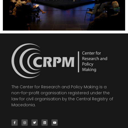
The Center for Research and Policy Making is a
non-for-profit organisation registered under the
law for civil organisation by the Central Registry of
Macedonia.