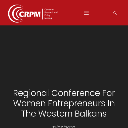
Regional Conference For
Women Entrepreneurs In
The Western Balkans
11/03/2022