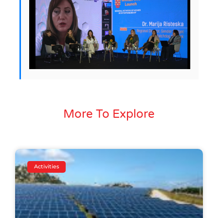
More To Explore
Activities