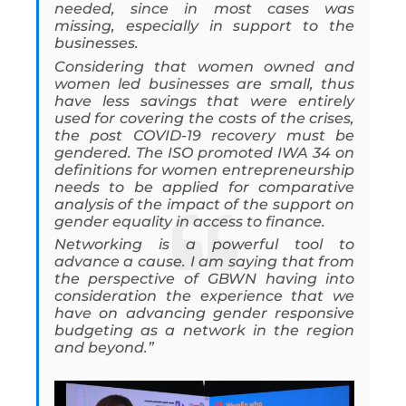
needed, since in most cases was
missing, especially in support to the
businesses.
Considering that women owned and
women led businesses are small, thus
have less savings that were entirely
used for covering the costs of the crises,
the post COVID-19 recovery must be
gendered. The ISO promoted IWA 34 on
definitions for women entrepreneurship
needs to be applied for comparative
analysis of the impact of the support on
gender equality in access to finance.
Networking is a powerful tool to
advance a cause. I am saying that from
the perspective of GBWN having into
consideration the experience that we
have on advancing gender responsive
budgeting as a network in the region
and beyond.”