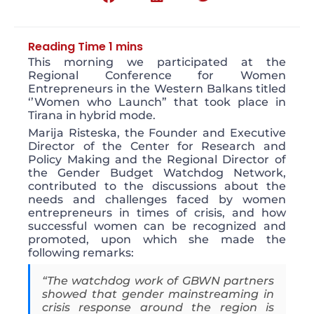
This morning we participated at the
Regional Conference for Women
Entrepreneurs in the Western Balkans titled
‘’Women who Launch” that took place in
Tirana in hybrid mode.
Marija Risteska, the Founder and Executive
Director of the Center for Research and
Policy Making and the Regional Director of
the Gender Budget Watchdog Network,
contributed to the discussions about the
needs and challenges faced by women
entrepreneurs in times of crisis, and how
successful women can be recognized and
promoted, upon which she made the
following remarks:
“The watchdog work of GBWN partners
showed that gender mainstreaming in
crisis response around the region is