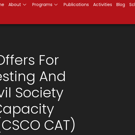
me
About
Programs
Publications
Activities
Blog
Sc
Offers For
sting And
vil Society
Capacity
 (CSCO CAT)