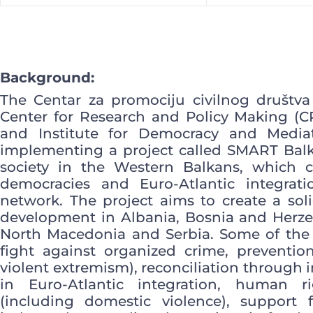
Background:
The Centar za promociju civilnog društva
Center for Research and Policy Making (
and Institute for Democracy and Mediat
implementing a project called SMART Balka
society in the Western Balkans, which c
democracies and Euro-Atlantic integrat
network. The project aims to create a sol
development in Albania, Bosnia and Herze
North Macedonia and Serbia. Some of the t
fight against organized crime, prevention
violent extremism), reconciliation through i
in Euro-Atlantic integration, human r
(including domestic violence), support