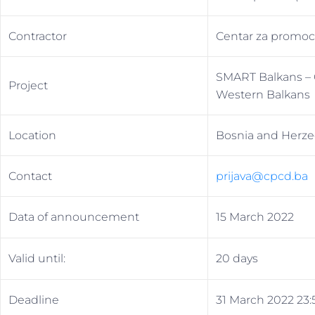
Contractor
Centar za promoci
SMART Balkans – Ci
Project
Western Balkans
Location
Bosnia and Herze
Contact
prijava@cpcd.bа
Data of announcement
15 March 2022
Valid until:
20 days
Deadline
31 March 2022 23: