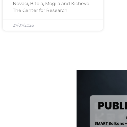
Novaci, Bitola, Mogila and Kichevo –
The Center for Research
27/07/2026