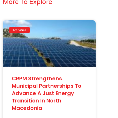
More To Explore
Activities
CRPM Strengthens
Municipal Partnerships To
Advance A Just Energy
Transition In North
Macedonia