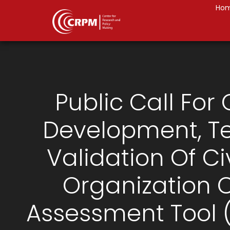
Ho
Public Call For 
Development, Te
Validation Of Ci
Organization 
Assessment Tool