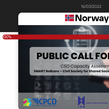
16/03/2022
100%