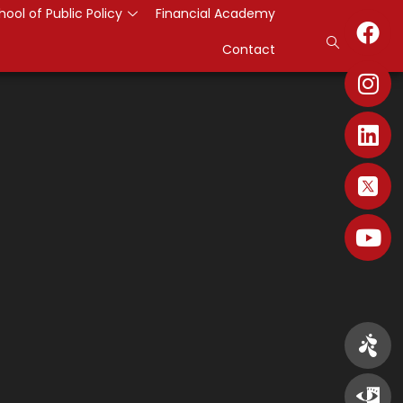
hool of Public Policy
Financial Academy
Contact