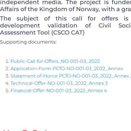
independent media. The project is funded
Affairs of the Kingdom of Norway, with a gra
The subject of this call for offers i
development validation of Civil Soci
Assessment Tool (CSCO CAT)
Supporting documents:
Public-Call-for-Offers_NO-001-03_2022
Application-Form-PCfO-NO-001-03_2022_Annex
Statement-of-Honor PCfO-NO-001-03_2022_Annex 
Technical-Offer-NO-001-03_2022_Annex 3
Financial-Offer-NO-001-03_2022_Annex 4