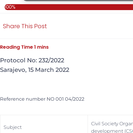
100%
Share This Post
Protocol No: 232/2022
Sarajevo, 15 March 2022
Reference number NO 001 04/2022
Civil Society Org
Subject
development (CS