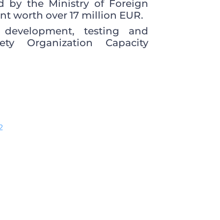
 by the Ministry of Foreign
nt worth over 17 million EUR.
s development, testing and
ety Organization Capacity
2