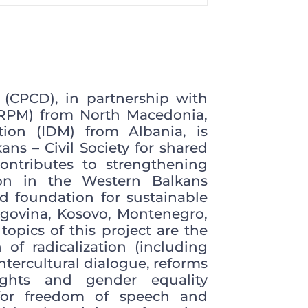
 (CPCD), in partnership with
CRPM) from North Macedonia,
ion (IDM) from Albania, is
ns – Civil Society for shared
ontributes to strengthening
ion in the Western Balkans
id foundation for sustainable
govina, Kosovo, Montenegro,
opics of this project are the
 of radicalization (including
ntercultural dialogue, reforms
ights and gender equality
 for freedom of speech and