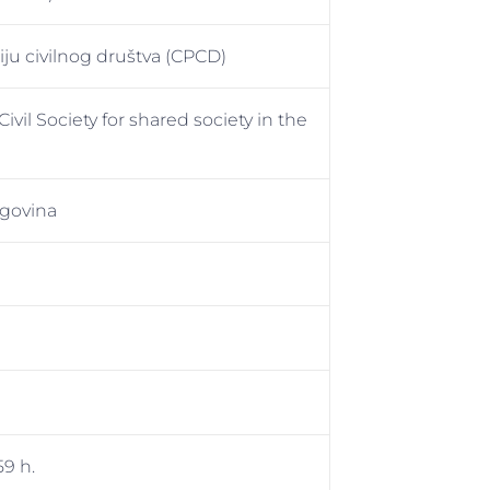
ju civilnog društva (CPCD)
vil Society for shared society in the
govina
59 h.