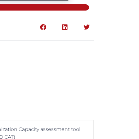
anization Capacity assessment tool
O CAT)