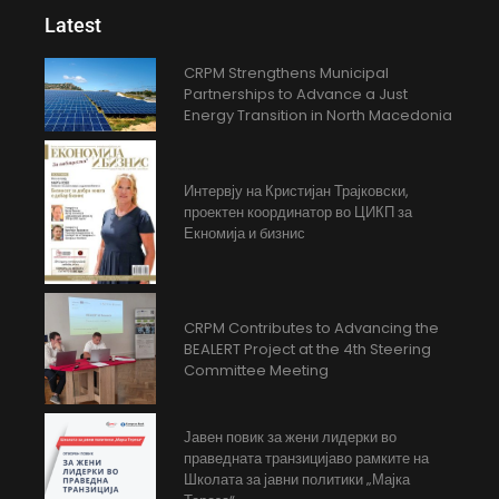
Latest
CRPM Strengthens Municipal
Partnerships to Advance a Just
Energy Transition in North Macedonia
Интервју на Кристијан Трајковски,
проектен координатор во ЦИКП за
Екномија и бизнис
CRPM Contributes to Advancing the
BEALERT Project at the 4th Steering
Committee Meeting
Јавен повик за жени лидерки во
праведната транзицијаво рамките на
Школата за јавни политики „Мајка