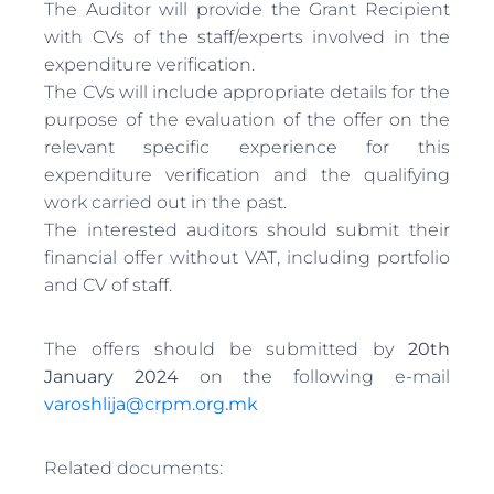
The Auditor will provide the Grant Recipient
with CVs of the staff/experts involved in the
expenditure verification.
The CVs will include appropriate details for the
purpose of the evaluation of the offer on the
relevant specific experience for this
expenditure verification and the qualifying
work carried out in the past.
The interested auditors should submit their
financial offer without VAT, including portfolio
and CV of staff.
The offers should be submitted by
20th
January 2024
on the following e-mail
varoshlija@crpm.org.mk
Related documents: