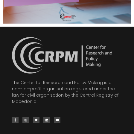
The Center for Research and Policy Making is a
non-for-profit organisation registered under the
law for civil organisation by the Central Registry of
Macedonia.