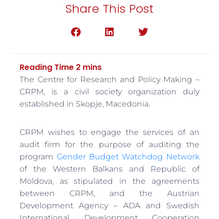
Share This Post
The Centre for Research and Policy Making –
CRPM, is a civil society organization duly
established in Skopje, Macedonia.
CRPM wishes to engage the services of an
audit firm for the purpose of auditing the
program
Gender Budget Watchdog Network
of the Western Balkans and Republic of
Moldova, as stipulated in the agreements
between CRPM, and the Austrian
Development Agency – ADA and Swedish
International Development Cooperation