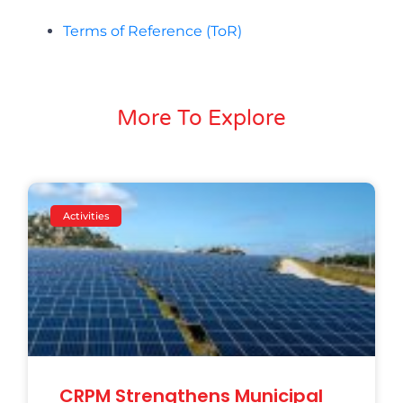
Terms of Reference (ToR)
More To Explore
Activities
CRPM Strengthens Municipal