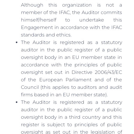
Although this organization is not a
member of the IFAC, the Auditor commits
himself/herself to undertake this
Engagement in accordance with the IFAC
standards and ethics.
The Auditor is registered as a statutory
auditor in the public register of a public
oversight body in an EU member state in
accordance with the principles of public
oversight set out in Directive 2006/43/EC
of the European Parliament and of the
Council (this applies to auditors and audit
firms based in an EU member state).
The Auditor is registered as a statutory
auditor in the public register of a public
oversight body in a third country and this
register is subject to principles of public
oversight as set out in the legislation of