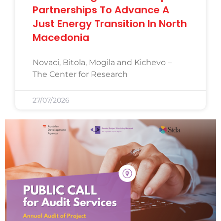
Partnerships To Advance A
Just Energy Transition In North
Macedonia
Novaci, Bitola, Mogila and Kichevo –
The Center for Research
27/07/2026