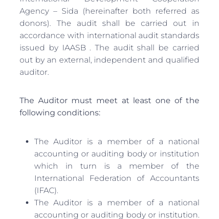
Agency – Sida (hereinafter both referred as
donors). The audit shall be carried out in
accordance with international audit standards
issued by IAASB . The audit shall be carried
out by an external, independent and qualified
auditor.
The Auditor must meet at least one of the
following conditions:
The Auditor is a member of a national
accounting or auditing body or institution
which in turn is a member of the
International Federation of Accountants
(IFAC).
The Auditor is a member of a national
accounting or auditing body or institution.