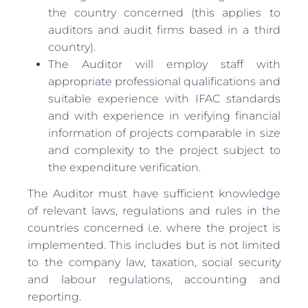
the country concerned (this applies to
auditors and audit firms based in a third
country).
The Auditor will employ staff with
appropriate professional qualifications and
suitable experience with IFAC standards
and with experience in verifying financial
information of projects comparable in size
and complexity to the project subject to
the expenditure verification.
The Auditor must have sufficient knowledge
of relevant laws, regulations and rules in the
countries concerned i.e. where the project is
implemented. This includes but is not limited
to the company law, taxation, social security
and labour regulations, accounting and
reporting.