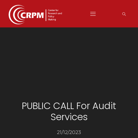
PUBLIC CALL For Audit
Services
21/12/2023