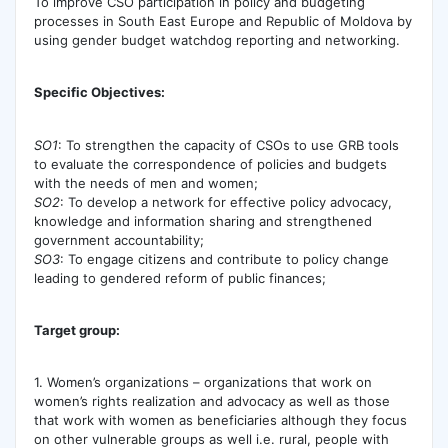
To improve CSO participation in policy and budgeting
processes in South East Europe and Republic of Moldova by
using gender budget watchdog reporting and networking.
Specific Objectives:
SO1
: To strengthen the capacity of CSOs to use GRB tools
to evaluate the correspondence of policies and budgets
with the needs of men and women;
SO2
: To develop a network for effective policy advocacy,
knowledge and information sharing and strengthened
government accountability;
SO3
: To engage citizens and contribute to policy change
leading to gendered reform of public finances;
Target group:
1. Women’s organizations – organizations that work on
women’s rights realization and advocacy as well as those
that work with women as beneficiaries although they focus
on other vulnerable groups as well i.e. rural, people with