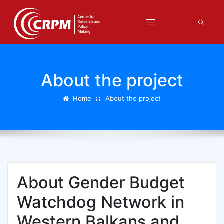
About the project
Home
About the project
About Gender Budget
Watchdog Network in
Western Balkans and