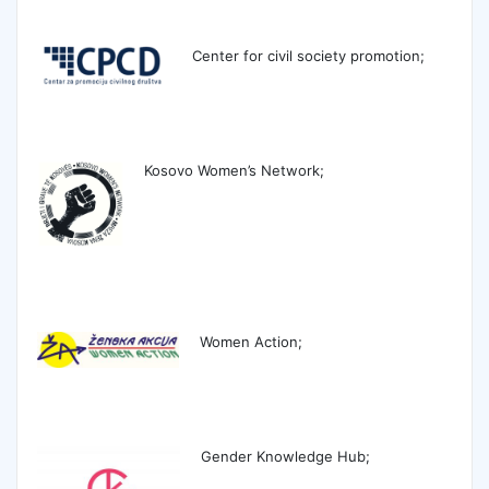
Center for civil society promotion;
Kosovo Women
’s Network;
Women Action;
Gender Knowledge Hub;