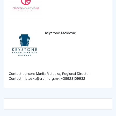
Keystone Moldova;
Contact person: Marija Risteska, Regional Director
Contact: risteska@crpm.org.mk,+38923109932