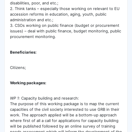
disabilities, poor, and etc.;
2. Think tanks – especially those working on relevant to EU
accession reforms in education, aging, youth, public
administration and etc.;
3. CSOs working on public finance (budget or procurement
issues) – deal with public finance, budget monitoring, public
procurement monitoring.
Beneficiaries:
Citizens;
Working packages:
WP 1:
Capacity building and research:
The purpose of this working package is to map the current
capacities of the civil society interested to use GRB in their
work. The approach applied will be a bottom-up approach
where first of all a call for applications for capacity building
will be published followed by an online survey of training
needs assessment which will inform the development of the