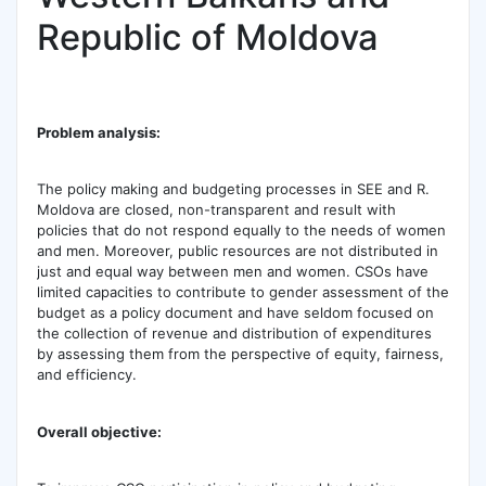
Republic of Moldova
Problem analysis:
The policy making and budgeting processes in SEE and R.
Moldova are closed, non-transparent and result with
policies that do not respond equally to the needs of women
and men. Moreover, public resources are not distributed in
just and equal way between men and women. CSOs have
limited capacities to contribute to gender assessment of the
budget as a policy document and have seldom focused on
the collection of revenue and distribution of expenditures
by assessing them from the perspective of equity, fairness,
and efficiency.
Overall objective: