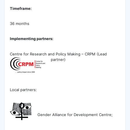
Timeframe:
36 months
Implementing partners:
Centre for Research and Policy Making – CRPM (Lead
partner)
Local partners:
Gender Alliance for Development Centre;