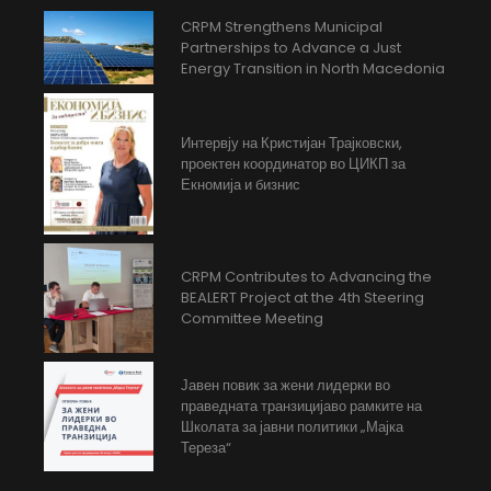
CRPM Strengthens Municipal
Partnerships to Advance a Just
Energy Transition in North Macedonia
Интервју на Кристијан Трајковски,
проектен координатор во ЦИКП за
Екномија и бизнис
CRPM Contributes to Advancing the
BEALERT Project at the 4th Steering
Committee Meeting
Јавен повик за жени лидерки во
праведната транзицијаво рамките на
Школата за јавни политики „Мајка
Тереза“