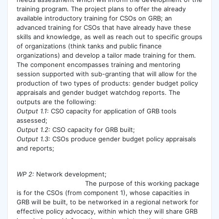
training program. The project plans to offer the already
available introductory training for CSOs on GRB; an
advanced training for CSOs that have already have these
skills and knowledge, as well as reach out to specific groups
of organizations (think tanks and public finance
organizations) and develop a tailor made training for them.
The component encompasses training and mentoring
session supported with sub-granting that will allow for the
production of two types of products: gender budget policy
appraisals and gender budget watchdog reports. The
outputs are the following:
Output 1.1
: CSO capacity for application of GRB tools
assessed;
Output 1.2:
CSO capacity for GRB built;
Output 1.3:
CSOs produce gender budget policy appraisals
and reports;
WP 2:
Network development;
The purpose of this working package
is for the CSOs (from component 1), whose capacities in
GRB will be built, to be networked in a regional network for
effective policy advocacy, within which they will share GRB