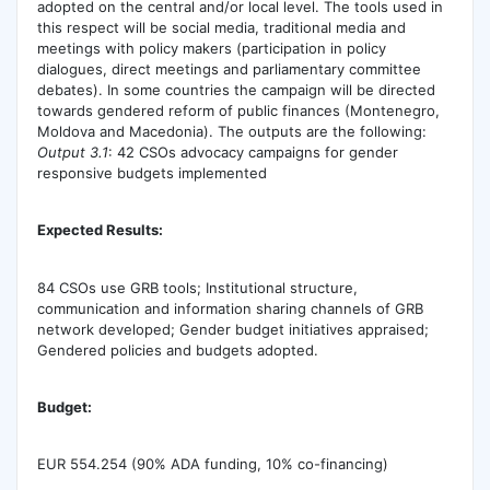
adopted on the central and/or local level. The tools used in
this respect will be social media, traditional media and
meetings with policy makers (participation in policy
dialogues, direct meetings and parliamentary committee
debates). In some countries the campaign will be directed
towards gendered reform of public finances (Montenegro,
Moldova and Macedonia). The outputs are the following:
Output 3.1
: 42 CSOs advocacy campaigns for gender
responsive budgets implemented
Expected Results:
84 CSOs use GRB tools; Institutional structure,
communication and information sharing channels of GRB
network developed; Gender budget initiatives appraised;
Gendered policies and budgets adopted.
Budget:
EUR 554.254 (90% ADA funding, 10% co-financing)