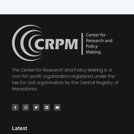
The Center for Research and Policy Making is a
non-for-profit organisation registered under the
law for civil organisation by the Central Registry of
Macedonia.
Latest