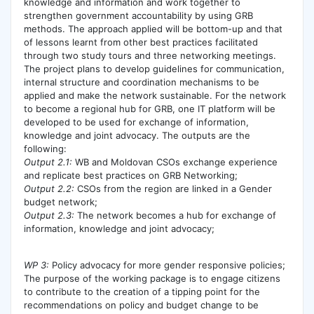
knowledge and information and work together to
strengthen government accountability by using GRB
methods. The approach applied will be bottom-up and that
of lessons learnt from other best practices facilitated
through two study tours and three networking meetings.
The project plans to develop guidelines for communication,
internal structure and coordination mechanisms to be
applied and make the network sustainable. For the network
to become a regional hub for GRB, one IT platform will be
developed to be used for exchange of information,
knowledge and joint advocacy. The outputs are the
following:
Output 2.1:
WB and Moldovan CSOs exchange experience
and replicate best practices on GRB Networking;
Output 2.2:
CSOs from the region are linked in a Gender
budget network;
Output 2.3:
The network becomes a hub for exchange of
information, knowledge and joint advocacy;
WP 3:
Policy advocacy for more gender responsive policies;
The purpose of the working package is to engage citizens
to contribute to the creation of a tipping point for the
recommendations on policy and budget change to be