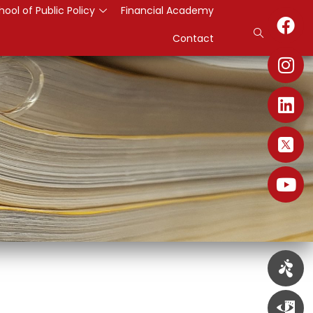
hool of Public Policy
Financial Academy
Contact