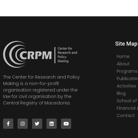
Site Map
Home
About
Programs
The Center for Research and Policy
Publicati
Making is a non-for-profit
Activities
organisation registered under the
Blog
law for civil organisation by the
School of 
Central Registry of Macedonia.
Financia
Contact