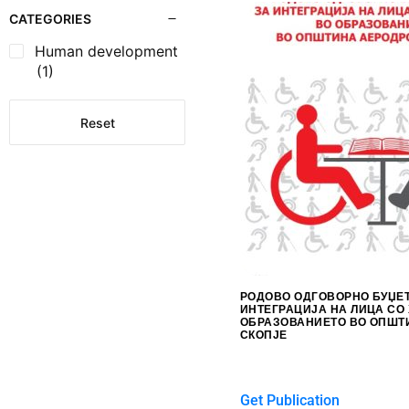
CATEGORIES
Human development
(1)
Reset
РОДОВО ОДГОВОРНО БУЏЕ
ИНТЕГРАЦИЈА НА ЛИЦА СО
ОБРАЗОВАНИЕТО ВО ОПШТ
СКОПЈЕ
$
0.00
Get Publication