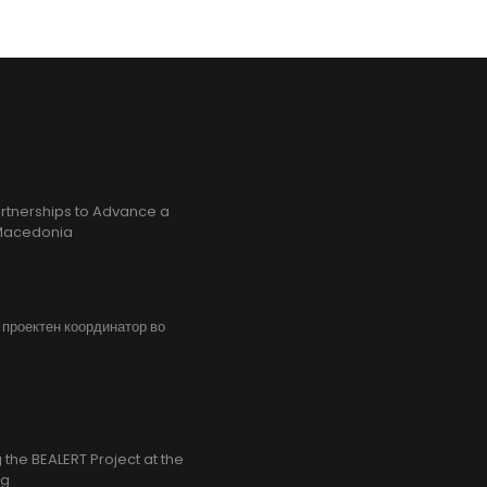
rtnerships to Advance a
h Macedonia
, проектен координатор во
the BEALERT Project at the
ng