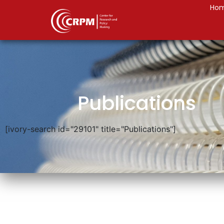
Ho
Publications
[ivory-search id="29101" title="Publications"]