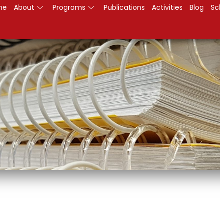
me
About
Programs
Publications
Activities
Blog
Sc