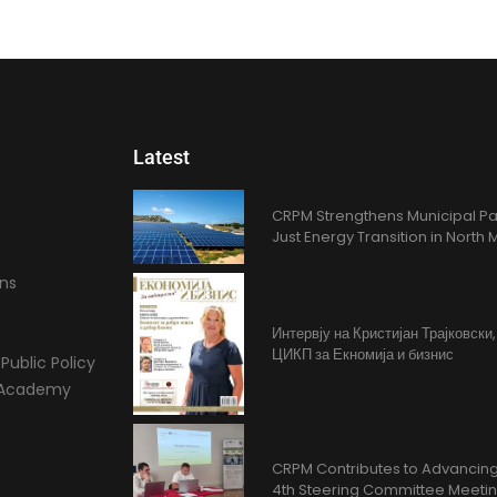
Latest
CRPM Strengthens Municipal Pa
Just Energy Transition in Nort
ons
Интервју на Кристијан Трајковски
ЦИКП за Екномија и бизнис
Public Policy
l Academy
CRPM Contributes to Advancing 
4th Steering Committee Meeti