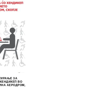
ТИРАЊЕ ЗА
 ХЕНДИКЕП ВО
ИНА АЕРОДРОМ,