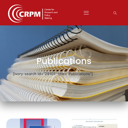
Publications
[ivory-search id="29101" title="Publications"]