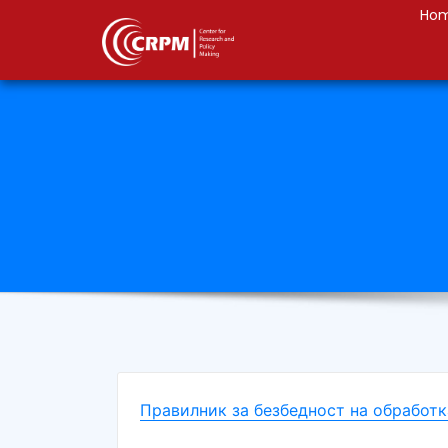
Ho
Правилник за безбедност на обработк