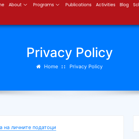
me
About
Programs
Publications
Activities
Blog
Sc
Privacy Policy
Home
Privacy Policy
а на личните податоци