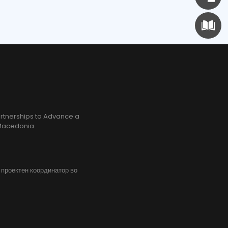
rtnerships to Advance a
h Macedonia
, проектен координатор во