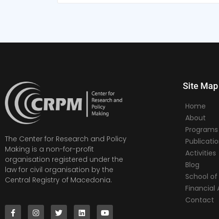
Site Map
Home
About
Programs
The Center for Research and Policy
Publicati
Making is a non-for-profit
Activities
organisation registered under the
Blog
law for civil organisation by the
School of 
Central Registry of Macedonia.
Financia
Contact