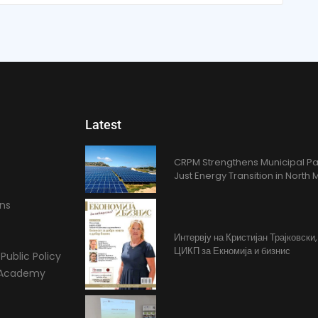
Latest
CRPM Strengthens Municipal Pa
Just Energy Transition in Nort
ons
Интервју на Кристијан Трајковски
ЦИКП за Екномија и бизнис
Public Policy
l Academy