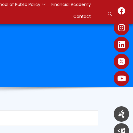
hool of Public Policy
Financial Academy
Contact