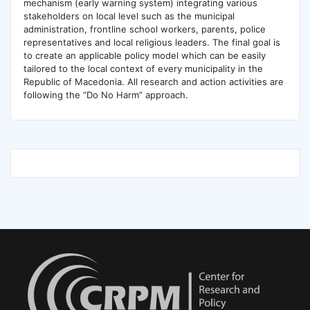
mechanism (early warning system) integrating various
stakeholders on local level such as the municipal
administration, frontline school workers, parents, police
representatives and local religious leaders. The final goal is
to create an applicable policy model which can be easily
tailored to the local context of every municipality in the
Republic of Macedonia. All research and action activities are
following the “Do No Harm” approach.