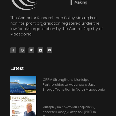
The Center for Research and Policy Making is a
non-for-profit organisation registered under the
law for civil organisation by the Central Registry of
Macedonia.
Latest
CRPM Strengthens Municipal
Partnerships to Advance a Just
Energy Transition in North Macedonia
Интервју на Кристијан Трајковски,
проектен координатор во ЦИКП за