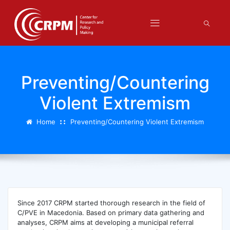
Preventing/Countering
Violent Extremism
Home
Preventing/Countering Violent Extremism
Since 2017 CRPM started thorough research in the field of
C/PVE in Macedonia. Based on primary data gathering and
analyses, CRPM aims at developing a municipal referral