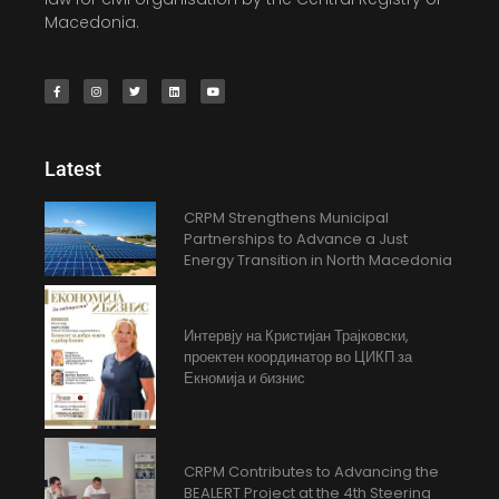
Macedonia.
Latest
CRPM Strengthens Municipal
Partnerships to Advance a Just
Energy Transition in North Macedonia
Интервју на Кристијан Трајковски,
проектен координатор во ЦИКП за
Екномија и бизнис
CRPM Contributes to Advancing the
BEALERT Project at the 4th Steering