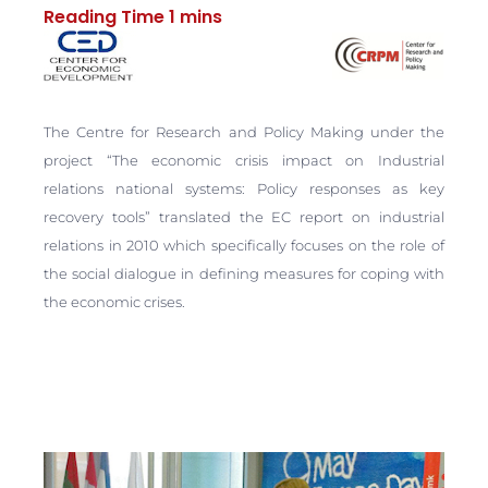
The Centre for Research and Policy Making under the
project “The economic crisis impact on Industrial
relations national systems: Policy responses as key
recovery tools” translated the EC report on industrial
relations in 2010 which specifically focuses on the role of
the social dialogue in defining measures for coping with
the economic crises.