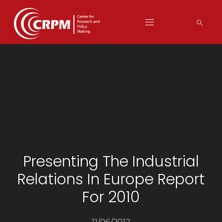
Presenting The Industrial
Relations In Europe Report
For 2010
11/06/2012