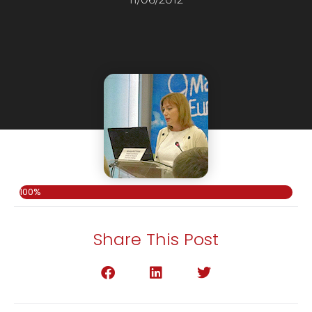
100%
Share This Post