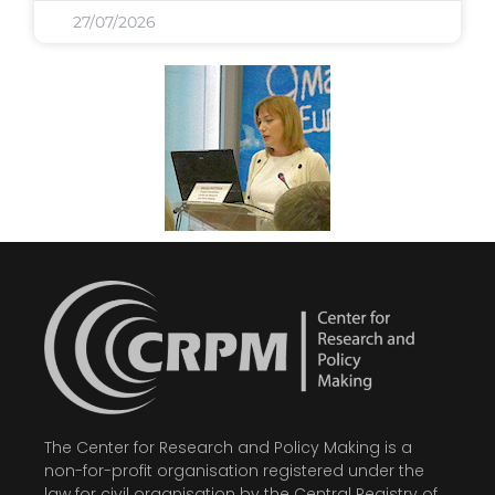
27/07/2026
The Center for Research and Policy Making is a
non-for-profit organisation registered under the
law for civil organisation by the Central Registry of