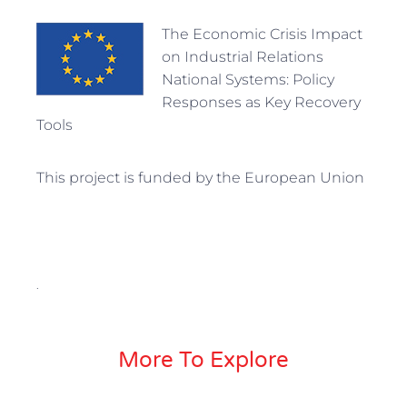
The Economic Crisis Impact
on Industrial Relations
National Systems: Policy
Responses as Key Recovery
Tools
This project is funded by the European Union
.
More To Explore