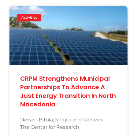
Activities
CRPM Strengthens Municipal
Partnerships To Advance A
Just Energy Transition In North
Macedonia
Novaci, Bitola, Mogila and Kichevo –
The Center for Research