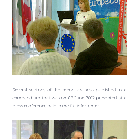
Several sections of the report are also published in a
compendium that was on 06 June 2012 presented at a
press conference held in the EU Info Center.