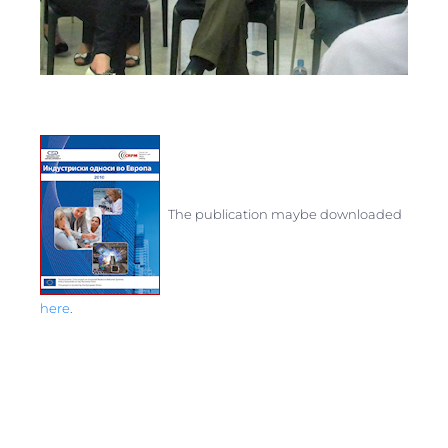
The
publication
maybe
downloaded
here
.