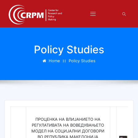
Policy Studies
Home
Policy Studies
ПРОЦЕНКА НА ВЛИЈАНИЕТО НА
РЕГУЛАТИВАТА НА ВОВЕДУВАЊЕТО
МОДЕЛ НА СОЦИЈАЛНИ ДОГОВОРИ
ВО РЕПУБЛИКА МАКЕДОНИЈА