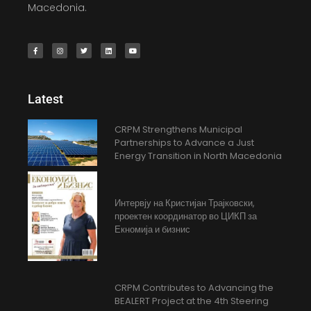
Macedonia.
Latest
CRPM Strengthens Municipal
Partnerships to Advance a Just
Energy Transition in North Macedonia
Интервју на Кристијан Трајковски,
проектен координатор во ЦИКП за
Екномија и бизнис
CRPM Contributes to Advancing the
BEALERT Project at the 4th Steering