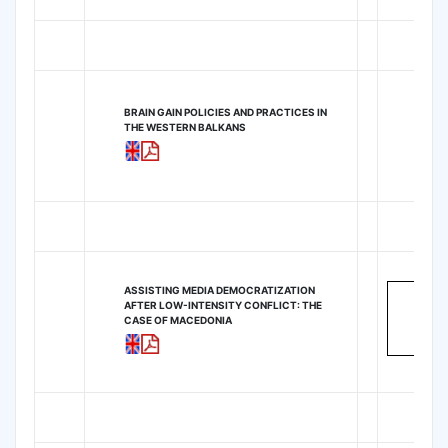
BRAIN GAIN POLICIES AND PRACTICES IN
THE WESTERN BALKANS
ASSISTING MEDIA DEMOCRATIZATION
AFTER LOW-INTENSITY CONFLICT: THE
CASE OF MACEDONIA