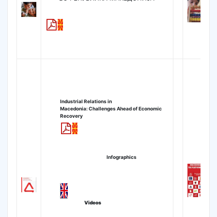
Industrial Relations
in
Macedonia:
Challenges Ahead of Economic
Recovery
Infographics
Videos