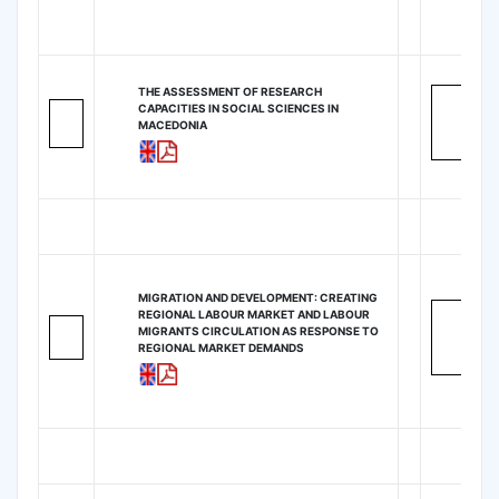
THE ASSESSMENT OF RESEARCH
CAPACITIES IN SOCIAL SCIENCES IN
MACEDONIA
MIGRATION AND DEVELOPMENT: CREATING
REGIONAL LABOUR MARKET AND LABOUR
MIGRANTS CIRCULATION AS RESPONSE TO
REGIONAL MARKET DEMANDS