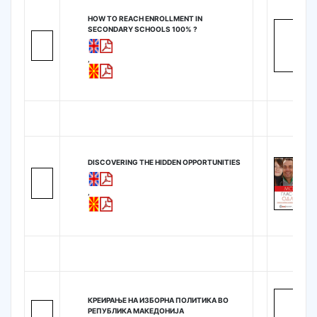
HOW TO REACH ENROLLMENT IN
SECONDARY SCHOOLS 100% ?
,
DISCOVERING THE HIDDEN OPPORTUNITIES
,
КРЕИРАЊЕ НА ИЗБОРНА ПОЛИТИКА ВО
РЕПУБЛИКА МАКЕДОНИЈА