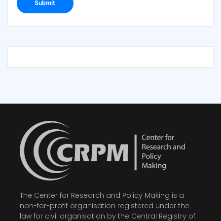
The Center for Research and Policy Making is a
non-for-profit organisation registered under the
law for civil organisation by the Central Registry of