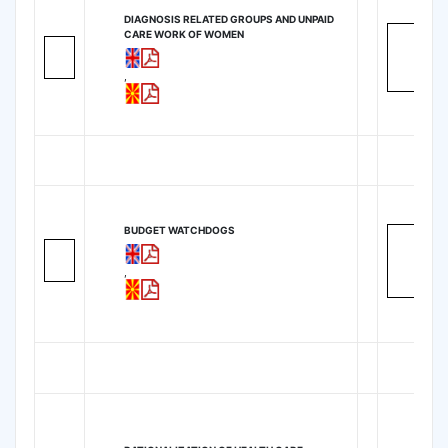
DIAGNOSIS RELATED GROUPS AND UNPAID
CARE WORK OF WOMEN
,
BUDGET WATCHDOGS
,