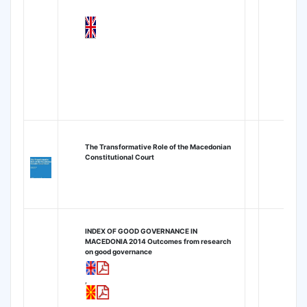
The Transformative Role of the Macedonian
Constitutional Court
INDEX OF GOOD GOVERNANCE IN
MACEDONIA 2014
Outcomes from research
on good governance
,