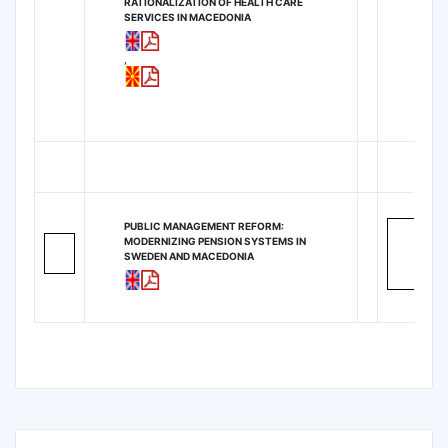
RATIONALIZATION OF HEALTH CARE
SERVICES IN MACEDONIA
,
PUBLIC MANAGEMENT REFORM:
MODERNIZING PENSION SYSTEMS IN
SWEDEN AND MACEDONIA