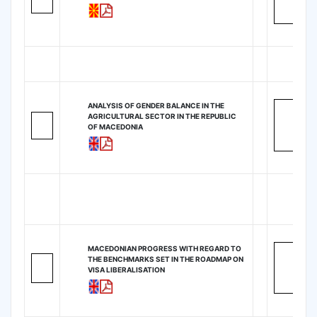
ANALYSIS OF GENDER BALANCE IN THE
AGRICULTURAL SECTOR IN THE REPUBLIC
OF MACEDONIA
MACEDONIAN PROGRESS WITH REGARD TO
THE BENCHMARKS SET IN THE ROADMAP ON
VISA LIBERALISATION