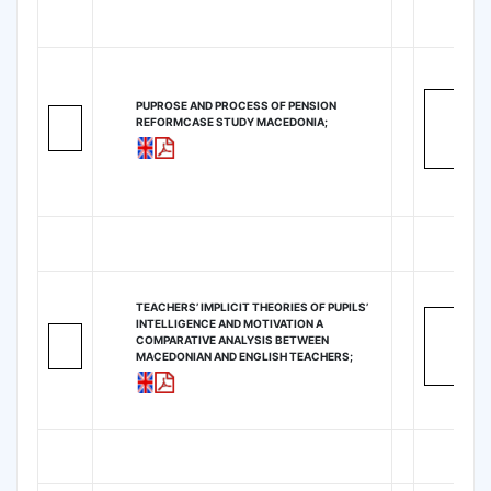
PUPROSE AND PROCESS OF PENSION
REFORMCASE STUDY MACEDONIA;
TEACHERS’ IMPLICIT THEORIES OF PUPILS’
INTELLIGENCE AND MOTIVATION A
COMPARATIVE ANALYSIS BETWEEN
MACEDONIAN AND ENGLISH TEACHERS;