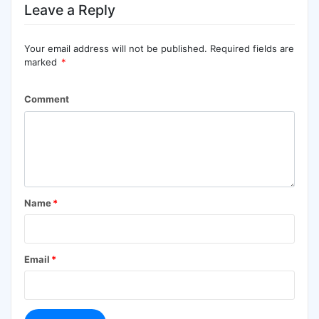
Leave a Reply
Your email address will not be published.
Required fields are
marked
*
Comment
Name
*
Email
*