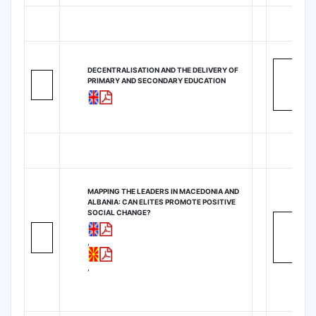
DECENTRALISATION AND THE DELIVERY OF
PRIMARY AND SECONDARY EDUCATION
MAPPING THE LEADERS IN MACEDONIA AND
ALBANIA: CAN ELITES PROMOTE POSITIVE
SOCIAL CHANGE?
,
,