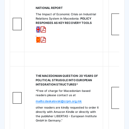
NATIONAL REPORT
The Impact of Economic Crisis on Industrial
Relations System in Macedonia:
POLICY
RESPONSES AS KEY RECOVERY TOOLS
,
THE MACEDONIAN QUESTION: 20 YEARS OF
POLITICAL STRUGGLE INTO EUROPEAN
INTEGRATION STRUCTURES*
*Free of charge for Macedonian-based
readers please contact us at
mailto:daskalovski@crpm.org.mk
other readers are kindly requested to order it
directly with Amazon Kindle or directly with
the publisher LIBERTAS – European Institute
GmbH in Germany.”