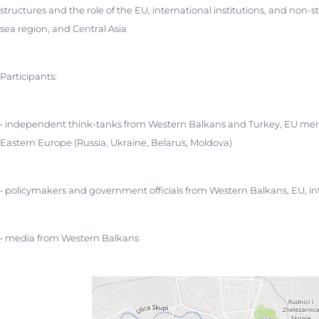
structures and the role of the EU, international institutions, and non-
sea region, and Central Asia
Participants:
• independent think-tanks from Western Balkans and Turkey, EU mem
Eastern Europe (Russia, Ukraine, Belarus, Moldova)
• policymakers and government officials from Western Balkans, EU, int
• media from Western Balkans