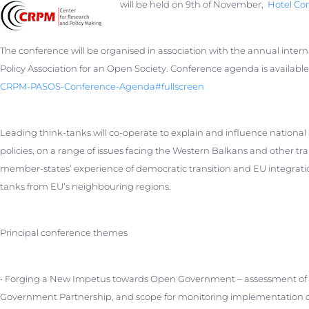
will be held on 9th of November,
Hotel Con
The conference will be organised in association with the annual inter
Policy Association for an Open Society. Conference agenda is availabl
CRPM-PASOS-Conference-Agenda#fu
llscreen
Leading think-tanks will co-operate to explain and influence national 
policies, on a range of issues facing the Western Balkans and other tr
member-states’ experience of democratic transition and EU integrati
tanks from EU’s neighbouring regions.
Principal conference themes
• Forging a New Impetus towards Open Government – assessment of t
Government Partnership, and scope for monitoring implementation of 