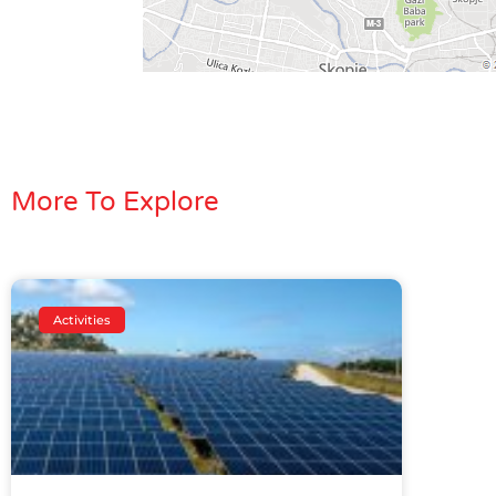
More To Explore
Activities