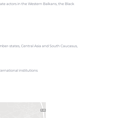
state actors in the Western Balkans, the Black
ber-states, Central Asia and South Caucasus,
ernational institutions