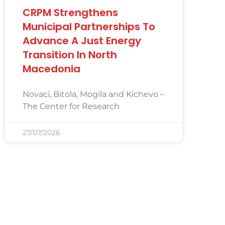
CRPM Strengthens
Municipal Partnerships To
Advance A Just Energy
Transition In North
Macedonia
Novaci, Bitola, Mogila and Kichevo –
The Center for Research
27/07/2026