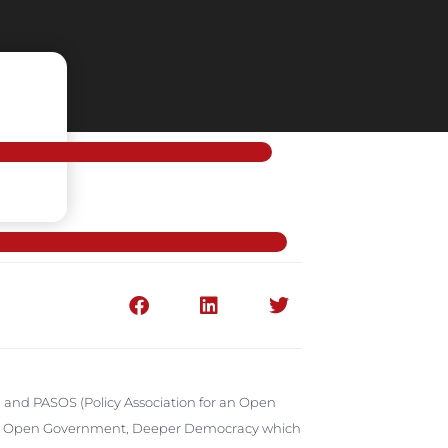
 and PASOS (Policy Association for an Open
nce: Open Government, Deeper Democracy which