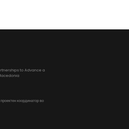
rtnerships to Advance a
h Macedonia
, проектен координатор во