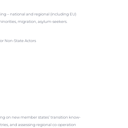
ing – national and regional (including EU)
 minorities, migration, asylum-seekers.
for Non-State Actors
ding on new member states’ transition know-
tries, and assessing regional co-operation