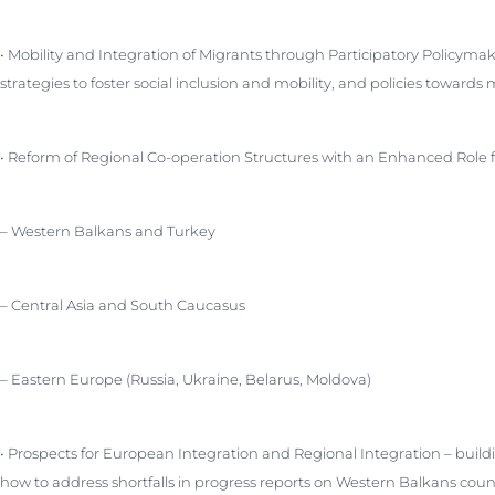
• Mobility and Integration of Migrants through Participatory Policymak
strategies to foster social inclusion and mobility, and policies towards
• Reform of Regional Co-operation Structures with an Enhanced Role 
– Western Balkans and Turkey
– Central Asia and South Caucasus
– Eastern Europe (Russia, Ukraine, Belarus, Moldova)
• Prospects for European Integration and Regional Integration – buil
how to address shortfalls in progress reports on Western Balkans coun