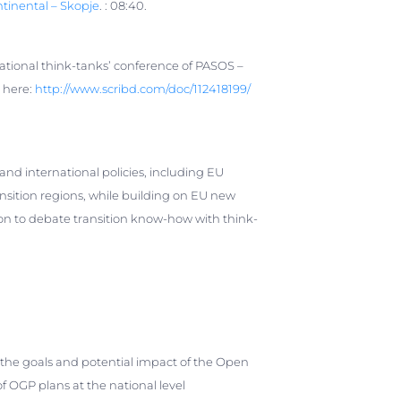
tinental – Skopje
. : 08:40.
national think-tanks’ conference of PASOS –
e here:
http://www.scribd.com/doc/
112418199/
and international policies, including EU
ansition regions, while building on EU new
on to debate transition know-how with think-
he goals and potential impact of the Open
OGP plans at the national level