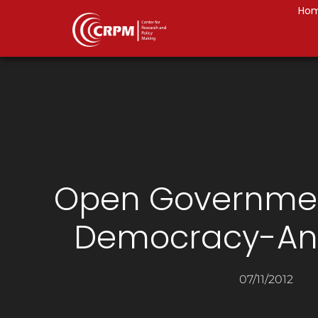
Ho
Open Governmen
Democracy-An 
07/11/2012