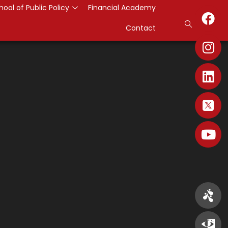
hool of Public Policy
Financial Academy
Contact