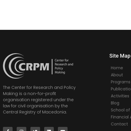
Site Map
Home
About
Programs
The Center for Research and Policy
Publicati
Making is a non-for-profit
Activities
organisation registered under the
Blog
law for civil organisation by the
School of 
Central Registry of Macedonia.
Financia
Contact