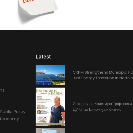
Latest
CRPM Strengthens Municipal Pa
Just Energy Transition in Nort
ons
Интервју на Кристијан Трајковски
ЦИКП за Екномија и бизнис
Public Policy
l Academy