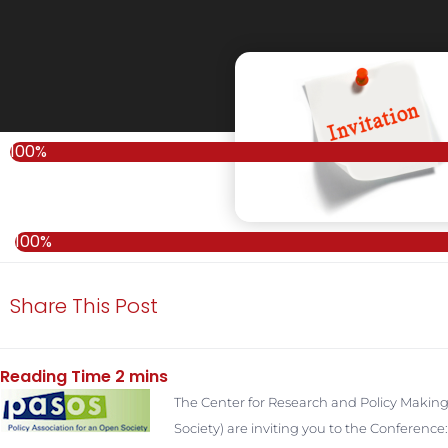
100%
100%
Share This Post
T
he Center for Research and Policy Making
Society) are inviting you to the Confere