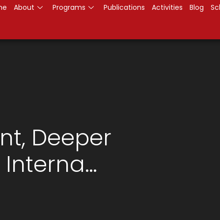
me
About
Programs
Publications
Activities
Blog
Sc
t, Deeper
Interna…