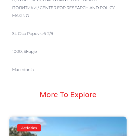
ПОЛИТИКИ / CENTER FOR RESEARCH AND POLICY
MAKING
St. Cico Popovic 6-2/9
1000, Skopje
Macedonia
More To Explore
Activities