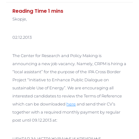
Skopje,
02.12.2013
The Center for Research and Policy Making is
announcing a new job vacancy. Namely, CRPM is hiring a
“local assistant” for the purpose of the IPA Cross Border
Project “Initiative to Enhance Public Dialogue on
sustainable Use of Energy”. We are encouraging all
interested candidates to review the Terms of Reference
which can be downloaded
here
and send their CV’s
together with a required monthly payment by regular
post until 09.12.2013 at:
ЦЕНТАР ЗА ИСТРАЖУВАЊЕ И КРЕИРАЊЕ