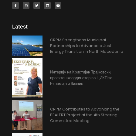
Latest
CRPM Strengthens Municipal
Partnerships to Advance a Just
Energy Transition in North Macedonia
Интервју на Кристијан Трајковски,
проектен координатор во ЦИКП за
Екномија и бизнис
CRPM Contributes to Advancing the
BEALERT Project at the 4th Steering
Committee Meeting