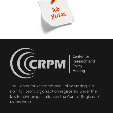
The Center for Research and Policy Making is a
non-for-profit organisation registered under the
law for civil organisation by the Central Registry of
Macedonia.