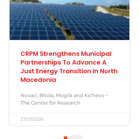
CRPM Strengthens Municipal
Partnerships To Advance A
Just Energy Transition In North
Macedonia
Novaci, Bitola, Mogila and Kichevo –
The Center for Research
27/07/2026