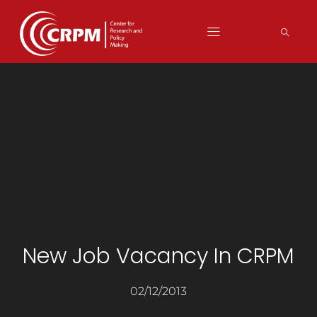
New Job Vacancy In CRPM
02/12/2013