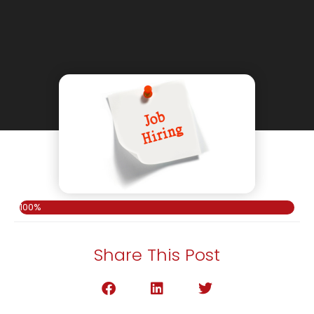
100%
Share This Post