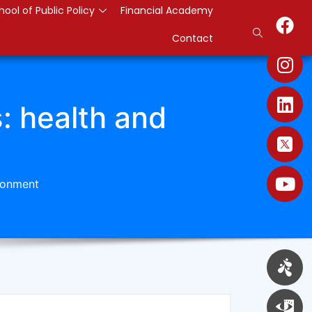
hool of Public Policy
Financial Academy
Contact
s: health and
ironment