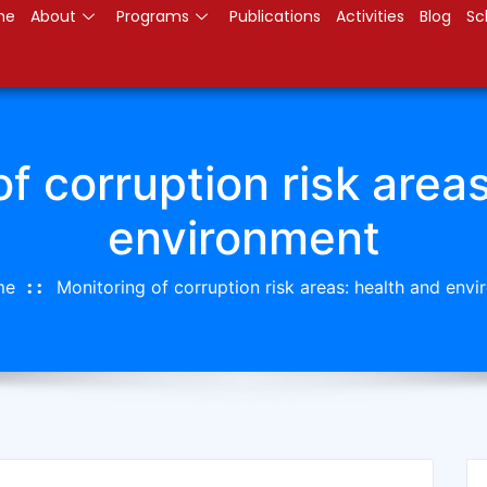
me
About
Programs
Publications
Activities
Blog
Sc
f corruption risk area
environment
me
Monitoring of corruption risk areas: health and env