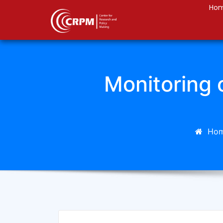
Ho
Monitoring o
Ho