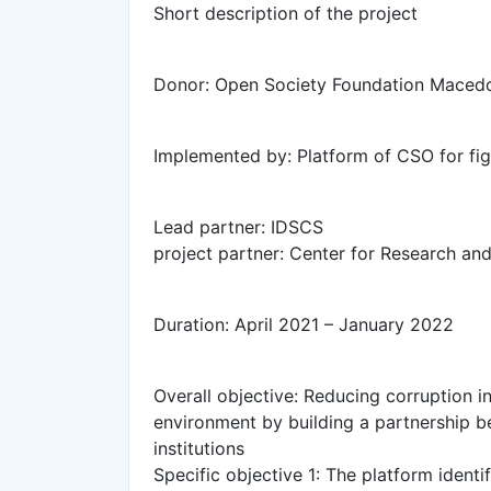
Short description of the project
Donor: Open Society Foundation Maced
Implemented by: Platform of CSO for fig
Lead partner: IDSCS
project partner: Center for Research an
Duration: April 2021 – January 2022
Overall objective: Reducing corruption in
environment by building a partnership be
institutions
Specific objective 1: The platform identif