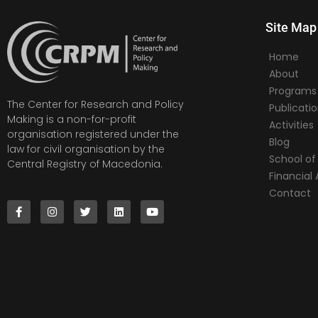
Site Map
Home
About
Programs
The Center for Research and Policy
Publicati
Making is a non-for-profit
Activities
organisation registered under the
Blog
law for civil organisation by the
School of 
Central Registry of Macedonia.
Financia
Contact