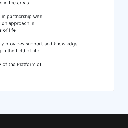
s in the areas
 in partnership with
tion approach in
 of life
vely provides support and knowledge
n the field of life
y of the Platform of