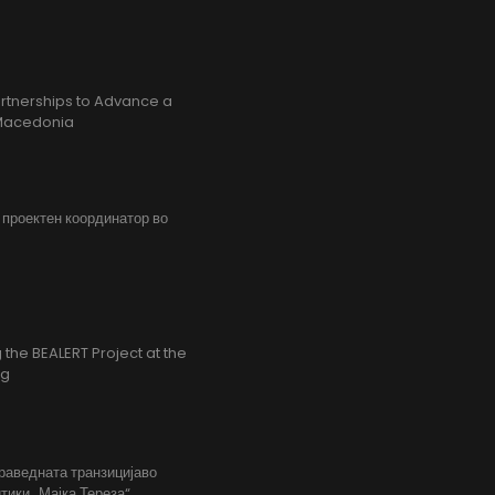
rtnerships to Advance a
h Macedonia
, проектен координатор во
the BEALERT Project at the
ng
праведната транзицијаво
тики „Мајка Тереза“