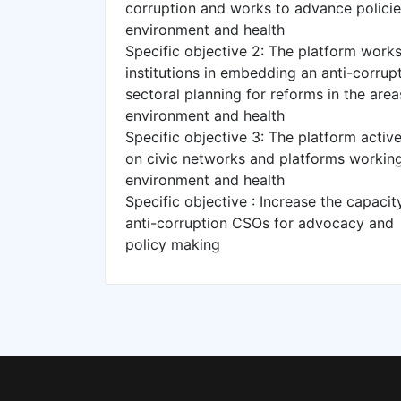
corruption and works to advance policie
environment and health
Specific objective 2: The platform works
institutions in embedding an anti-corrup
sectoral planning for reforms in the areas
environment and health
Specific objective 3: The platform acti
on civic networks and platforms working i
environment and health
Specific objective : Increase the capacit
anti-corruption CSOs for advocacy and
policy making