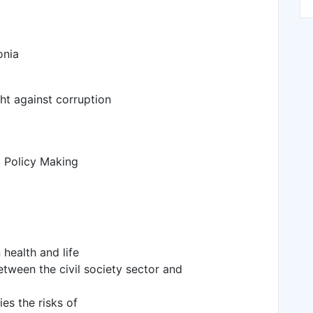
onia
ht against corruption
d Policy Making
 health and life
tween the civil society sector and
ies the risks of