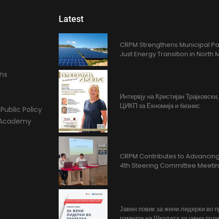
Latest
CRPM Strengthens Municipal Pa
Just Energy Transition in Nort
ons
Интервју на Кристијан Трајковски
ЦИКП за Екномија и бизнис
Public Policy
l Academy
CRPM Contributes to Advancing 
4th Steering Committee Meeti
Јавен повик за жени лидерки во 
рамките на Школата за јавни поли