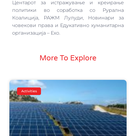
Центарот за истражување и креирање
политики во соработка со Рурална
Коалиција, РАЖМ Лулуди, Новинари за
човекови права и Едукативно хуманитарна
организација – Ехо.
More To Explore
Activities