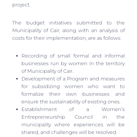
project.
The budget initiatives submitted to the
Municipality of Cair, along with an analysis of
costs for their implementation, are as follows:
Recording of small formal and informal
businesses run by women in the territory
of Municipality of Cair.
Development of a Program and measures
for subsidizing women who want to
formalize their own businesses and
ensure the sustainability of existing ones.
Establishment of a Women’s
Entrepreneurship Council in the
municipality where experiences will be
shared, and challenges will be resolved.