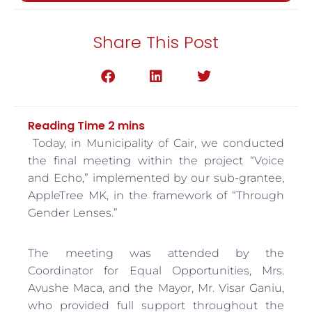
Share This Post
Today, in Municipality of Cair, we conducted
the final meeting within the project “Voice
and Echo,” implemented by our sub-grantee,
AppleTree MK, in the framework of “Through
Gender Lenses.”
The meeting was attended by the
Coordinator for Equal Opportunities, Mrs.
Avushe Maca, and the Mayor, Mr. Visar Ganiu,
who provided full support throughout the