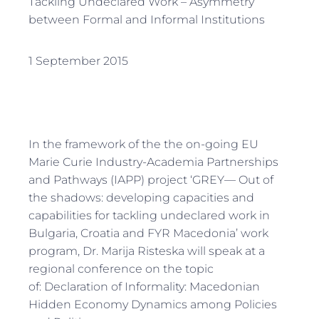
Tackling Undeclared Work – Asymmetry
between Formal and Informal Institutions
1 September 2015
In the framework of the the on-going EU
Marie Curie Industry-Academia Partnerships
and Pathways (IAPP) project ‘GREY— Out of
the shadows: developing capacities and
capabilities for tackling undeclared work in
Bulgaria, Croatia and FYR Macedonia’ work
program, Dr. Marija Risteska will speak at a
regional conference on the topic
of: Declaration of Informality: Macedonian
Hidden Economy Dynamics among Policies