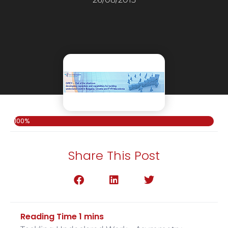
100%
Share This Post