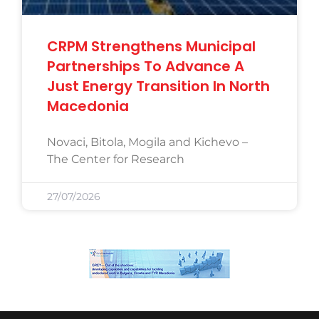
CRPM Strengthens Municipal
Partnerships To Advance A
Just Energy Transition In North
Macedonia
Novaci, Bitola, Mogila and Kichevo –
The Center for Research
27/07/2026