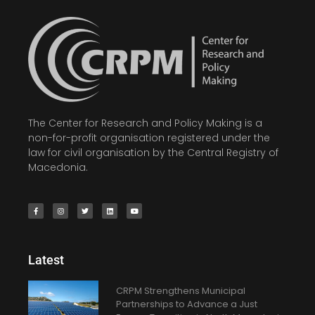
The Center for Research and Policy Making is a
non-for-profit organisation registered under the
law for civil organisation by the Central Registry of
Macedonia.
Latest
CRPM Strengthens Municipal
Partnerships to Advance a Just