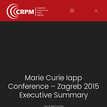
Marie Curie Iapp
Conference – Zagreb 2015
Executive Summary
26/08/2015