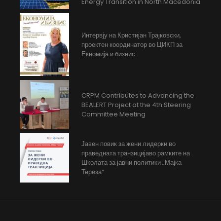
Energy Transition in North Macedonia
Интервју на Кристијан Трајковски,
проектен координатор во ЦИКП за
Екномија и бизнис
CRPM Contributes to Advancing the
BEALERT Project at the 4th Steering
Committee Meeting
Јавен повик за жени лидерки во
праведната транзицијаво рамките на
Школата за јавни политики „Мајка
Тереза“