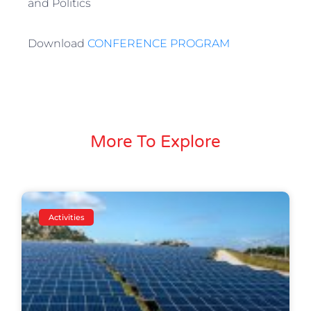
and Politics
Download
CONFERENCE PROGRAM
More To Explore
Activities