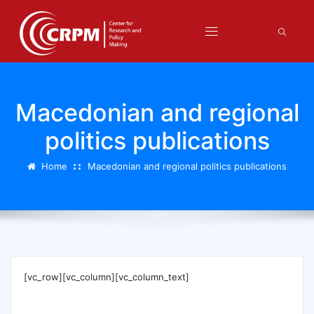
Macedonian and regional
politics publications
Home
Macedonian and regional politics publications
[vc_row][vc_column][vc_column_text]