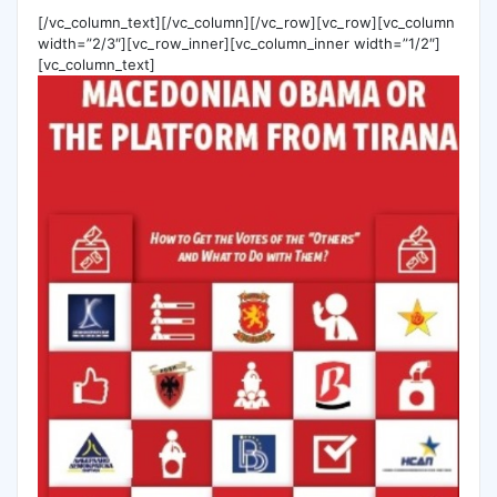
[/vc_column_text][/vc_column][/vc_row][vc_row][vc_column
width=”2/3″][vc_row_inner][vc_column_inner width=”1/2″]
[vc_column_text]