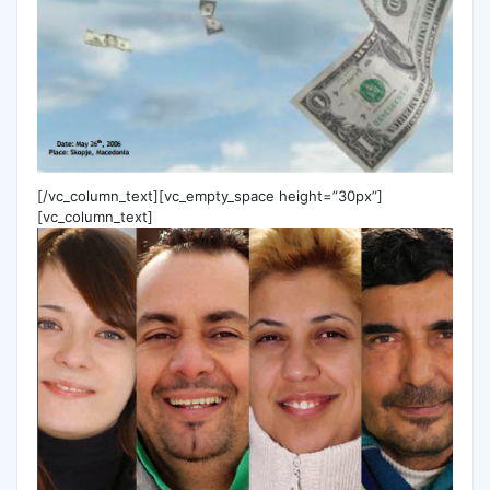
[/vc_column_text][vc_empty_space height=”30px”]
[vc_column_text]