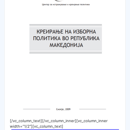
[/vc_column_text][/vc_column_inner][vc_column_inner
width=”1/2″][vc_column_text]