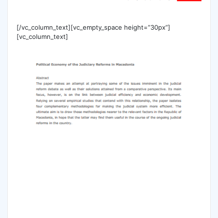
[/vc_column_text][vc_empty_space height=”30px”]
[vc_column_text]