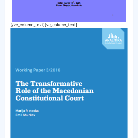
[/vc_column_text][vc_column_text]