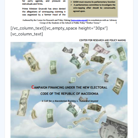
[/vc_column_text][vc_empty_space height=”30px”]
[vc_column_text]