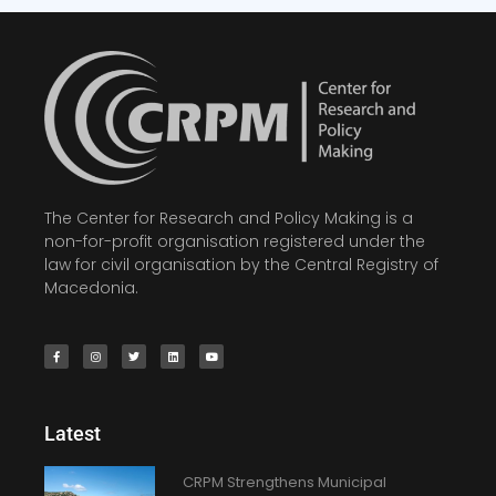
The Center for Research and Policy Making is a
non-for-profit organisation registered under the
law for civil organisation by the Central Registry of
Macedonia.
Latest
CRPM Strengthens Municipal