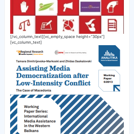
[/vc_column_text][vc_empty_space height=”30px”]
[vc_column_text]