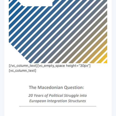
[/vc_column_text][vc_empty_space height=”30px”]
[vc_column_text]