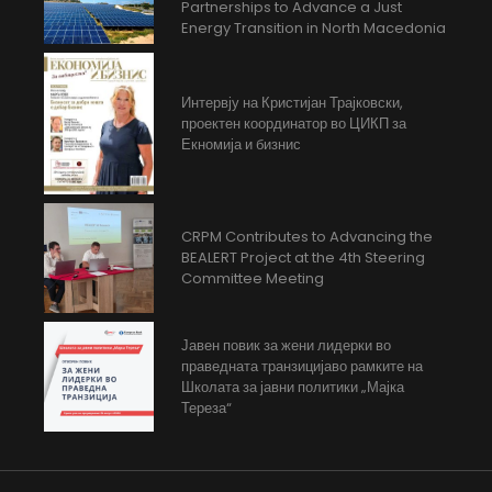
Partnerships to Advance a Just
Energy Transition in North Macedonia
Интервју на Кристијан Трајковски,
проектен координатор во ЦИКП за
Екномија и бизнис
CRPM Contributes to Advancing the
BEALERT Project at the 4th Steering
Committee Meeting
Јавен повик за жени лидерки во
праведната транзицијаво рамките на
Школата за јавни политики „Мајка
Тереза“