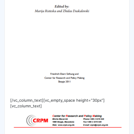
[/vc_column_text][vc_empty_space height=”30px”]
[vc_column_text]