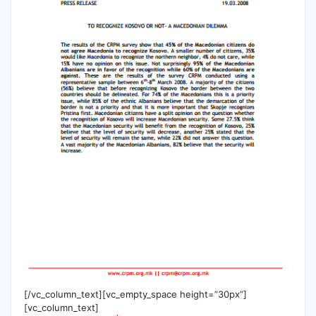
[/vc_column_text][vc_empty_space height=”30px”]
[vc_column_text]