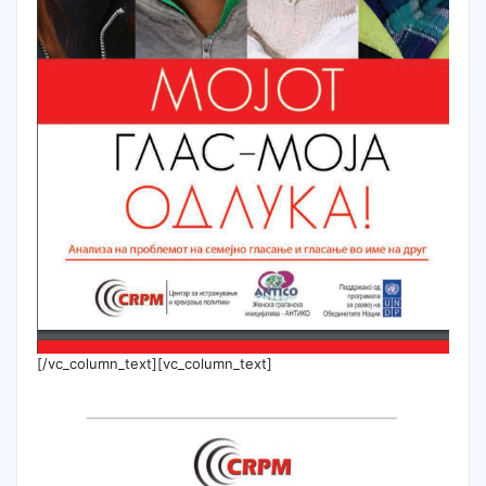
[/vc_column_text][vc_column_text]