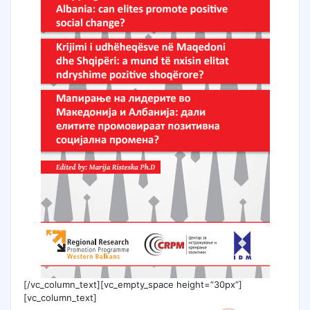
[/vc_column_text][vc_empty_space height=”30px”]
[vc_column_text]