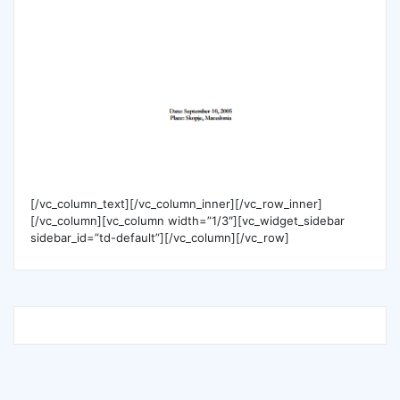
[/vc_column_text][/vc_column_inner][/vc_row_inner]
[/vc_column][vc_column width=”1/3″][vc_widget_sidebar
sidebar_id=”td-default”][/vc_column][/vc_row]