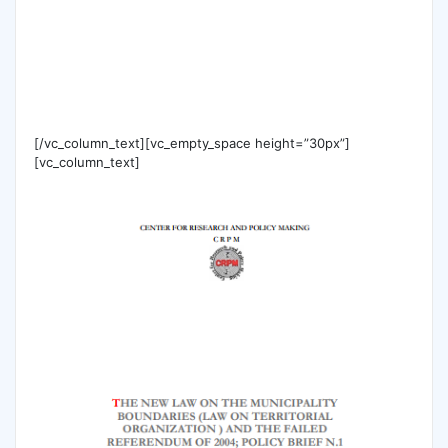
[/vc_column_text][vc_empty_space height=”30px”]
[vc_column_text]