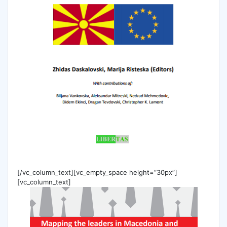
[/vc_column_text][vc_empty_space height=”30px”]
[vc_column_text]