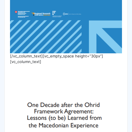
[/vc_column_text][vc_empty_space height=”30px”]
[vc_column_text]