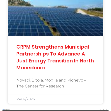
CRPM Strengthens Municipal
Partnerships To Advance A
Just Energy Transition In North
Macedonia
Novaci, Bitola, Mogila and Kichevo –
The Center for Research
27/07/2026