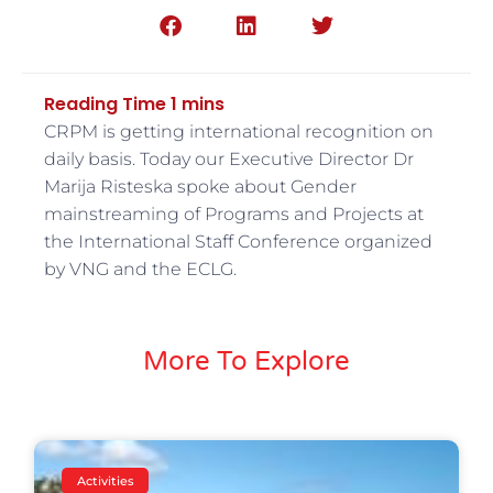
CRPM is getting international recognition on
daily basis. Today our Executive Director Dr
Marija Risteska spoke about Gender
mainstreaming of Programs and Projects at
the International Staff Conference organized
by VNG and the ECLG.
More To Explore
Activities