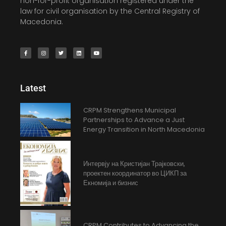
non-for-profit organisation registered under the
law for civil organisation by the Central Registry of
Macedonia.
Latest
CRPM Strengthens Municipal
Partnerships to Advance a Just
Energy Transition in North Macedonia
Интервју на Кристијан Трајковски,
проектен координатор во ЦИКП за
Екномија и бизнис
CRPM Contributes to Advancing the