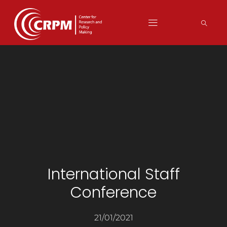
International Staff
Conference
21/01/2021