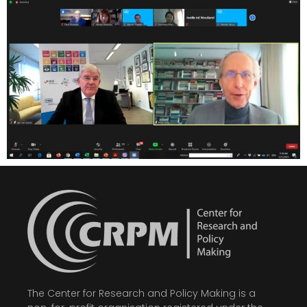
The Center for Research and Policy Making is a