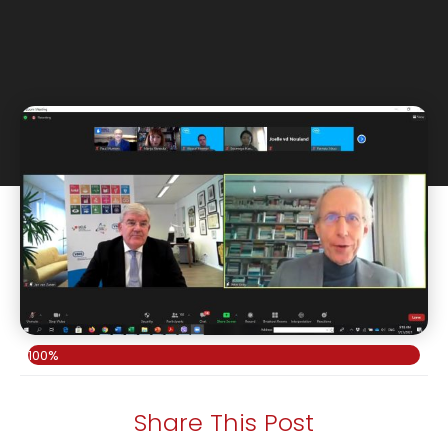
100%
Share This Post