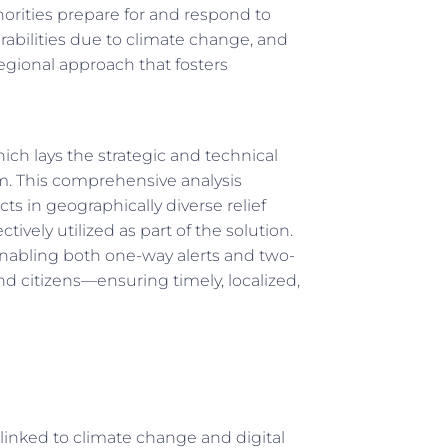
orities prepare for and respond to
rabilities due to climate change, and
gional approach that fosters
hich lays the strategic and technical
m. This comprehensive analysis
ts in geographically diverse relief
ively utilized as part of the solution.
enabling both one-way alerts and two-
itizens—ensuring timely, localized,
linked to climate change and digital