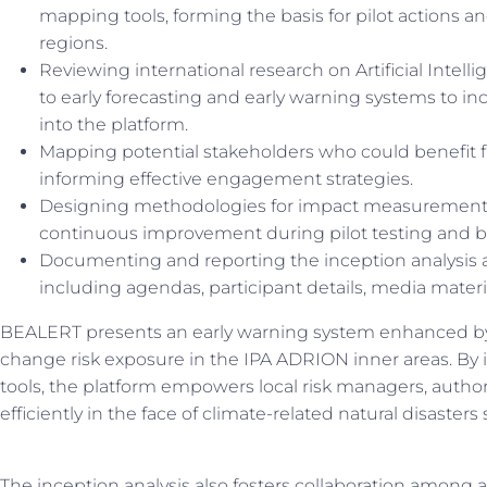
mapping tools, forming the basis for pilot actions an
regions.
Reviewing international research on Artificial Intel
to early forecasting and early warning systems to i
into the platform.
Mapping potential stakeholders who could benefit f
informing effective engagement strategies.
Designing methodologies for impact measurement a
continuous improvement during pilot testing and 
Documenting and reporting the inception analysis 
including agendas, participant details, media mater
BEALERT presents an early warning system enhanced by 
change risk exposure in the IPA ADRION inner areas. By in
tools, the platform empowers local risk managers, authorit
efficiently in the face of climate-related natural disasters 
The inception analysis also fosters collaboration among a