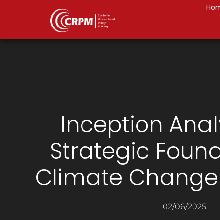
Ho
Inception Anal
Strategic Found
Climate Change 
02/06/2025