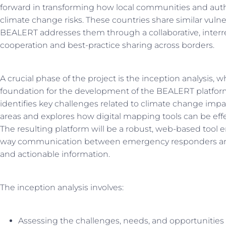
forward in transforming how local communities and auth
climate change risks. These countries share similar vulne
BEALERT addresses them through a collaborative, interre
cooperation and best-practice sharing across borders.
A crucial phase of the project is the inception analysis, w
foundation for the development of the BEALERT platfor
identifies key challenges related to climate change impac
areas and explores how digital mapping tools can be effect
The resulting platform will be a robust, web-based tool 
way communication between emergency responders and c
and actionable information.
The inception analysis involves:
Assessing the challenges, needs, and opportunities 