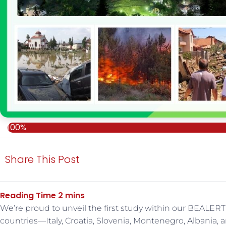
100%
Share This Post
We’re proud to unveil the first study within our BEALERT
countries—Italy, Croatia, Slovenia, Montenegro, Albania