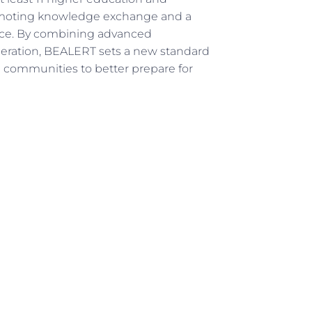
promoting knowledge exchange and a
nce. By combining advanced
ration, BEALERT sets a new standard
ng communities to better prepare for