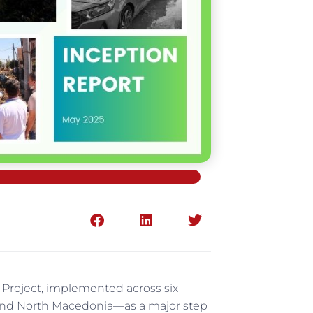
 Project, implemented across six
, and North Macedonia—as a major step