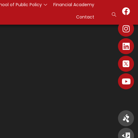
hool of Public Policy
Financial Academy
Contact