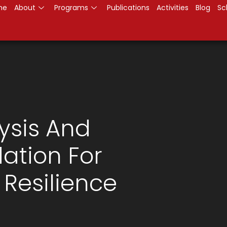
me
About
Programs
Publications
Activities
Blog
Sc
ysis And
ation For
Resilience