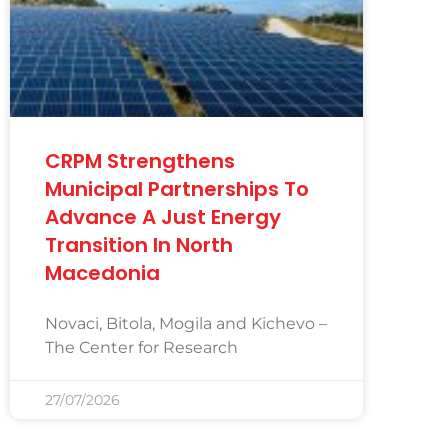
CRPM Strengthens
Municipal Partnerships To
Advance A Just Energy
Transition In North
Macedonia
Novaci, Bitola, Mogila and Kichevo –
The Center for Research
27/07/2026