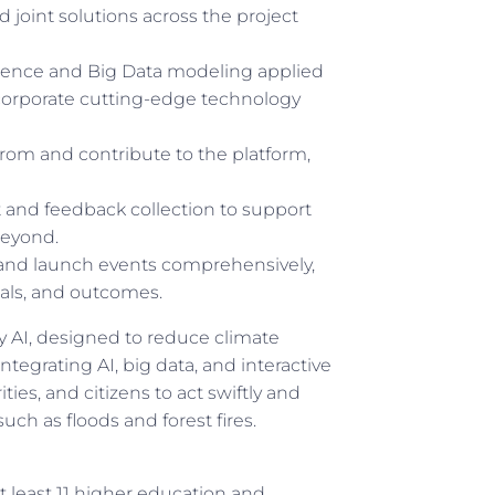
d joint solutions across the project
ligence and Big Data modeling applied
ncorporate cutting-edge technology
rom and contribute to the platform,
nd feedback collection to support
beyond.
and launch events comprehensively,
ials, and outcomes.
AI, designed to reduce climate
tegrating AI, big data, and interactive
ies, and citizens to act swiftly and
such as floods and forest fires.
t least 11 higher education and