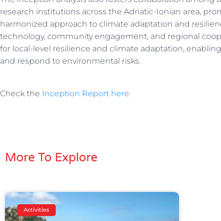
research institutions across the Adriatic-Ionian area, 
harmonized approach to climate adaptation and resilie
technology, community engagement, and regional coope
for local-level resilience and climate adaptation, enabli
and respond to environmental risks.
Check the
Inception Report here.
More To Explore
Activities