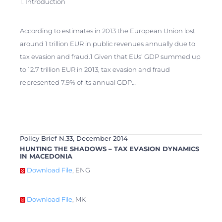
1. Introduction
According to estimates in 2013 the European Union lost
around 1 trillion EUR in public revenues annually due to
tax evasion and fraud.1 Given that EUs’ GDP summed up
to 12.7 trillion EUR in 2013, tax evasion and fraud
represented 7.9% of its annual GDP…
Policy Brief N.33, December 2014
HUNTING THE SHADOWS – TAX EVASION DYNAMICS
IN MACEDONIA
Download File
, ENG
Download File
, MK