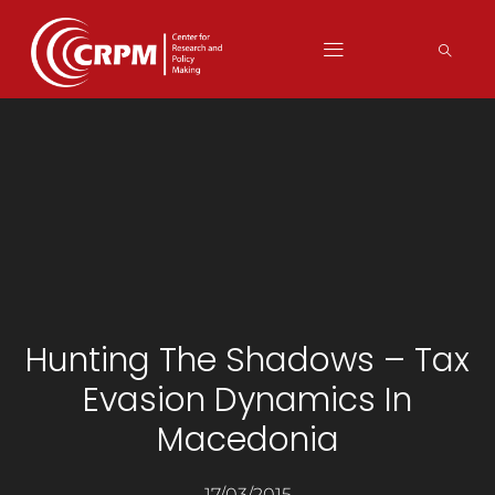
Hunting The Shadows – Tax
Evasion Dynamics In
Macedonia
17/03/2015