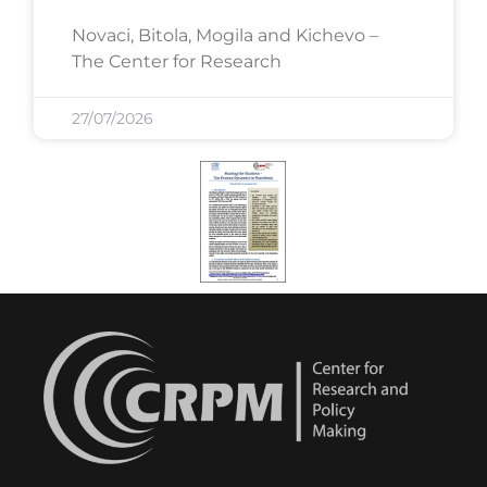
Novaci, Bitola, Mogila and Kichevo –
The Center for Research
27/07/2026