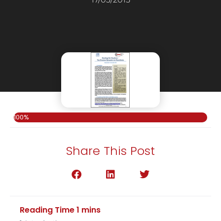
100%
Share This Post