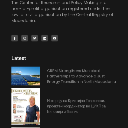
The Center for Research and Policy Making is a
non-for-profit organisation registered under the
law for civil organisation by the Central Registry of
Macedonia.
Latest
CRPM Strengthens Municipal
Partnerships to Advance a Just
Energy Transition in North Macedonia
Интервју на Кристијан Трајковски,
проектен координатор во ЦИКП за
Екномија и бизнис