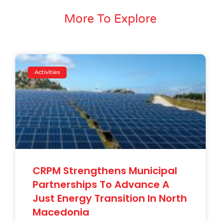
More To Explore
Activities
CRPM Strengthens Municipal
Partnerships To Advance A
Just Energy Transition In North
Macedonia