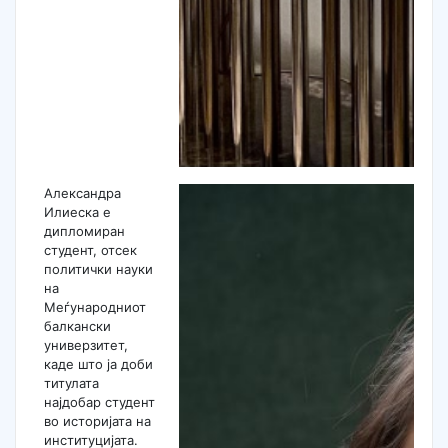
Александра
Илиеска е
дипломиран
студент, отсек
политички науки
на
Меѓународниот
балкански
универзитет,
каде што ја доби
титулата
најдобар студент
во историјата на
институцијата.