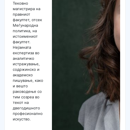
Тековно
магистрира на
правниот
факултет, отсек
Меѓународна
политика, на
истоимениот
факултет.
Нејзината
експертиза во
аналитичко
истражување,
содржинско и
академско
пишување, како
и вешто
раководење со
тим созреа во
текот на
двегодишното
професионално
искуство.