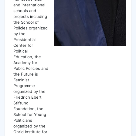
and international
schools and
projects including
the School of
Policies organized
by the
Presidential
Center for
Political
Education, the
Academy for
Public Policies and
the Future is
Feminist
Programme
organized by the
Friedrich Ebert
Stiftung
Foundation, the
School for Young
Politicians
organized by the
Ohrid Institute for