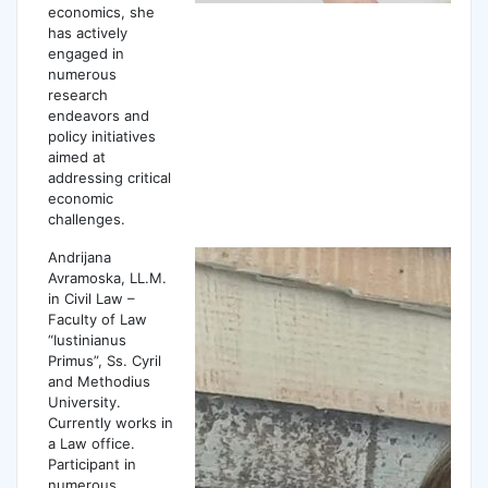
economics, she
has actively
engaged in
numerous
research
endeavors and
policy initiatives
aimed at
addressing critical
economic
challenges.
Andrijana
Avramoskа, LL.M.
in Civil Law –
Faculty of Law
“Iustinianus
Primus”, Ss. Cyril
and Methodius
University.
Currently works in
a Law office.
Participant in
numerous