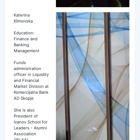
Katerina
Klimovska
Education:
Finance and
Banking
Management
Funds
administration
officer in Liquidity
and Financial
Market Division at
Komercijalna Bank
AD Skopje
She is also
President of
Ivanov School for
Leaders - Alumni
Association
(ISLAA)