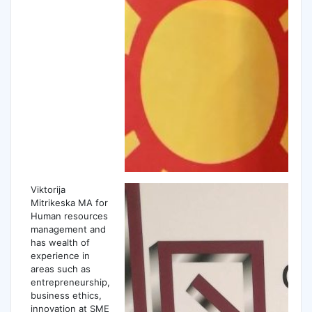
Viktorija
Mitrikeska MA for
Human resources
management and
has wealth of
experience in
areas such as
entrepreneurship,
business ethics,
innovation at SME