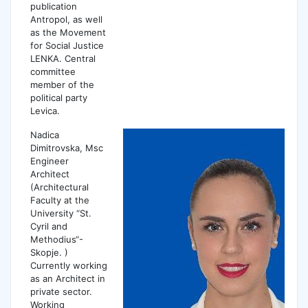
publication
Antropol, as well
as the Movement
for Social Justice
LENKA. Central
committee
member of the
political party
Levica.
Nadica
Dimitrovska, Msc
Engineer
Architect
(Architectural
Faculty at the
University “St.
Cyril and
Methodius“-
Skopje. )
Currently working
as an Architect in
private sector.
Working