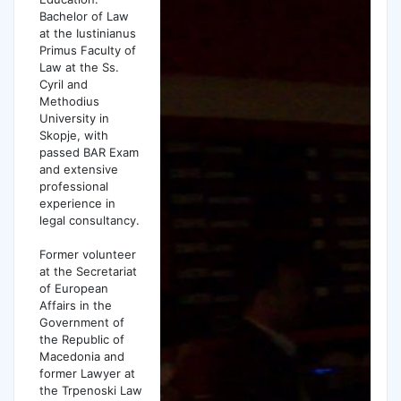
Bachelor of Law
at the Iustinianus
Primus Faculty of
Law at the Ss.
Cyril and
Methodius
University in
Skopje, with
passed BAR Exam
and extensive
professional
experience in
legal consultancy.
Former volunteer
at the Secretariat
of European
Affairs in the
Government of
the Republic of
Macedonia and
former Lawyer at
the Trpenoski Law