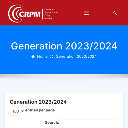
Generation 2023/2024
Home
Generation 2023/2024
Generation 2023/2024
entries per page
Search: