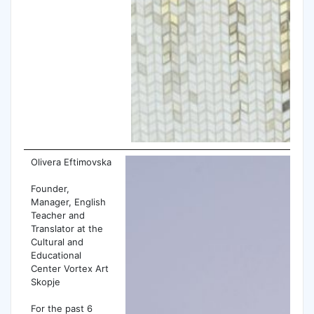
Olivera Eftimovska
Founder,
Manager, English
Teacher and
Translator at the
Cultural and
Educational
Center Vortex Art
Skopje
For the past 6