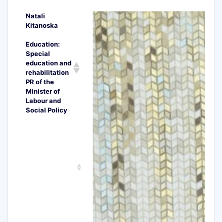
Natali
Kitanoska
Education:
Special
education and
rehabilitation
PR of the
Minister of
Labour and
Social Policy