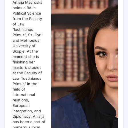
Anisija Mavroska
holds a BA in
Political Science
from the Faculty
of Law
“Iustinianus
Primus”, Ss. Cyril
and Methodius
University of
Skopje. At the
moment she is
finishing her
master’s studies
at the Faculty of
Law “Iustinianus
Primus” in the
field of
International
relations,
European
integration, and
Diplomacy. Anisija
has been a part of
numerous local