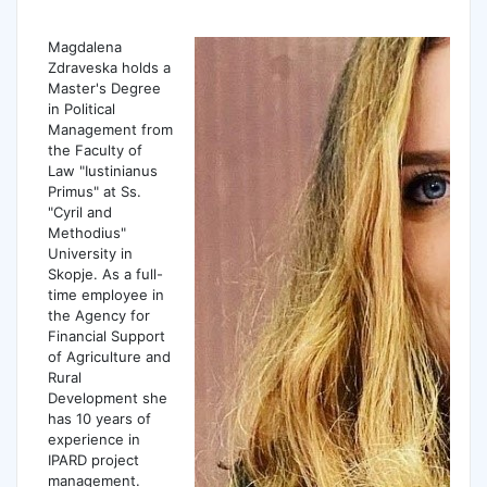
Magdalena
Zdraveska holds a
Master's Degree
in Political
Management from
the Faculty of
Law "Iustinianus
Primus" at Ss.
"Cyril and
Methodius"
University in
Skopje. As a full-
time employee in
the Agency for
Financial Support
of Agriculture and
Rural
Development she
has 10 years of
experience in
IPARD project
management.