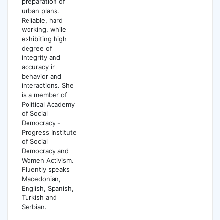
preparation of
urban plans.
Reliable, hard
working, while
exhibiting high
degree of
integrity and
accuracy in
behavior and
interactions. She
is a member of
Political Academy
of Social
Democracy -
Progress Institute
of Social
Democracy and
Women Activism.
Fluently speaks
Macedonian,
English, Spanish,
Turkish and
Serbian.