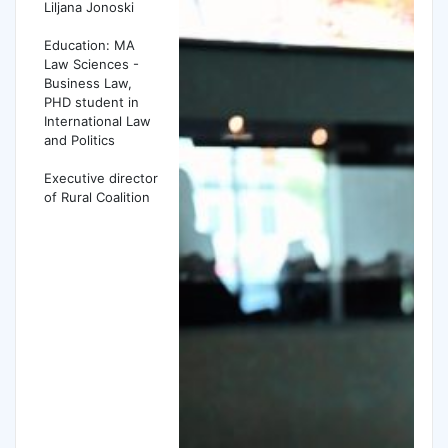
Liljana Jonoski
Education: MA
Law Sciences -
Business Law,
PHD student in
International Law
and Politics
Executive director
of Rural Coalition