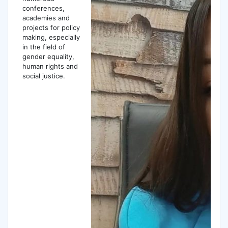
conferences,
academies and
projects for policy
making, especially
in the field of
gender equality,
human rights and
social justice.