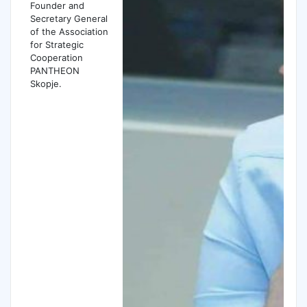
Founder and
Secretary General
of the Association
for Strategic
Cooperation
PANTHEON
Skopje.