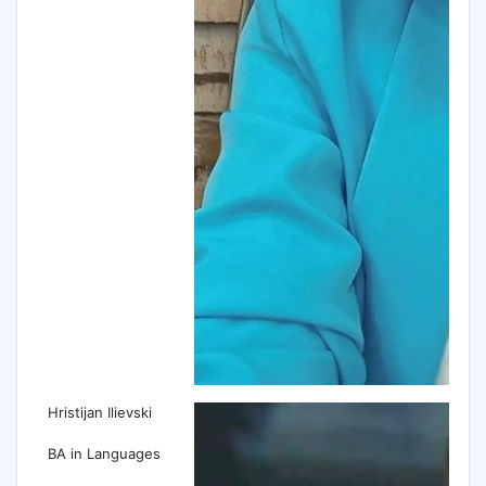
Hristijan Ilievski
BA in Languages