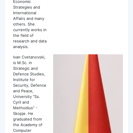
Economic
Strategies and
International
Affairs and many
others. She
currently works in
the field of
research and data
analysis.
Ivan Cvetanovski,
is M.Sc. in
Strategic and
Defence Studies,
Institute for
Security, Defence
and Peace,
University "Ss.
Cyril and
Methodius" -
Skopje. He
graduated from
the Academy of
Computer