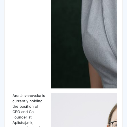
Ana Jovanovska is
currently holding
the position of
CEO and Co-
Founder at
Apliciraj.mk,