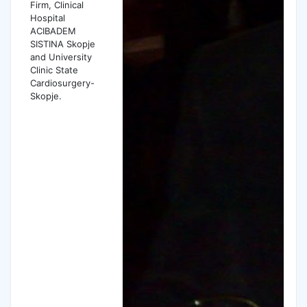
Firm, Clinical
Hospital
ACIBADEM
SISTINA Skopje
and University
Clinic State
Cardiosurgery-
Skopje.