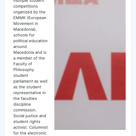
multiple student
competitions
organized by the
EMMK (European
Movement in
Macedonia),
schools for
political education
around
Macedonia and is
a member of the
Faculty of
Philosophy
student
parliament as well
as the student
representative in
the faculties
discipline
commission.
Social justice and
student rights
activist. Columnist
for the electronic