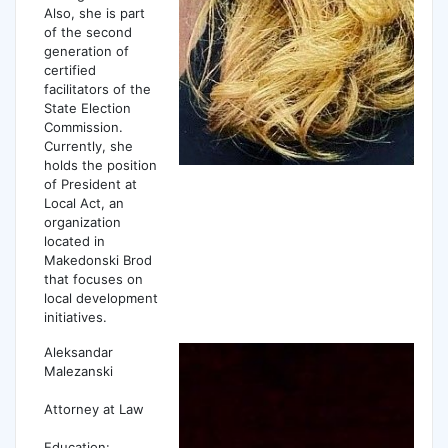
Also, she is part
of the second
generation of
certified
facilitators of the
State Election
Commission.
Currently, she
holds the position
of President at
Local Act, an
organization
located in
Makedonski Brod
that focuses on
local development
initiatives.
Aleksandar
Malezanski
Attorney at Law
Еducation: