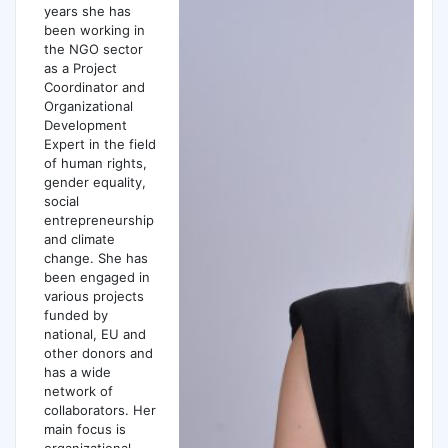
years she has
been working in
the NGO sector
as a Project
Coordinator and
Organizational
Development
Expert in the field
of human rights,
gender equality,
social
entrepreneurship
and climate
change. She has
been engaged in
various projects
funded by
national, EU and
other donors and
has a wide
network of
collaborators. Her
main focus is
organizational