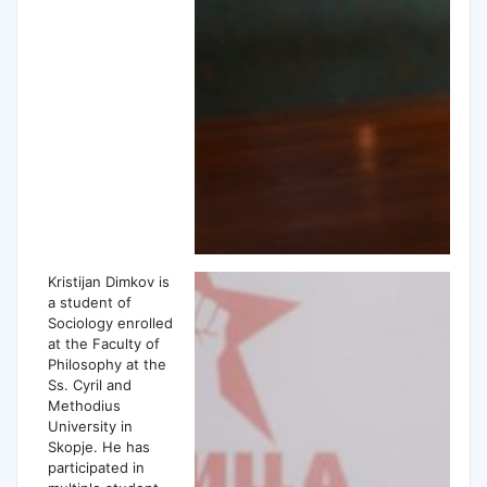
Kristijan Dimkov is
a student of
Sociology enrolled
at the Faculty of
Philosophy at the
Ss. Cyril and
Methodius
University in
Skopje. He has
participated in