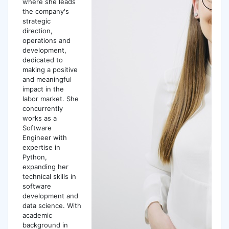
where she leads
the company's
strategic
direction,
operations and
development,
dedicated to
making a positive
and meaningful
impact in the
labor market. She
concurrently
works as a
Software
Engineer with
expertise in
Python,
expanding her
technical skills in
software
development and
data science. With
academic
background in