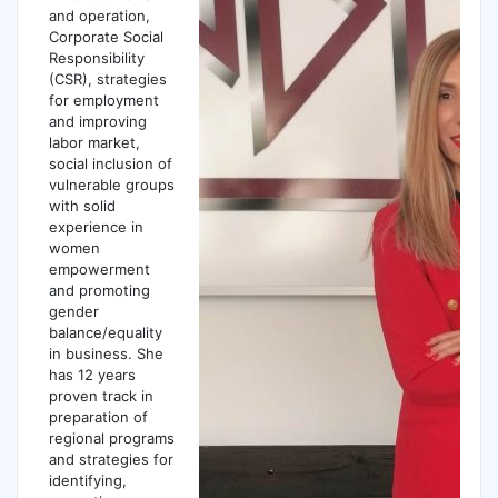
and operation,
Corporate Social
Responsibility
(CSR), strategies
for employment
and improving
labor market,
social inclusion of
vulnerable groups
with solid
experience in
women
empowerment
and promoting
gender
balance/equality
in business. She
has 12 years
proven track in
preparation of
regional programs
and strategies for
identifying,