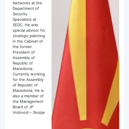
Networks at the
Department of
Security
Specialists at
SEDC. He was
special advisor for
strategic planning
in the Cabinet of
the former
President of
Assembly of
Republic of
Macedonia.
Currently working
for the Assembly
of Republic of
Macedonia. He is
also a member of
the Management
Board of JP
Vodovod – Skopje