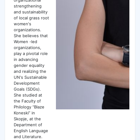
strengthening
and sustainability
of local grass root
women's
organizations.
She believes that
Women -led
organizations,
play a pivotal role
in advancing
gender equality
and realizing the
UN's Sustainable
Development
Goals (SDGs).
She studied at
the Faculty of
Philology “Blaze
Koneski” in
Skopje, at the
Department of
English Language
and Literature.