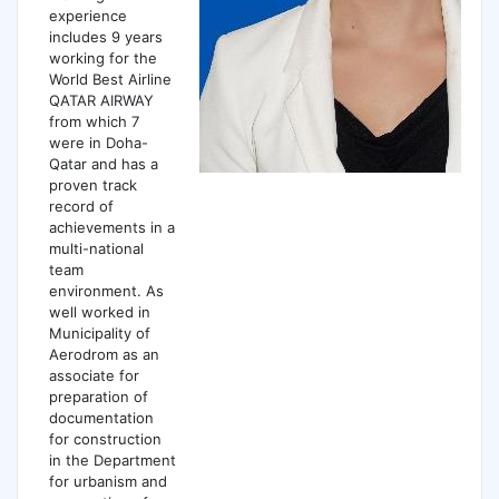
experience
includes 9 years
working for the
World Best Airline
QATAR AIRWAY
from which 7
were in Doha-
Qatar and has a
proven track
record of
achievements in a
multi-national
team
environment. As
well worked in
Municipality of
Aerodrom as an
associate for
preparation of
documentation
for construction
in the Department
for urbanism and