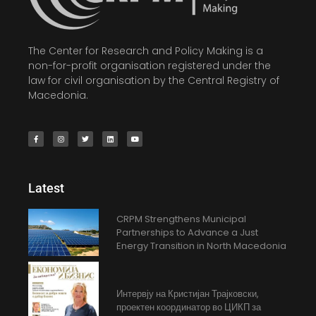
The Center for Research and Policy Making is a
non-for-profit organisation registered under the
law for civil organisation by the Central Registry of
Macedonia.
Latest
CRPM Strengthens Municipal
Partnerships to Advance a Just
Energy Transition in North Macedonia
Интервју на Кристијан Трајковски,
проектен координатор во ЦИКП за