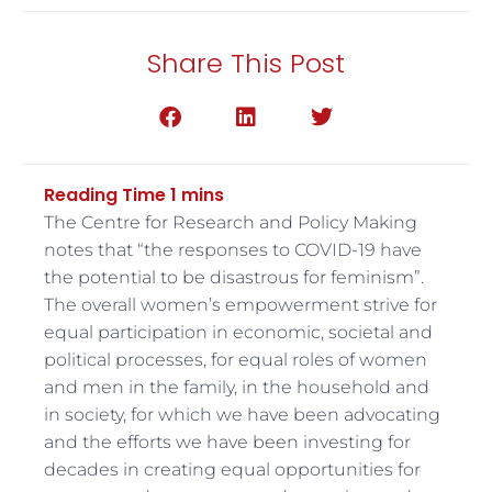
Share This Post
The Centre for Research and Policy Making
notes that “the responses to COVID-19 have
the potential to be disastrous for feminism”.
The overall women’s empowerment strive for
equal participation in economic, societal and
political processes, for equal roles of women
and men in the family, in the household and
in society, for which we have been advocating
and the efforts we have been investing for
decades in creating equal opportunities for