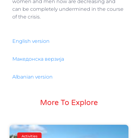
women and men now are decreasing and
can be completely undermined in the course
of the crisis.
English version
Македонска верзија
Albanian version
More To Explore
Activities