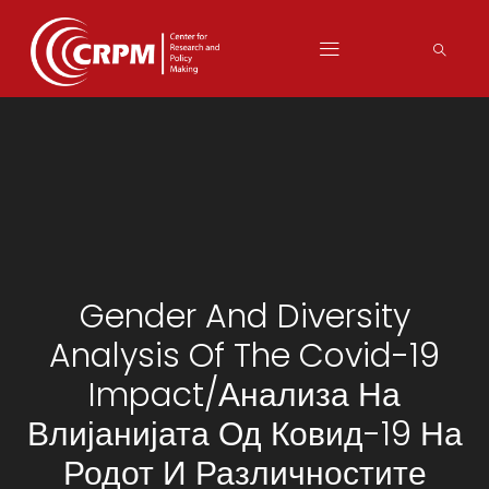
Gender And Diversity
Analysis Of The Covid-19
Impact/Анализа На
Влијанијата Од Ковид-19 На
Родот И Различностите