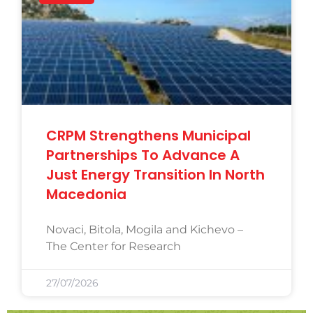
CRPM Strengthens Municipal
Partnerships To Advance A
Just Energy Transition In North
Macedonia
Novaci, Bitola, Mogila and Kichevo –
The Center for Research
27/07/2026