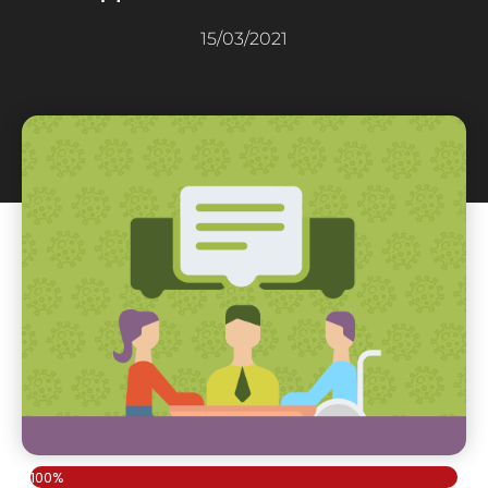
15/03/2021
100%