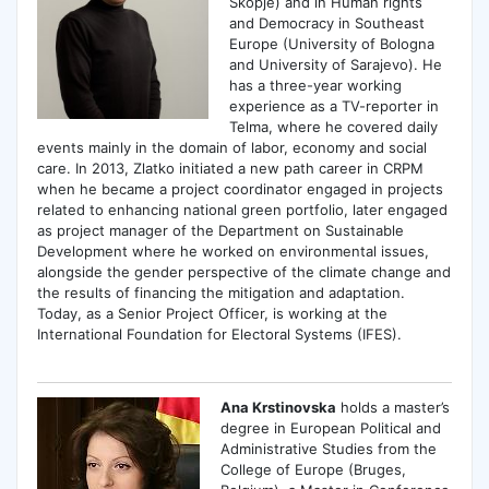
Skopje) and in Human rights
and Democracy in Southeast
Europe (University of Bologna
and University of Sarajevo). He
has a three-year working
experience as a TV-reporter in
Telma, where he covered daily
events mainly in the domain of labor, economy and social
care. In 2013, Zlatko initiated a new path career in CRPM
when he became a project coordinator engaged in projects
related to enhancing national green portfolio, later engaged
as project manager of the Department on Sustainable
Development where he worked on environmental issues,
alongside the gender perspective of the climate change and
the results of financing the mitigation and adaptation.
Today, as a Senior Project Officer, is working at the
International Foundation for Electoral Systems (IFES).
Ana Krstinovska
holds a master’s
degree in European Political and
Administrative Studies from the
College of Europe (Bruges,