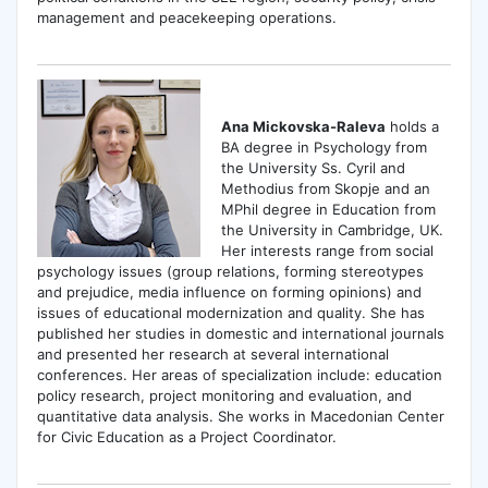
management and peacekeeping operations.
Ana Mickovska-Raleva
holds a
BA degree in Psychology from
the University Ss. Cyril and
Methodius from Skopje and an
MPhil degree in Education from
the University in Cambridge, UK.
Her interests range from social
psychology issues (group relations, forming stereotypes
and prejudice, media influence on forming opinions) and
issues of educational modernization and quality. She has
published her studies in domestic and international journals
and presented her research at several international
conferences. Her areas of specialization include: education
policy research, project monitoring and evaluation, and
quantitative data analysis. She works in Macedonian Center
for Civic Education as a Project Coordinator.