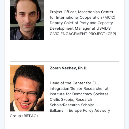
Project Officer, Macedonian Center
for International Cooperation (MCIC),
Deputy Chief of Party and Capacity
Development Manager at USAID’S
CIVIC ENGAGEMENT PROJECT (CEP).
Zoran Nechev, Ph.D
Head of the Center for EU
integration/Senior Researcher at
Institute for Democracy Societas
Civilis Skopje, Research
ScholarResearch Scholar
Balkans in Europe Policy Advisory
Group (BiEPAG).