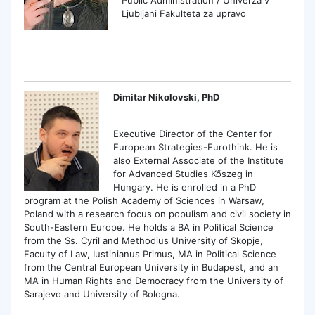
Ljubljani Fakulteta za upravo
Dimitar Nikolovski, PhD
Executive Director of the Center for
European Strategies-Eurothink. He is
also External Associate of the Institute
for Advanced Studies Kőszeg in
Hungary. He is enrolled in a PhD
program at the Polish Academy of Sciences in Warsaw,
Poland with a research focus on populism and civil society in
South-Eastern Europe. He holds a BA in Political Science
from the Ss. Cyril and Methodius University of Skopje,
Faculty of Law, Iustinianus Primus, MA in Political Science
from the Central European University in Budapest, and an
MA in Human Rights and Democracy from the University of
Sarajevo and University of Bologna.