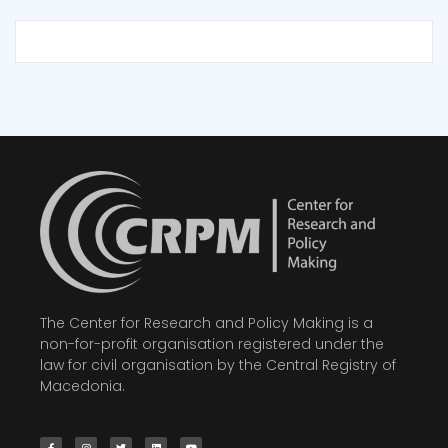
The Center for Research and Policy Making is a
non-for-profit organisation registered under the
law for civil organisation by the Central Registry of
Macedonia.