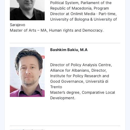
Political System, Parliament of the
Republic of Macedonia, Program
Director at Onlimit Media · Part-time,
University of Bologna & University of
Sarajevo
Master of Arts – MA, Human rights and Democracy.
Bashkim Bakiu, M.A
Director of Policy Analysis Centre,
Alliance for Albanians, Director,
Institute for Policy Research and
Good Governance, Università di
Trento
Master’s degree, Comparative Local
Development.