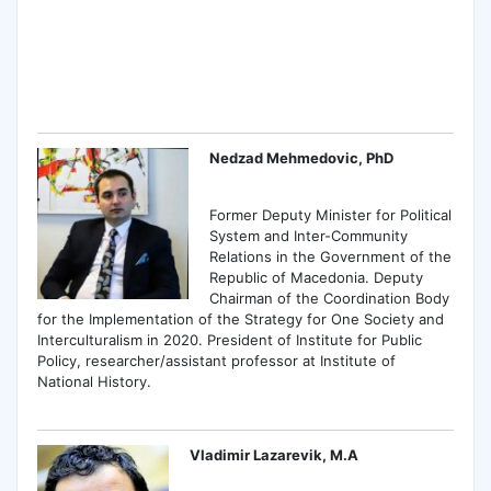
Nedzad Mehmedovic, PhD
Former Deputy Minister for Political
System and Inter-Community
Relations in the Government of the
Republic of Macedonia. Deputy
Chairman of the Coordination Body
for the Implementation of the Strategy for One Society and
Interculturalism in 2020. President of Institute for Public
Policy, researcher/assistant professor at Institute of
National History.
Vladimir Lazarevik, M.A