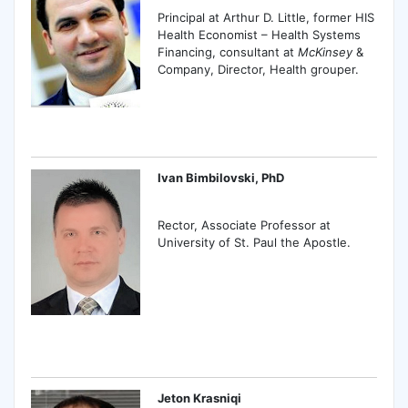
Principal at Arthur D. Little, former HIS
Health Economist – Health Systems
Financing, consultant at
McKinsey
&
Company, Director, Health grouper.
Ivan Bimbilovski, PhD
Rector, Associate Professor at
University of St. Paul the Apostle.
Jeton Krasniqi