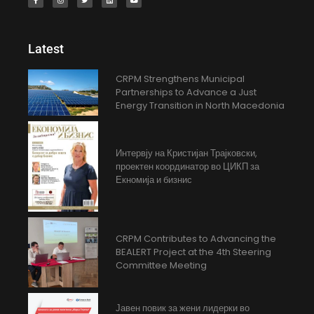
Latest
CRPM Strengthens Municipal
Partnerships to Advance a Just
Energy Transition in North Macedonia
Интервју на Кристијан Трајковски,
проектен координатор во ЦИКП за
Екномија и бизнис
CRPM Contributes to Advancing the
BEALERT Project at the 4th Steering
Committee Meeting
Јавен повик за жени лидерки во