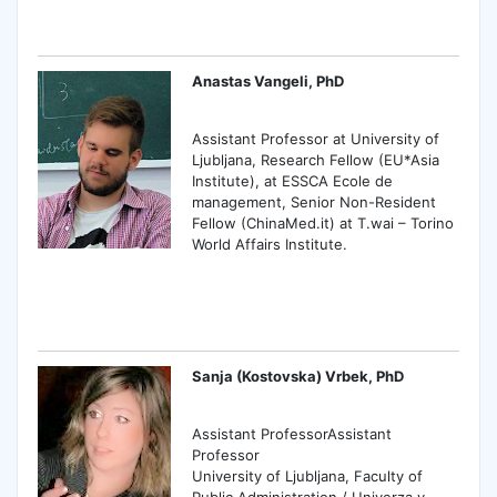
Anastas Vangeli, PhD
Assistant Professor at University of
Ljubljana, Research Fellow (EU*Asia
Institute), at ESSCA Ecole de
management, Senior Non-Resident
Fellow (ChinaMed.it) at T.wai – Torino
World Affairs Institute.
Sanja (Kostovska) Vrbek, PhD
Assistant ProfessorAssistant
Professor
University of Ljubljana, Faculty of
Public Administration / Univerza v