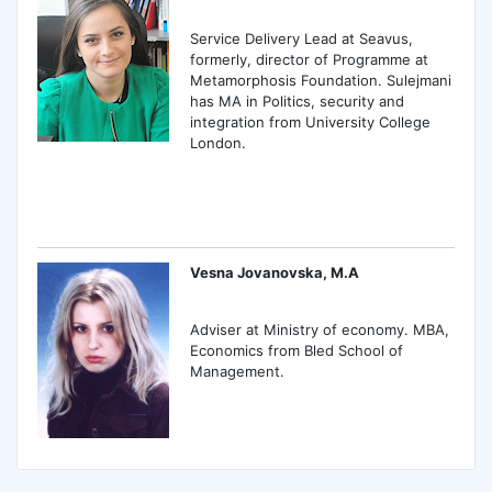
Service Delivery Lead at Seavus,
formerly, director of Programme at
Metamorphosis Foundation. Sulejmani
has MA in Politics, security and
integration from University College
London.
Vesna Jovanovska, M.A
Adviser at Ministry of economy. MBA,
Economics from Bled School of
Management.