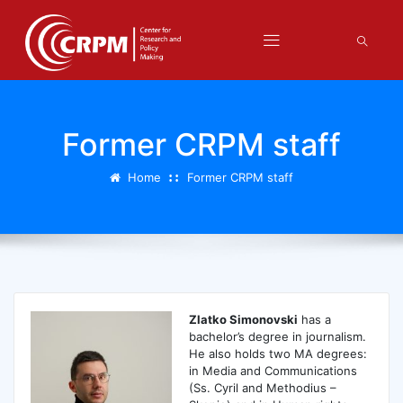
Former CRPM staff
Home
Former CRPM staff
Zlatko Simonovski
has a
bachelor’s degree in journalism.
He also holds two MA degrees:
in Media and Communications
(Ss. Cyril and Methodius –