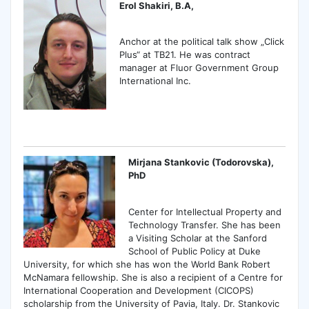
Erol Shakiri, B.A,
Anchor at the political talk show „Click
Plus“ at ТВ21. He was contract
manager at Fluor Government Group
International Inc.
Mirjana Stankovic (Todorovska),
PhD
Center for Intellectual Property and
Technology Transfer. She has been
a Visiting Scholar at the Sanford
School of Public Policy at Duke
University, for which she has won the World Bank Robert
McNamara fellowship. She is also a recipient of a Centre for
International Cooperation and Development (CICOPS)
scholarship from the University of Pavia, Italy. Dr. Stankovic