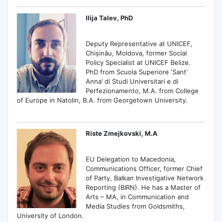
Ilija Talev, PhD
Deputy Representative at UNICEF,
Chișinău, Moldova, former Social
Policy Specialist at UNICEF Belize.
PhD from Scuola Superiore ‘Sant’
Anna’ di Studi Universitari e di
Perfezionamento, M.A. from College
of Europe in Natolin, B.A. from Georgetown University.
Riste Zmejkovski, M.A
EU Delegation to Macedonia,
Communications Officer, former Chief
of Party, Balkan Investigative Network
Reporting (BIRN). He has a Master of
Arts – MA, in Communication and
Media Studies from Goldsmiths,
University of London.