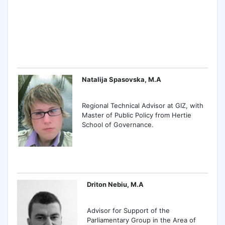
Natalija Spasovska, M.A
Regional Technical Advisor at GIZ, with
Master of Public Policy from Hertie
School of Governance.
Driton Nebiu, M.A
Advisor for Support of the
Parliamentary Group in the Area of