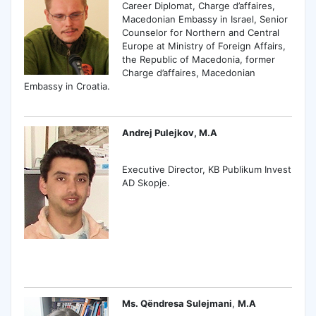
Career Diplomat, Charge d’affaires,
Macedonian Embassy in Israel, Senior
Counselor for Northern and Central
Europe at Ministry of Foreign Affairs,
the Republic of Macedonia, former
Charge d’affaires, Macedonian
Embassy in Croatia.
Andrej Pulejkov, M.A
Executive Director, KB Publikum Invest
AD Skopje.
Ms. Qëndresa Sulejmani
,
M.A