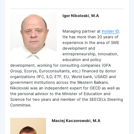
Igor Nikoloski, M.A
Managing partner at
Insider ID
.
He has more than 20 years of
experience in the area of SME
development and
entrepreneurship, innovation,
education and policy
development, working for consulting companies (GFA
Group, Ecorys, Euroconsultants, etc.) financed by donor
organizations (IFC, ILO, ETF, EU, World bank, USAID) and
government institutions across the Western Balkans.
Nikolovski was an independent expert for OECD as well as
the personal advisor to the Minister of Education and
Science for two years and member of the SEECEL’s Steering
Committee.
Maciej Kaczorowski, M.A