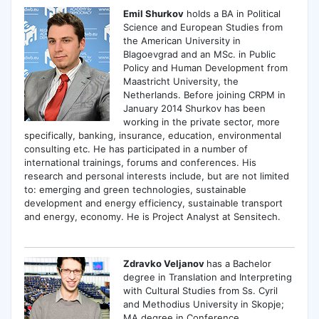
Emil Shurkov
holds a BA in Political
Science and European Studies from
the American University in
Blagoevgrad and an MSc. in Public
Policy and Human Development from
Maastricht University, the
Netherlands. Before joining CRPM in
January 2014 Shurkov has been
working in the private sector, more
specifically, banking, insurance, education, environmental
consulting etc. He has participated in a number of
international trainings, forums and conferences. His
research and personal interests include, but are not limited
to: emerging and green technologies, sustainable
development and energy efficiency, sustainable transport
and energy, economy. He is Project Analyst at Sensitech.
Zdravko Veljanov
has a Bachelor
degree in Translation and Interpreting
with Cultural Studies from Ss. Cyril
and Methodius University in Skopje;
MA degree in Conference