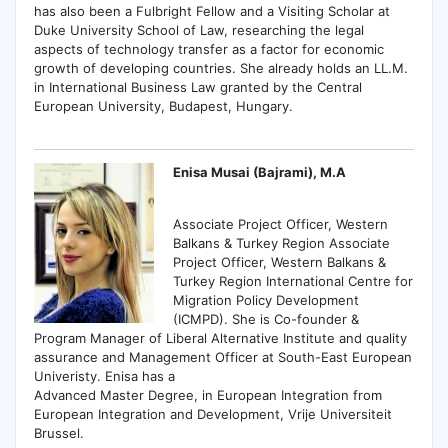
has also been a Fulbright Fellow and a Visiting Scholar at
Duke University School of Law, researching the legal
aspects of technology transfer as a factor for economic
growth of developing countries. She already holds an LL.M.
in International Business Law granted by the Central
European University, Budapest, Hungary.
Enisa Musai (Bajrami), M.A
Associate Project Officer, Western
Balkans & Turkey Region Associate
Project Officer, Western Balkans &
Turkey Region International Centre for
Migration Policy Development
(ICMPD). She is Co-founder &
Program Manager of Liberal Alternative Institute and quality
assurance and Management Officer at South-East European
Univeristy. Enisa has a
Advanced Master Degree, in European Integration from
European Integration and Development, Vrije Universiteit
Brussel.