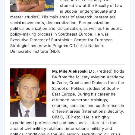
studied law at the Faculty of Law
in Skopje (undergraduate and
master studies). His main areas of research interest are
social movements, democratization, Europeanization,
political polarization and radicalization, as well as the public
policy-making process in Southeast Europe. He was
Executive Director of Eurothink – Center for European
Strategies and now is Program Officer at National
Democratic Institute (NDI).
Mr. Mile Aleksoski
Ltc. (retired) holds
BA from the Military Aviation Academy
in Zadar, Croatia and Diploma from the
School of Political studies of South-
East Europe. During his career he
attended numerous trainings,
courses, seminars and conferences in
different areas (International Security,
CIMIC, CEP etc.) He is a highly
experienced professional and has special interest in the
area of civil military relations, international military and
political conditions in the SEE region, security policy, crisis