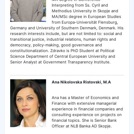
Interpreting from Ss. Cyril and
Methodius University in Skopje and
MA/MSc degree in European Studies
from Europa-Universität Flensburg,
Germany and University of Southern Denmark, Denmark. His
research interests include, but are not limited to: social and
transitional justice, industrial relations, human rights and
democracy, policy-making, good governance and
constitutionalization. Zdravko is PhD Student at Political
Science Department of Central European University and
Senior Analyst at Government Transparency Institute.
Ana Nikolovska Ristovski, M.A
Ana has a Master of Economics and
Finance with extensive managerial
experience in financial companies and
consulting experience on projects on
financial topics. She is Senior Bank
Officer at NLB Banka AD Skopje.