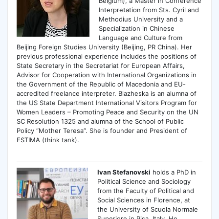
Belgium), a Master in Conference
Interpretation from Sts. Cyril and
Methodius University and a
Specialization in Chinese
Language and Culture from
Beijing Foreign Studies University (Beijing, PR China). Her
previous professional experience includes the positions of
State Secretary in the Secretariat for European Affairs,
Advisor for Cooperation with International Organizations in
the Government of the Republic of Macedonia and EU-
accredited freelance interpreter. Blazheska is an alumna of
the US State Department International Visitors Program for
Women Leaders – Promoting Peace and Security on the UN
SC Resolution 1325 and alumna of the School of Public
Policy “Mother Teresa”. She is founder and President of
ESTIMA (think tank).
Ivan Stefanovski
holds a PhD in
Political Science and Sociology
from the Faculty of Political and
Social Sciences in Florence, at
the University of Scuola Normale
Superiore in Pisa, Italy. He