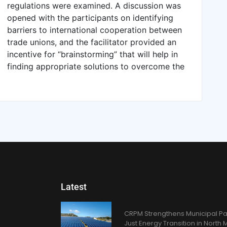
regulations were examined. A discussion was
opened with the participants on identifying
barriers to international cooperation between
trade unions, and the facilitator provided an
incentive for “brainstorming” that will help in
finding appropriate solutions to overcome the
Latest
CRPM Strengthens Municipal Pa
Just Energy Transition in Nort