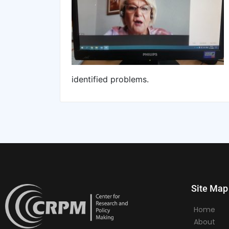
identified problems.
Site Map
Home
About