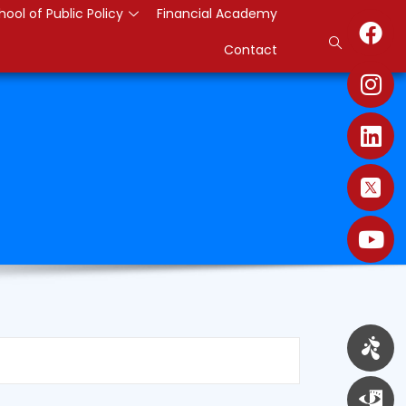
hool of Public Policy
Financial Academy
Contact