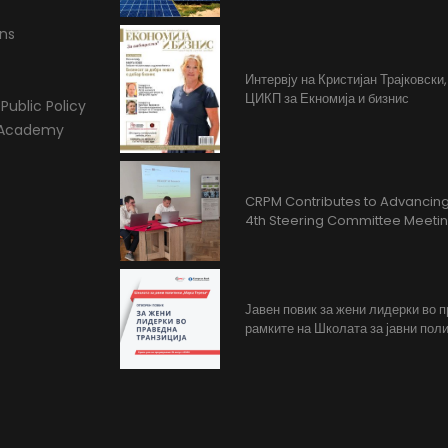
ons
Интервју на Кристијан Трајковски
ЦИКП за Екномија и бизнис
Public Policy
l Academy
CRPM Contributes to Advancing 
4th Steering Committee Meeti
Јавен повик за жени лидерки во 
рамките на Школата за јавни поли