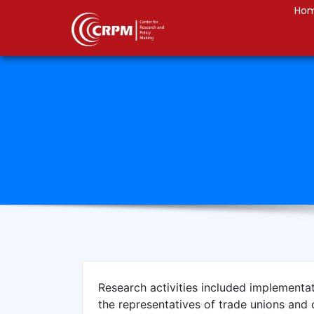
Ho
Research activities included implementa
the representatives of trade unions and 