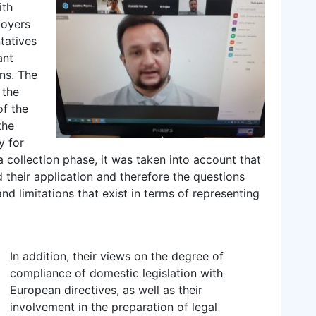
ith
loyers
tatives
ant
ns. The
 the
of the
the
y for
 collection phase, it was taken into account that
 their application and therefore the questions
d limitations that exist in terms of representing
In addition, their views on the degree of
compliance of domestic legislation with
European directives, as well as their
involvement in the preparation of legal