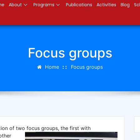
me
About
Programs
Publications
Activities
Blog
Sc
Focus groups
Home
Focus groups
tion of two focus groups,
the first with
other