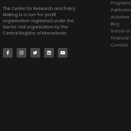
Programs
The Center for Research and Policy
Publicati
Making is a non-for-profit
Activities
organisation registered under the
Blog
law for civil organisation by the
School of 
Central Registry of Macedonia.
Financia
Contact