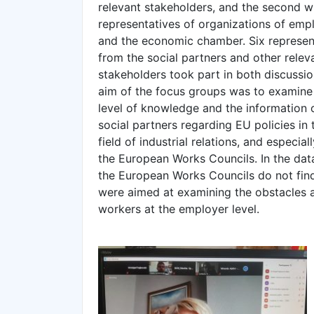
relevant stakeholders, and the second w
representatives of organizations of emp
and the economic chamber. Six represen
from the social partners and other relev
stakeholders took part in both discussio
aim of the focus groups was to examine
level of knowledge and the information 
social partners regarding EU policies in 
field of industrial relations, and especiall
the European Works Councils. In the data
the European Works Councils do not find
were aimed at examining the obstacles an
workers at the employer level.