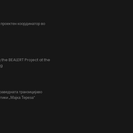
, проектен координатор во
the BEALERT Project at the
ng
праведната транзицијаво
тики „Мајка Тереза“