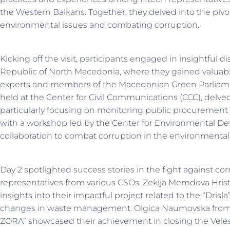
the Western Balkans. Together, they delved into the pivotal
environmental issues and combating corruption.
Kicking off the visit, participants engaged in insightful 
Republic of North Macedonia, where they gained valuab
experts and members of the Macedonian Green Parliame
held at the Center for Civil Communications (CCC), delved 
particularly focusing on monitoring public procuremen
with a workshop led by the Center for Environmental De
collaboration to combat corruption in the environmental 
Day 2 spotlighted success stories in the fight against co
representatives from various CSOs. Zekija Memdova Hrist
insights into their impactful project related to the “Dris
changes in waste management. Olgica Naumovska from 
ZORA” showcased their achievement in closing the Veles