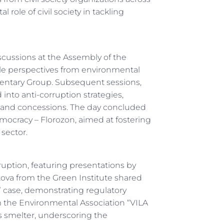
 role of civil society in tackling
discussions at the Assembly of the
le perspectives from environmental
ntary Group. Subsequent sessions,
into anti-corruption strategies,
t and concessions. The day concluded
mocracy – Florozon, aimed at fostering
sector.
rruption, featuring presentations by
ova from the Green Institute shared
la” case, demonstrating regulatory
the Environmental Association “VILA
 smelter, underscoring the