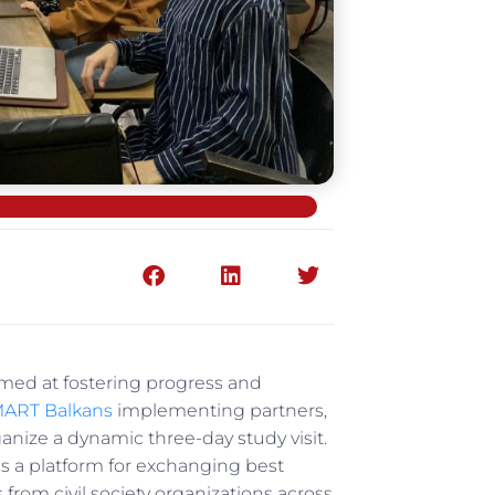
 aimed at fostering progress and
ART Balkans
implementing partners,
rganize a dynamic three-day study visit.
 as a platform for exchanging best
from civil society organizations across