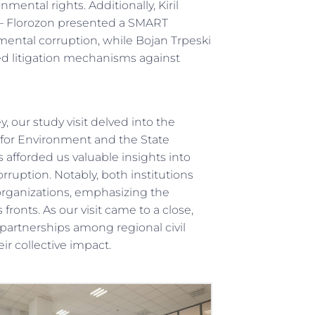
ental rights. Additionally, Kiril
 – Florozon presented a SMART
ental corruption, while Bojan Trpeski
d litigation mechanisms against
 our study visit delved into the
e for Environment and the State
 afforded us valuable insights into
ruption. Notably, both institutions
 organizations, emphasizing the
ronts. As our visit came to a close,
partnerships among regional civil
ir collective impact.