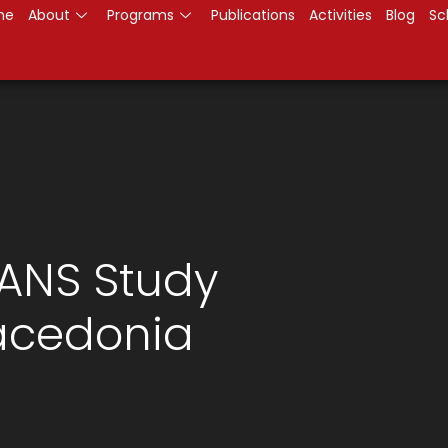
me
About
Programs
Publications
Activities
Blog
Sc
KANS Study
Macedonia