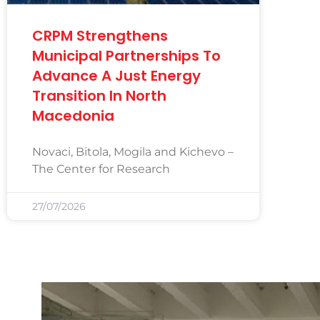
CRPM Strengthens
Municipal Partnerships To
Advance A Just Energy
Transition In North
Macedonia
Novaci, Bitola, Mogila and Kichevo –
The Center for Research
27/07/2026