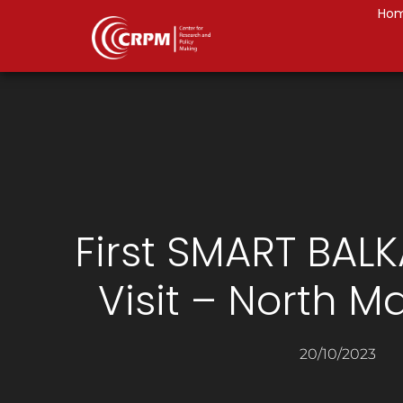
Ho
First SMART BAL
Visit – North 
20/10/2023