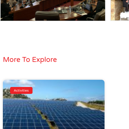
More To Explore
Activities