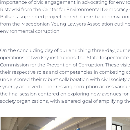
importance of civic engagement in advocating for environm
Ristovski from the Center for Environmental Democracy
Balkans-supported project aimed at combating environm
from the Macedonian Young Lawyers Association outline
environmental corruption.
On the concluding day of our enriching three-day journey,
operations of two key institutions: the State Inspectorat
Commission for the Prevention of Corruption. These visits
their respective roles and competencies in combating cor
underscored their robust collaboration with civil society
synergy achieved in addressing corruption across various f
the final session centered on exploring new avenues for 
society organizations, with a shared goal of amplifying the