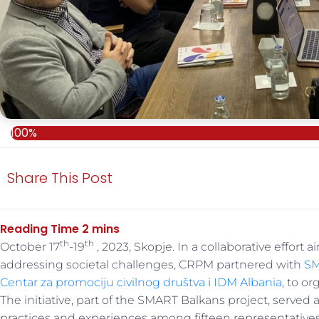
100%
Share This Post
th
th
October 17
-19
, 2023, Skopje. In a collaborative effort
addressing societal challenges, CRPM partnered with
SM
Centar za promociju civilnog društva
i
IDM Albania
, to o
The initiative, part of the SMART Balkans project, served
practices and experiences among fifteen representatives 