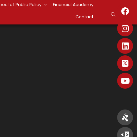
hool of Public Policy
Financial Academy
Contact