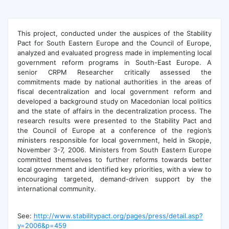
This project, conducted under the auspices of the Stability
Pact for South Eastern Europe and the Council of Europe,
analyzed and evaluated progress made in implementing local
government reform programs in South-East Europe. A
senior CRPM Researcher critically assessed the
commitments made by national authorities in the areas of
fiscal decentralization and local government reform and
developed a background study on Macedonian local politics
and the state of affairs in the decentralization process. The
research results were presented to the Stability Pact and
the Council of Europe at a conference of the region’s
ministers responsible for local government, held in Skopje,
November 3-7, 2006. Ministers from South Eastern Europe
committed themselves to further reforms towards better
local government and identified key priorities, with a view to
encouraging targeted, demand-driven support by the
international community.
See:
http://www.stabilitypact.org/pages/press/detail.asp?
y=2006&p=459