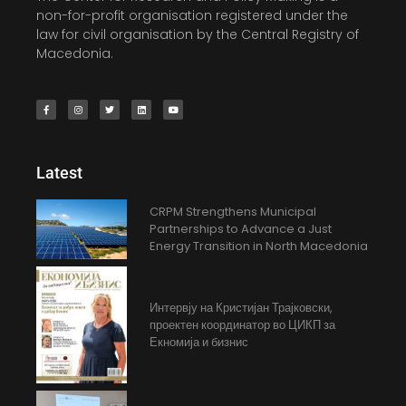
non-for-profit organisation registered under the
law for civil organisation by the Central Registry of
Macedonia.
Latest
CRPM Strengthens Municipal
Partnerships to Advance a Just
Energy Transition in North Macedonia
Интервју на Кристијан Трајковски,
проектен координатор во ЦИКП за
Екномија и бизнис