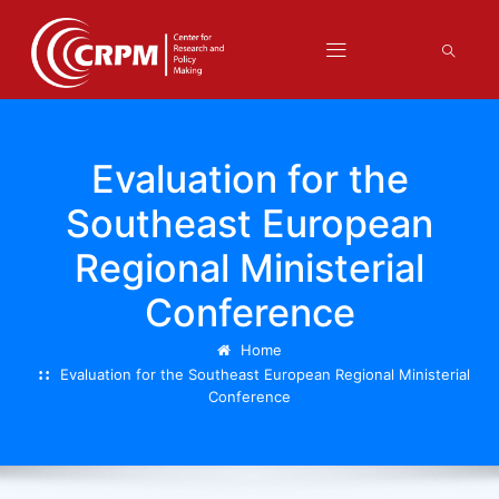
Evaluation for the
Southeast European
Regional Ministerial
Conference
Home
Evaluation for the Southeast European Regional Ministerial
Conference