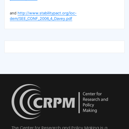
and
http://www.stabilitypact.org/loc-
dem/SEE_CONF_2006_4_Davey.pdf
The Center for Research and Policy Making is a