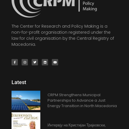
The Center for Research and Policy Making is a
non-for-profit organisation registered under the
law for civil organisation by the Central Registry of
Macedonia.
Latest
CRPM Strengthens Municipal
Partnerships to Advance a Just
Energy Transition in North Macedonia
Интервју на Кристијан Трајковски,