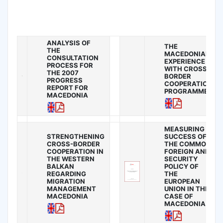
ANALYSIS OF
THE
THE
MACEDONIAN
CONSULTATION
EXPERIENCE
PROCESS FOR
WITH CROSS-
THE 2007
BORDER
PROGRESS
COOPERATION
REPORT FOR
PROGRAMMES
MACEDONIA
MEASURING
STRENGTHENING
SUCCESS OF
CROSS-BORDER
THE COMMON
COOPERATION IN
FOREIGN AND
THE WESTERN
SECURITY
BALKAN
POLICY OF
REGARDING
THE
MIGRATION
EUROPEAN
MANAGEMENT
UNION IN THE
MACEDONIA
CASE OF
MACEDONIA