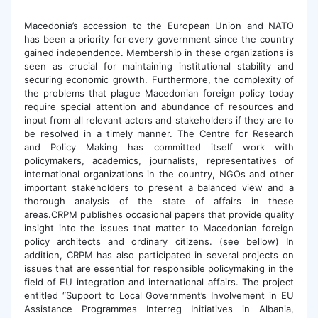
Macedonia’s accession to the European Union and NATO
has been a priority for every government since the country
gained independence. Membership in these organizations is
seen as crucial for maintaining institutional stability and
securing economic growth. Furthermore, the complexity of
the problems that plague Macedonian foreign policy today
require special attention and abundance of resources and
input from all relevant actors and stakeholders if they are to
be resolved in a timely manner. The Centre for Research
and Policy Making has committed itself work with
policymakers, academics, journalists, representatives of
international organizations in the country, NGOs and other
important stakeholders to present a balanced view and a
thorough analysis of the state of affairs in these
areas.CRPM publishes occasional papers that provide quality
insight into the issues that matter to Macedonian foreign
policy architects and ordinary citizens. (see bellow) In
addition, CRPM has also participated in several projects on
issues that are essential for responsible policymaking in the
field of EU integration and international affairs. The project
entitled “Support to Local Government’s Involvement in EU
Assistance Programmes Interreg Initiatives in Albania,