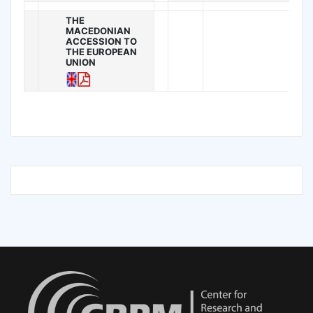
THE
MACEDONIAN
ACCESSION TO
THE EUROPEAN
UNION
.
.