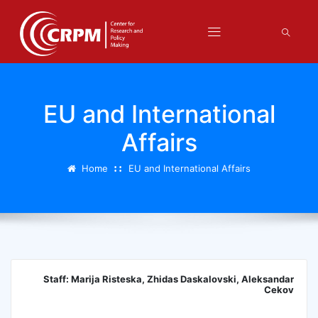
EU and International
Affairs
Home
EU and International Affairs
Staff: Marija Risteska, Zhidas Daskalovski, Aleksandar
Cekov