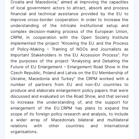
Croatia and Macedonia,” aimed at improving the capacities
of local government actors to attract, absorb and process
financial and technical assistance provided by the EU to
improve cross-border cooperation. In order to increase the
understanding of the intricate institutional setup and
complex decision-making process of the European Union,
CRPM, in cooperation with the Open Society Institute
implemented the project “Knowing the EU and the Process
of Policy-Making – Training of NGOs and Journalists as
Important Stakeholders in the EU Accession Process”. For
the purposes of the project “Analysing and Debating the
Future of EU Enlargement – Enlargement Road Show in the
Czech Republic, Poland and Latvia on the EU Membership of
Ukraine, Macedonia and Turkey” the CRPM worked with a
number of partners from EU and non-EU countries to
produce and elaborate enlargement policy papers that were
discussed and evaluated on the Road Show, and that served
to increase the understanding of, and the support for
enlargement of the EU.CRPM has plans to expand the
scope of its foreign policy research and analysis, to include
a wider array of Macedonia’s bilateral and multilateral
relations with other countries and international
organisations.