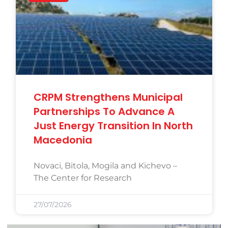
CRPM Strengthens Municipal
Partnerships To Advance A
Just Energy Transition In North
Macedonia
Novaci, Bitola, Mogila and Kichevo –
The Center for Research
27/07/2026