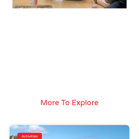
More To Explore
Activities