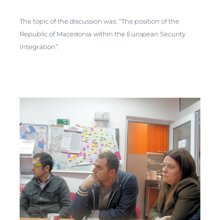
The topic of the discussion was: “The position of the
Republic of Macedonia within the European Security
Integration”.