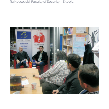
Rajkovcevski, Faculty of Security – Skopje.