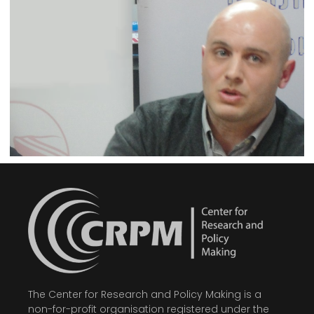
The Center for Research and Policy Making is a
non-for-profit organisation registered under the