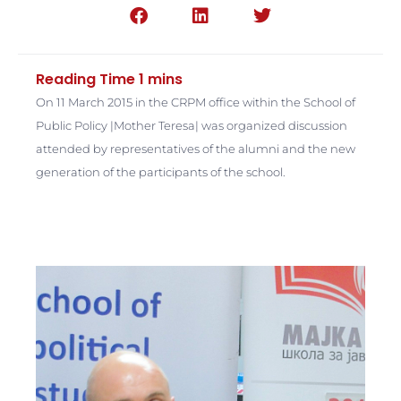
On 11 March 2015 in the CRPM office within the School of
Public Policy |Mother Teresa| was organized discussion
attended by representatives of the alumni and the new
generation of the participants of the school.