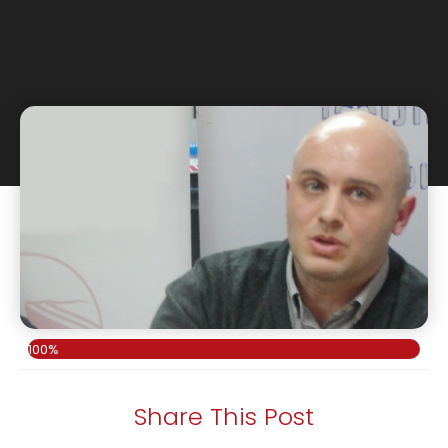
100%
Share This Post