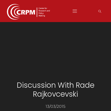
Discussion With Rade
Rajkovcevski
13/03/2015