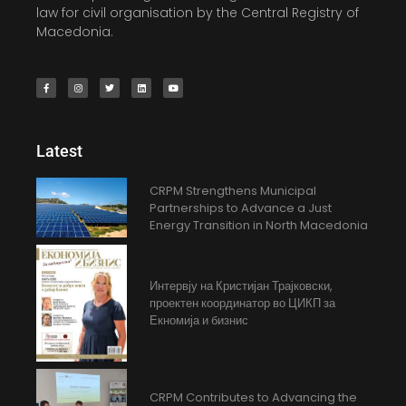
law for civil organisation by the Central Registry of
Macedonia.
Latest
CRPM Strengthens Municipal
Partnerships to Advance a Just
Energy Transition in North Macedonia
Интервју на Кристијан Трајковски,
проектен координатор во ЦИКП за
Екномија и бизнис
CRPM Contributes to Advancing the