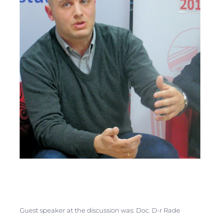
Guest speaker at the discussion was: Doc. D-r Rade