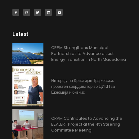
Latest
CRPM Strengthens Municipal
Partnerships to Advance a Just
Energy Transition in North Macedonia
Интервју на Кристијан Трајковски,
проектен координатор во ЦИКП за
Екномија и бизнис
CRPM Contributes to Advancing the
BEALERT Project at the 4th Steering
Committee Meeting