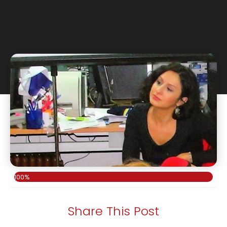
100%
Share This Post