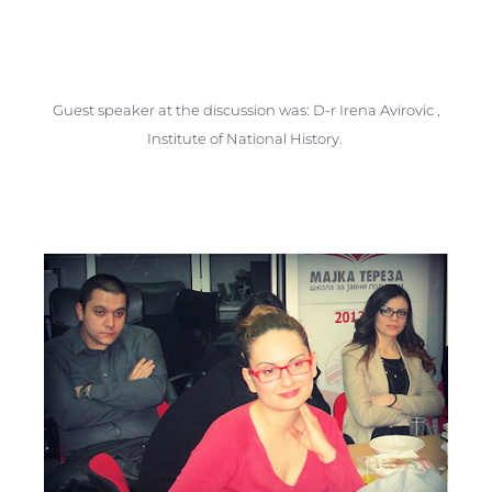
Guest speaker at the discussion was: D-r Irena Avirovic ,
Institute of National History.