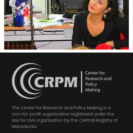
The Center for Research and Policy Making is a
non-for-profit organisation registered under the
law for civil organisation by the Central Registry of
Macedonia.