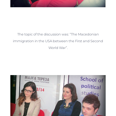
The topic of the discussion was: “The Macedonian
immigration in the USA between the First and Second
World War”.