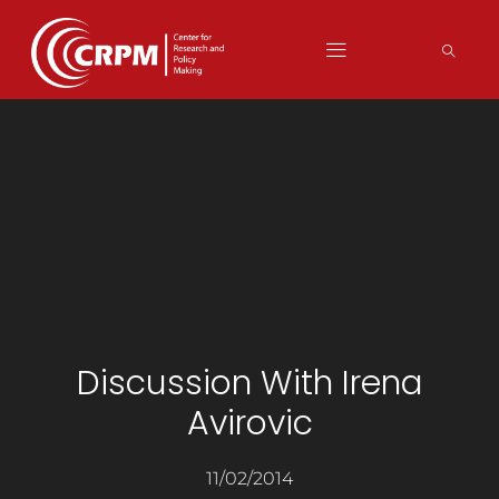
Discussion With Irena
Avirovic
11/02/2014