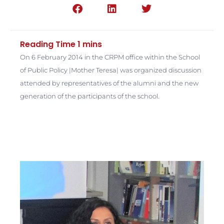
On 6 February 2014 in the CRPM office within the School
of Public Policy |Mother Teresa| was organized discussion
attended by representatives of the alumni and the new
generation of the participants of the school.