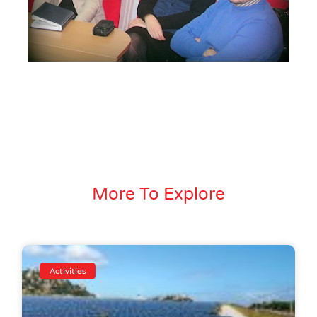
More To Explore
Activities