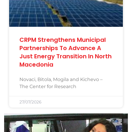
CRPM Strengthens Municipal
Partnerships To Advance A
Just Energy Transition In North
Macedonia
Novaci, Bitola, Mogila and Kichevo –
The Center for Research
27/07/2026