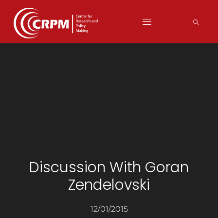
Discussion With Goran
Zendelovski
12/01/2015