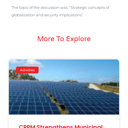
The topic of the discussion was: “Strategic concepts of
globalization and security implications”.
More To Explore
Activities
CRPM Strengthens Municipal