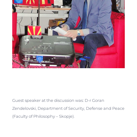
Guest speaker at the discussion was: D-r Goran
Zendelovski, Department of Security, Defense and Peace
(Faculty of Philosophy – Skopje).