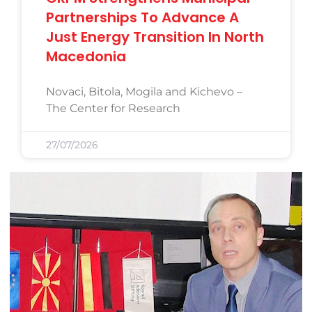
Partnerships To Advance A
Just Energy Transition In North
Macedonia
Novaci, Bitola, Mogila and Kichevo –
The Center for Research
27/07/2026