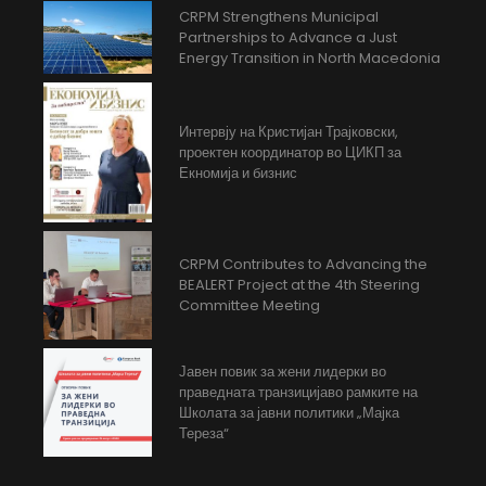
CRPM Strengthens Municipal
Partnerships to Advance a Just
Energy Transition in North Macedonia
Интервју на Кристијан Трајковски,
проектен координатор во ЦИКП за
Екномија и бизнис
CRPM Contributes to Advancing the
BEALERT Project at the 4th Steering
Committee Meeting
Јавен повик за жени лидерки во
праведната транзицијаво рамките на
Школата за јавни политики „Мајка
Тереза“