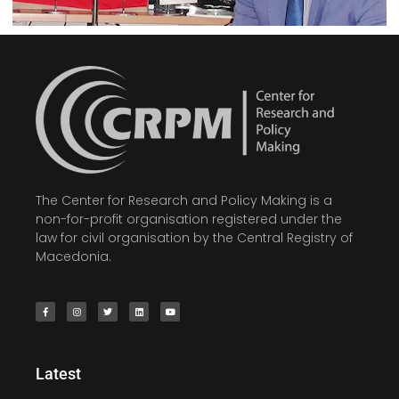
The Center for Research and Policy Making is a
non-for-profit organisation registered under the
law for civil organisation by the Central Registry of
Macedonia.
Latest