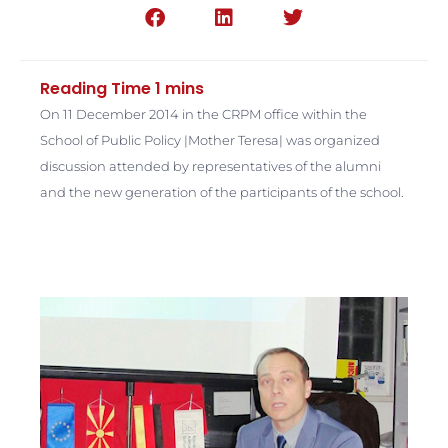
On 11 December 2014 in the CRPM office within the
School of Public Policy |Mother Teresa| was organized
discussion attended by representatives of the alumni
and the new generation of the participants of the school.