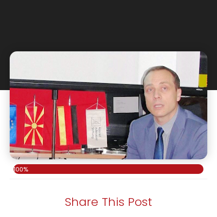
100%
Share This Post