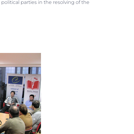
political parties in the resolving of the