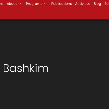
me
About
Programs
Publications
Activities
Blog
Sc
h Bashkim