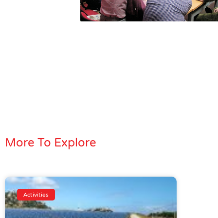
More To Explore
Activities