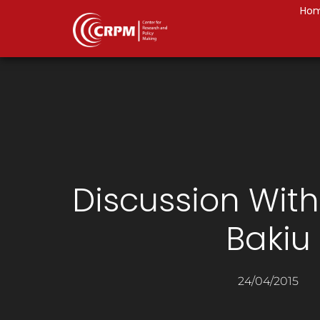
Ho
Discussion Wit
Bakiu
24/04/2015