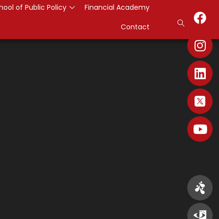
hool of Public Policy
Financial Academy
Contact