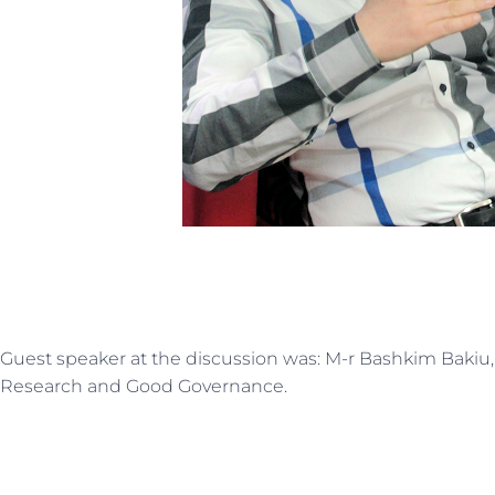
Guest speaker at the discussion was: M-r Bashkim Bakiu, D
Research and Good Governance.