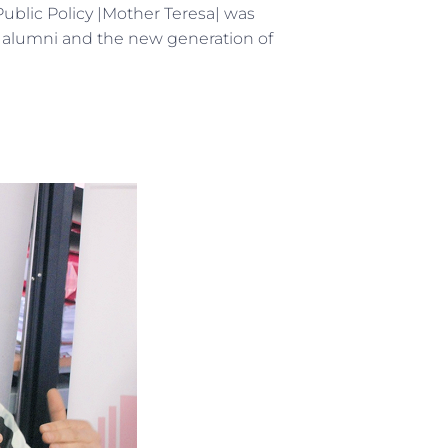
Public Policy |Mother Teresa| was
e alumni and the new generation of