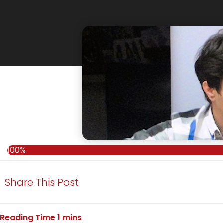
100%
100%
Share This Post