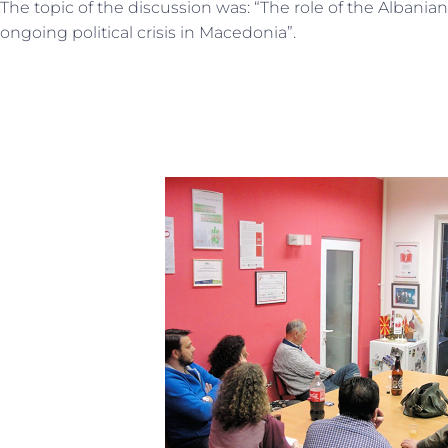
The topic of the discussion was: “The role of the Albanian 
ongoing political crisis in Macedonia”.