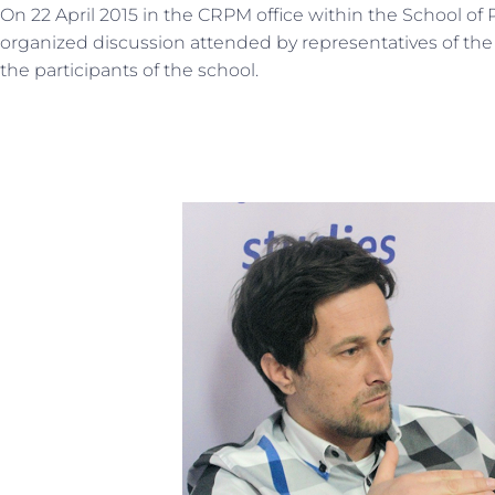
On 22 April 2015 in the CRPM office within the School of 
organized discussion attended by representatives of th
the participants of the school.