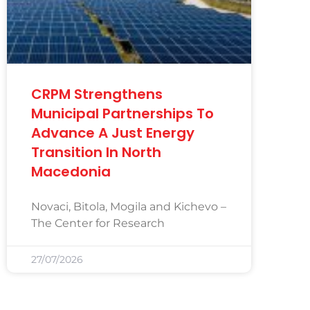
CRPM Strengthens
Municipal Partnerships To
Advance A Just Energy
Transition In North
Macedonia
Novaci, Bitola, Mogila and Kichevo –
The Center for Research
27/07/2026