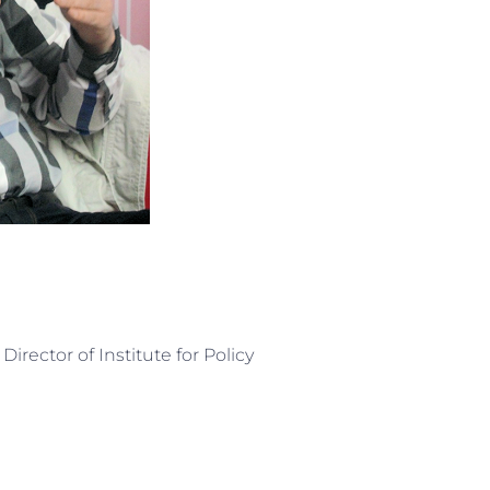
irector of Institute for Policy