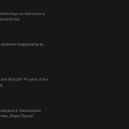
rtnerships to Advance a
h Macedonia
, проектен координатор во
the BEALERT Project at the
ng
праведната транзицијаво
тики „Мајка Тереза“