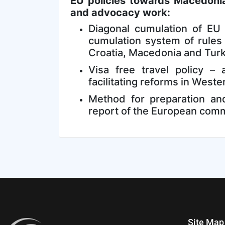
EU policies towards Macedoni
and advocacy work:
Diagonal cumulation of EU 
cumulation system of rules
Croatia, Macedonia and Tur
Visa free travel policy –
facilitating reforms in West
Method for preparation and
report of the European com
Site Map