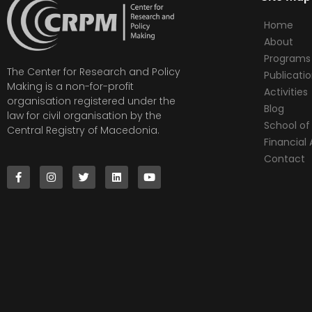
Home
About
Programs
The Center for Research and Policy
Publicati
Making is a non-for-profit
Activities
organisation registered under the
Blog
law for civil organisation by the
School of 
Central Registry of Macedonia.
Financia
Contact