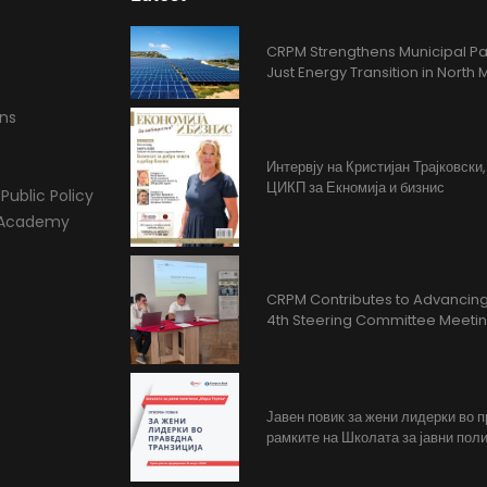
CRPM Strengthens Municipal Pa
Just Energy Transition in Nort
ons
Интервју на Кристијан Трајковски
ЦИКП за Екномија и бизнис
Public Policy
l Academy
CRPM Contributes to Advancing 
4th Steering Committee Meeti
Јавен повик за жени лидерки во 
рамките на Школата за јавни поли