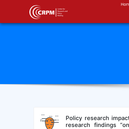
Ho
Policy research impact
research findings “on