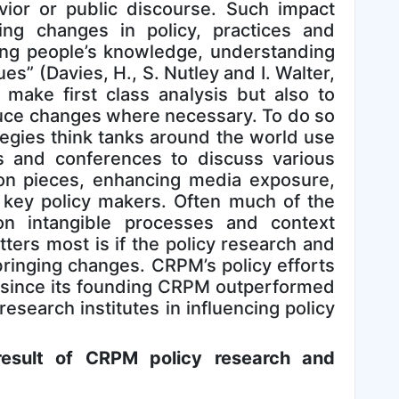
avior or public discourse. Such impact
ing changes in policy, practices and
ing people’s knowledge, understanding
es” (Davies, H., S. Nutley and I. Walter,
make first class analysis but also to
duce changes where necessary. To do so
egies think tanks around the world use
s and conferences to discuss various
nion pieces, enhancing media exposure,
 key policy makers. Often much of the
 intangible processes and context
ers most is if the policy research and
ringing changes. CRPM’s policy efforts
t since its founding CRPM outperformed
research institutes in influencing policy
esult of CRPM policy research and