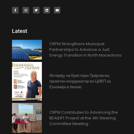
Latest
CRPM Strengthens Municipal
Partnerships to Advance a Just
Energy Transition in North Macedonia
Интервју на Кристијан Трајковски,
проектен координатор во ЦИКП за
Екномија и бизнис
CRPM Contributes to Advancing the
BEALERT Project at the 4th Steering
Committee Meeting