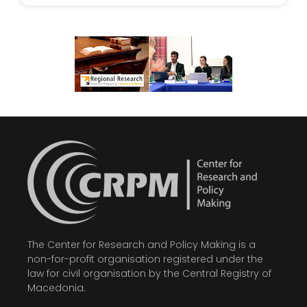
The Center for Research and Policy Making is a
non-for-profit organisation registered under the
law for civil organisation by the Central Registry of
Macedonia.