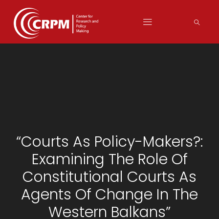
“Courts As Policy-Makers?:
Examining The Role Of
Constitutional Courts As
Agents Of Change In The
Western Balkans”