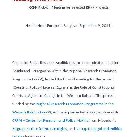
RRPP Kick-off Meeting for Selected RRPP Projects
Held in Hotel Europe in Sarajevo (September 9, 2014)
Center for Social Research Analitika, as local coordination unit for
Bosnia and Herzegovina within the Regional Research Promotion
Programme (RRPP), hosted the kick-off meeting for the project
“Courts as Policy-Makers?: Examining the Role of Constitutional
Courts as Agents of Change in the Western Balkans.”The project,
funded by the
Regional Research Promotion Programme in the
Western Balkans (RRPP)
, will be implemented in cooperation with
CRPM – Center for Research and Policy Making
from Macedonia,
Belgrade Centre for Human Rights
, and
Group for Legal and Political