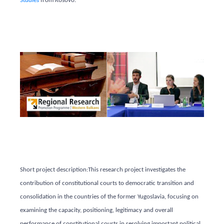
Studies
from Kosovo.
Short project description:
This research project investigates the
contribution of constitutional courts to democratic transition and
consolidation in the countries of the former Yugoslavia, focusing on
examining the capacity, positioning, legitimacy and overall
performance of constitutional courts in resolving important political