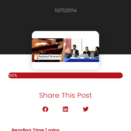
10/11/2014
100%
Share This Post