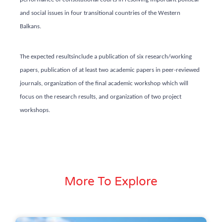
and social issues in four transitional countries of the Western
Balkans.
The expected results
include a publication of six research/working
papers, publication of at least two academic papers in peer-reviewed
journals, organization of the final academic workshop which will
focus on the research results, and organization of two project
workshops.
More To Explore