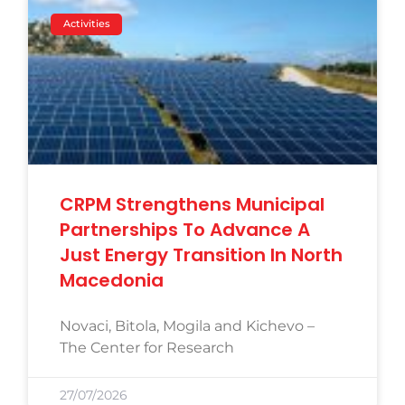
Activities
CRPM Strengthens Municipal
Partnerships To Advance A
Just Energy Transition In North
Macedonia
Novaci, Bitola, Mogila and Kichevo –
The Center for Research
27/07/2026