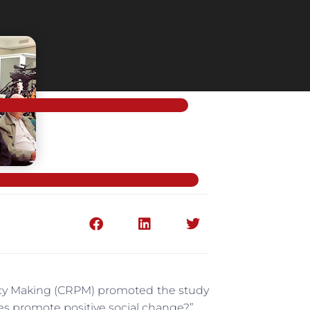
licy Making (CRPM) promoted the study
es promote positive social change?”