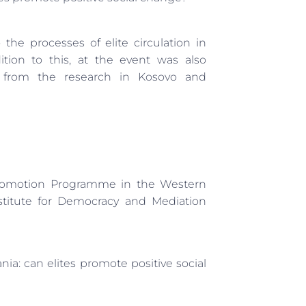
the processes of elite circulation in
tion to this, at the event was also
s from the research in Kosovo and
Promotion Programme in the Western
titute for Democracy and Mediation
ia: can elites promote positive social