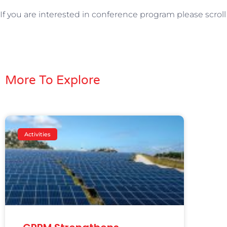
If you are interested in conference program please scrol
More To Explore
Activities