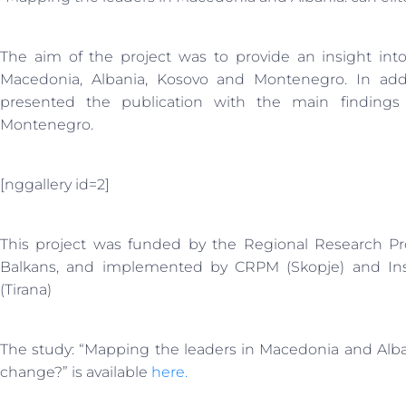
The aim of the project was to provide an insight into 
Macedonia, Albania, Kosovo and Montenegro. In addi
presented the publication with the main finding
Montenegro.
[nggallery id=2]
This project was funded by the Regional Research 
Balkans, and implemented by CRPM (Skopje) and Ins
(Tirana)
The study: “Mapping the leaders in Macedonia and Alban
change?” is available
here.