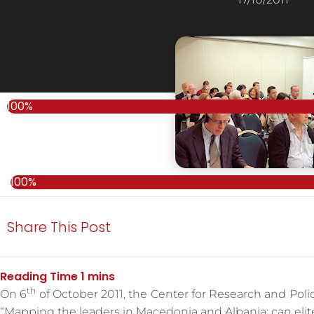
100%
100%
Share This Post
th
On 6
of October 2011, the Center for Research and Po
“Mapping the leaders in Macedonia and Albania: can elit