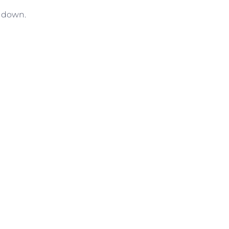
l down.