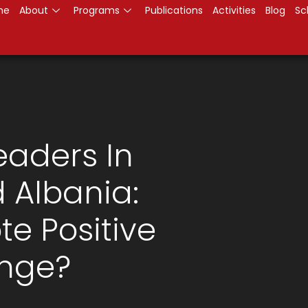
me
About
Programs
Publications
Activities
Blog
Sc
aders In
 Albania:
te Positive
ange?