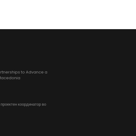
rtnerships to Advance a
h Macedonia
, проектен координатор во