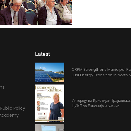
Latest
CRPM Strengthens Municipal Pa
Just Energy Transition in Nort
ons
Интервју на Кристијан Трајковски
ЦИКП за Екномија и бизнис
Public Policy
l Academy