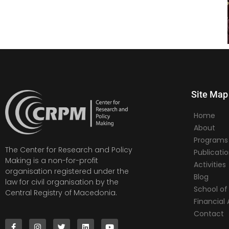
Site Map
Home
About
Programs
The Center for Research and Policy
Publicati
Making is a non-for-profit
Activities
organisation registered under the
Blog
law for civil organisation by the
School of 
Central Registry of Macedonia.
Financia
Contact