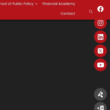
hool of Public Policy
Financial Academy
Contact