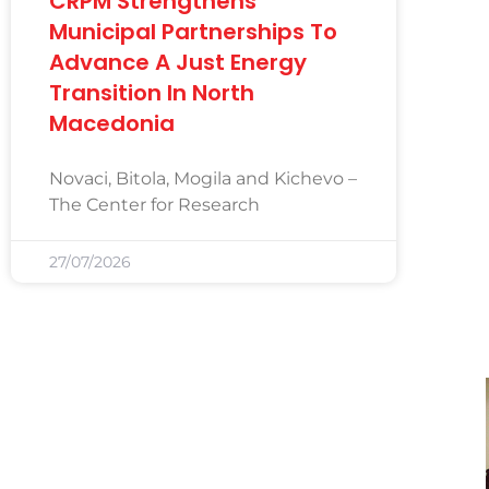
CRPM Strengthens
Municipal Partnerships To
Advance A Just Energy
Transition In North
Macedonia
Novaci, Bitola, Mogila and Kichevo –
The Center for Research
27/07/2026