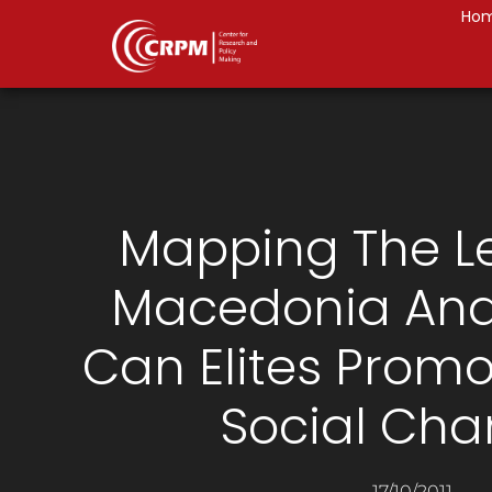
Ho
Mapping The Le
Macedonia And
Can Elites Promo
Social Ch
17/10/2011