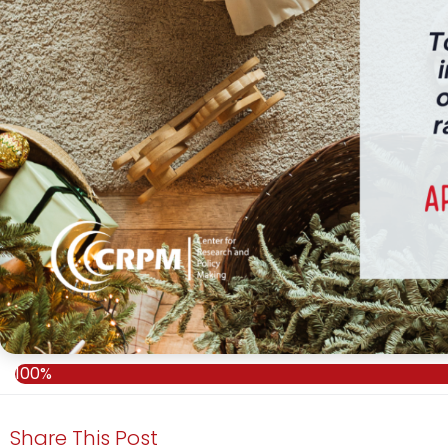
100%
Share This Post