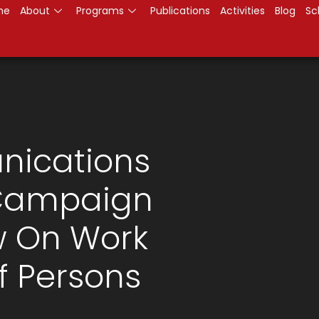
me
About
Programs
Publications
Activities
Blog
Sc
nications
 Campaign
w On Work
 Persons