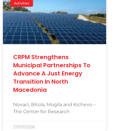
Activities
CRPM Strengthens
Municipal Partnerships To
Advance A Just Energy
Transition In North
Macedonia
Novaci, Bitola, Mogila and Kichevo –
The Center for Research
27/07/2026