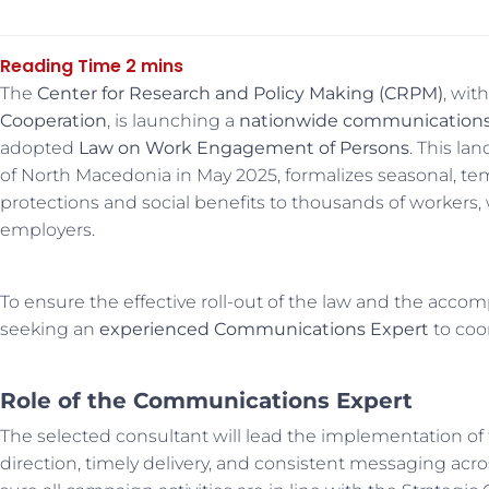
The
Center for Research and Policy Making (CRPM)
, wit
Cooperation
, is launching a
nationwide communication
adopted
Law on Work Engagement of Persons
. This l
of North Macedonia in May 2025, formalizes seasonal, tem
protections and social benefits to thousands of workers,
employers.
To ensure the effective roll-out of the law and the accom
seeking an
experienced Communications Expert
to coo
Role of the Communications Expert
The selected consultant will lead the implementation of
direction, timely delivery, and consistent messaging acro