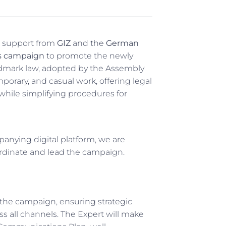
h support from
GIZ
and the
German
s campaign
to promote the newly
andmark law, adopted by the Assembly
porary, and casual work, offering legal
 while simplifying procedures for
panying digital platform, we are
rdinate and lead the campaign.
 the campaign, ensuring strategic
ss all channels. The Expert will make