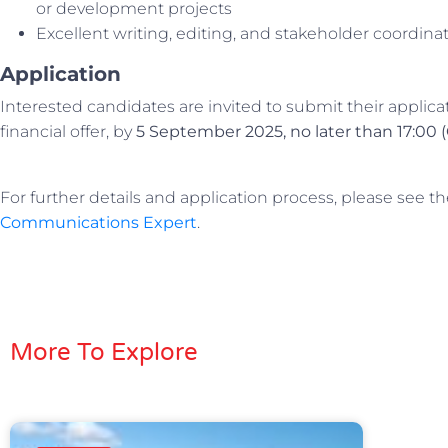
or development projects
Excellent writing, editing, and stakeholder coordinati
Application
Interested candidates are invited to submit their applica
financial offer, by
5 September 2025, no later than 17:00 
For further details and application process, please see t
Communications Expert
.
More To Explore