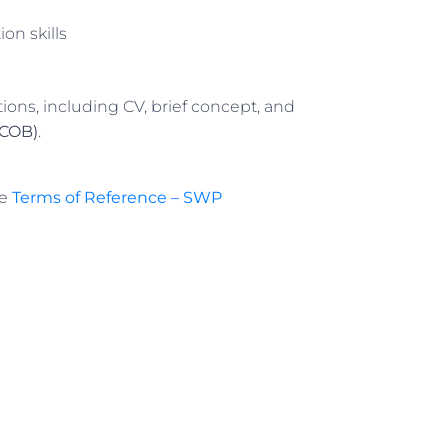
on skills
tions, including CV, brief concept, and
(COB)
.
he
Terms of Reference – SWP