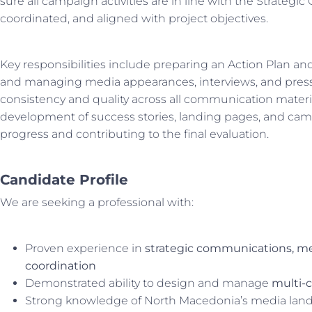
sure all campaign activities are in line with the Strategi
coordinated, and aligned with project objectives.
Key responsibilities include preparing an Action Plan a
and managing media appearances, interviews, and pre
consistency and quality across all communication materia
development of success stories, landing pages, and cam
progress and contributing to the final evaluation.
Candidate Profile
We are seeking a professional with:
Proven experience in
strategic communications, me
coordination
Demonstrated ability to design and manage
multi-
Strong knowledge of North Macedonia’s media lands