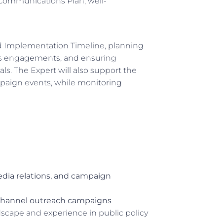
c Communications Plan, well-
nd Implementation Timeline, planning
ss engagements, and ensuring
ls. The Expert will also support the
paign events, while monitoring
dia relations, and campaign
channel outreach campaigns
cape and experience in public policy