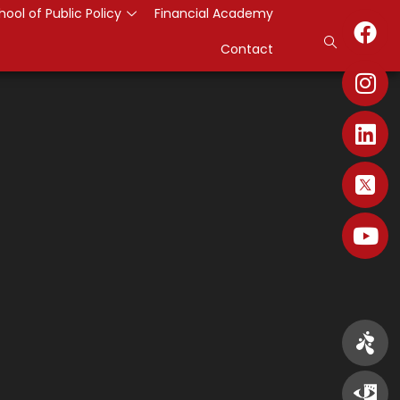
hool of Public Policy
Financial Academy
Contact