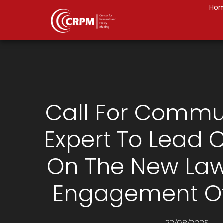
Ho
Call For Commu
Expert To Lead
On The New La
Engagement Of
22/08/2025