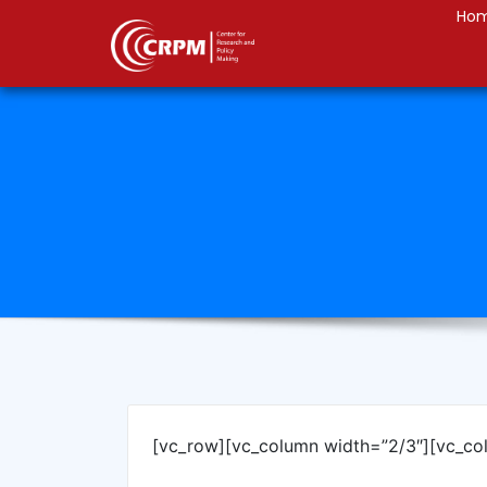
Ho
[vc_row][vc_column width=”2/3″][vc_co