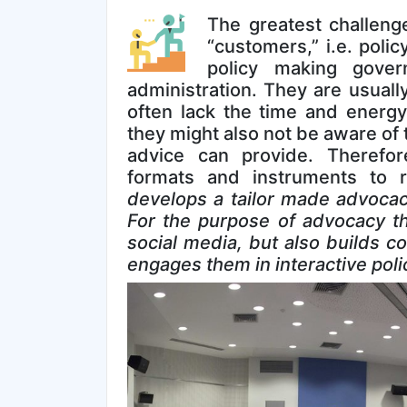
The greatest challenge
“customers,” i.e. poli
policy making gove
administration. They are usuall
often lack the time and energy
they might also not be aware of 
advice can provide. Therefor
formats and instruments to 
develops a tailor made advocacy
For the purpose of advocacy th
social media, but also builds c
engages them in interactive poli