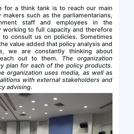
 for a think tank is to reach our main
cy makers such as the parliamentarians,
rnment staff and employees in the
y working to full capacity and therefore
 to consult us on policies. Sometimes
the value added that policy analysis and
e, we are constantly thinking about
reach out to them.
The organization
 plan for each of the policy products.
e organization uses media, as well as
oalitions with external stakeholders and
cy advising.