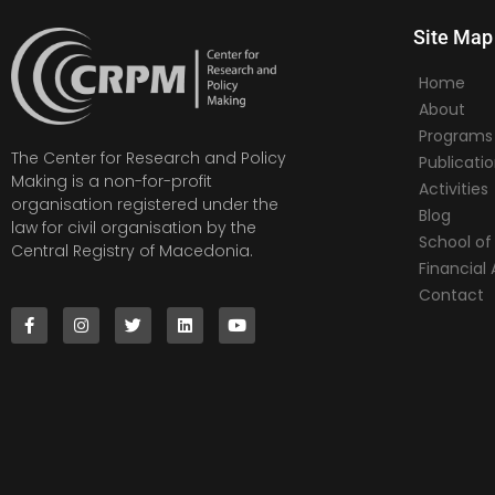
Site Map
Home
About
Programs
The Center for Research and Policy
Publicati
Making is a non-for-profit
Activities
organisation registered under the
Blog
law for civil organisation by the
School of 
Central Registry of Macedonia.
Financia
Contact