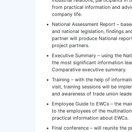
industrial relations, participants in 
from practical information and advi
company life.
National Assessment Report – based 
and national legislation, findings a
partner will produce National report
project partners.
Executive Summary – using the Natio
the most significant information lea
Comparative executive summary.
Training – with the help of informa
visit, training sessions will be imp
and awareness of trade union leade
Employee Guide to EWCs – the main
to the employees of the multinationa
practical information about EWCs.
Final conference – will reunite the p