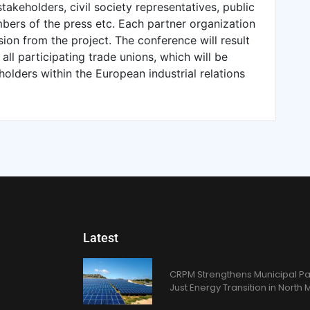
 stakeholders, civil society representatives, public
bers of the press etc. Each partner organization
usion from the project. The conference will result
ll participating trade unions, which will be
holders within the European industrial relations
Latest
CRPM Strengthens Municipal Pa
Just Energy Transition in Nort