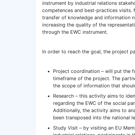
instrument by industrial relations stakeho
competences and best-practices visits. Na
transfer of knowledge and information n
increasing the quality of the representa
through the EWC instrument.
In order to reach the goal, the project pa
Project coordination – will put the 
timeframe of the project. The partn
the scope of information that shou
Research – this activity aims to id
regarding the EWC of the social par
Additionally, the activity aims to 
been transposed into the national le
Study Visit – by visiting an EU Memb