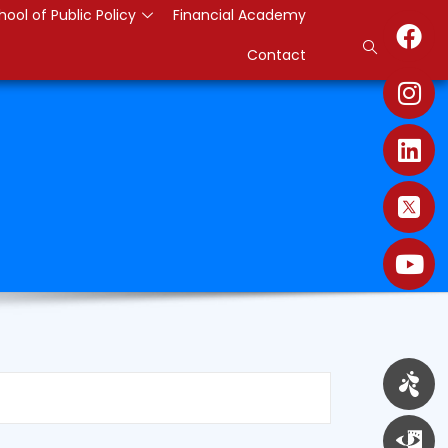
hool of Public Policy
Financial Academy
Contact