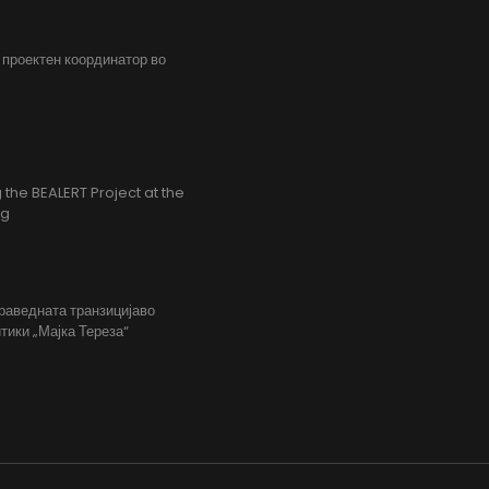
, проектен координатор во
the BEALERT Project at the
ng
праведната транзицијаво
тики „Мајка Тереза“