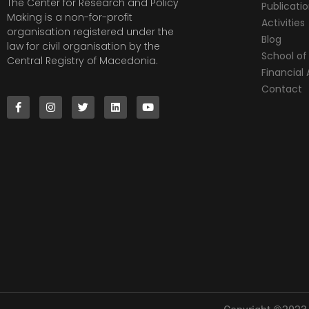
The Center for Research and Policy
Publicati
Making is a non-for-profit
Activities
organisation registered under the
Blog
law for civil organisation by the
School of 
Central Registry of Macedonia.
Financia
Contact