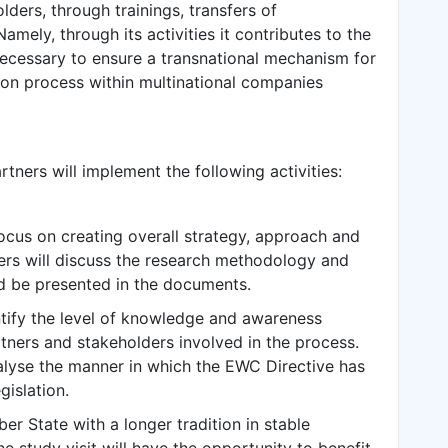
lders, through trainings, transfers of
mely, through its activities it contributes to the
ecessary to ensure a transnational mechanism for
tion process within multinational companies
rtners will implement the following activities:
focus on creating overall strategy, approach and
ers will discuss the research methodology and
ld be presented in the documents.
entify the level of knowledge and awareness
tners and stakeholders involved in the process.
analyse the manner in which the EWC Directive has
gislation.
er State with a longer tradition in stable