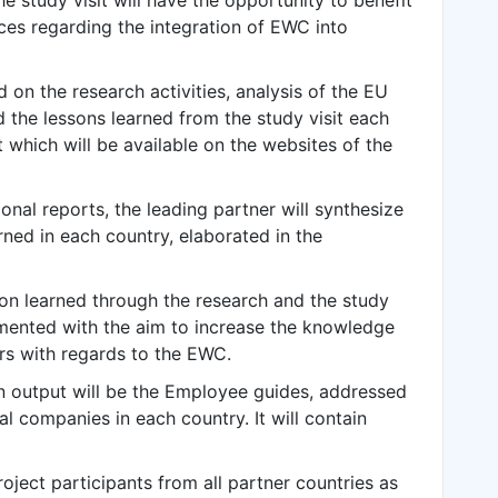
the study visit will have the opportunity to benefit
ces regarding the integration of EWC into
on the research activities, analysis of the EU
nd the lessons learned from the study visit each
 which will be available on the websites of the
nal reports, the leading partner will synthesize
rned in each country, elaborated in the
tion learned through the research and the study
lemented with the aim to increase the knowledge
rs with regards to the EWC.
 output will be the Employee guides, addressed
l companies in each country. It will contain
roject participants from all partner countries as