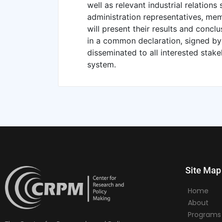
well as relevant industrial relations
administration representatives, mem
will present their results and concl
in a common declaration, signed by a
disseminated to all interested stake
system.
Site Map
Home
About
Programs