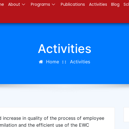
me
About
Programs
Publications
Activities
Blog
Sc
Activities
Home
Activities
d increase in quality of the process of employee
imilation and the efficient use of the EWC