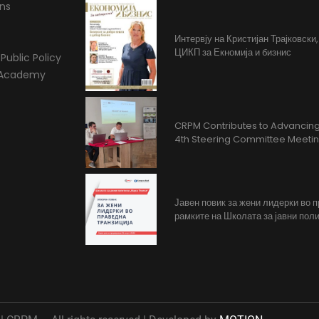
ons
Интервју на Кристијан Трајковски
ЦИКП за Екномија и бизнис
Public Policy
l Academy
CRPM Contributes to Advancing 
4th Steering Committee Meeti
Јавен повик за жени лидерки во 
рамките на Школата за јавни поли