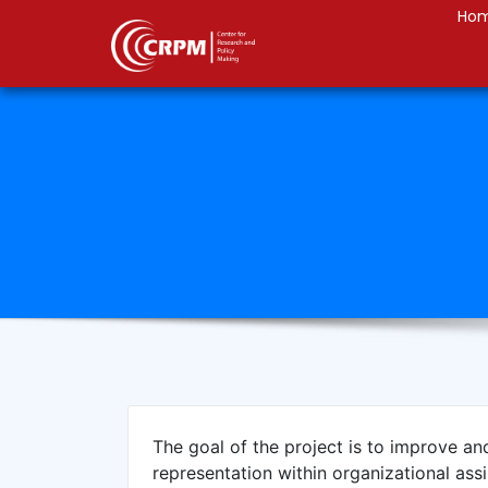
Ho
The goal of the project is to improve an
representation within organizational ass