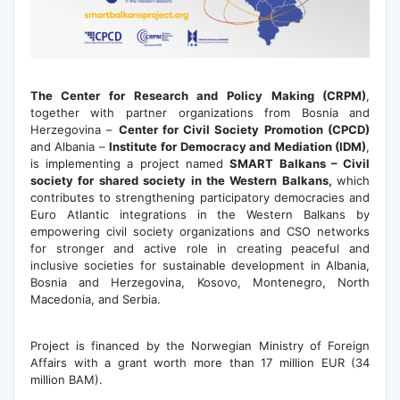
The Center for Research and Policy Making (CRPM)
,
together with partner organizations from Bosnia and
Herzegovina –
Center for Civil Society Promotion (CPCD)
and Albania –
Institute for Democracy and Mediation (IDM
)
,
is implementing a project named
SMART Balkans – Civil
society for shared society in the Western Balkans,
which
contributes to strengthening participatory democracies and
Euro Atlantic integrations in the Western Balkans by
empowering civil society organizations and CSO networks
for stronger and active role in creating peaceful and
inclusive societies for sustainable development in Albania,
Bosnia and Herzegovina, Kosovo, Montenegro, North
Macedonia, and Serbia.
Project is financed by the Norwegian Ministry of Foreign
Affairs with a grant worth more than 17 million EUR (34
million BAM).