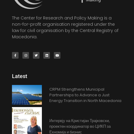
The Center for Research and Policy Making is a
non-for-profit organisation registered under the
law for civil organisation by the Central Registry of
Macedonia.
Latest
CRPM Strengthens Municipal
Partnerships to Advance a Just
Energy Transition in North Macedonia
Интервју на Кристијан Трајковски,
проектен координатор во ЦИКП за
Екномија и бизнис