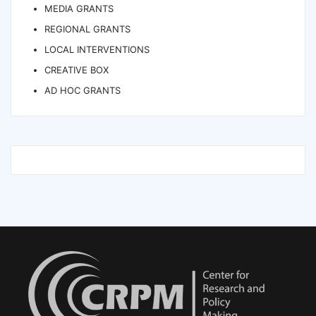
MEDIA GRANTS
REGIONAL GRANTS
LOCAL INTERVENTIONS
CREATIVE BOX
AD HOC GRANTS