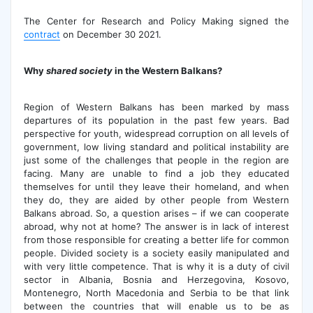
The Center for Research and Policy Making signed the
contract
on December 30 2021.
Why
shared society
in the Western
Balkan
s
?
Region of Western Balkans has been marked by mass
departures of its population in the past few years. Bad
perspective for youth, widespread corruption on all levels of
government, low living standard and political instability are
just some of the challenges that people in the region are
facing. Many are unable to find a job they educated
themselves for until they leave their homeland, and when
they do, they are aided by other people from Western
Balkans abroad. So, a question arises – if we can cooperate
abroad, why not at home? The answer is in lack of interest
from those responsible for creating a better life for common
people. Divided society is a society easily manipulated and
with very little competence. That is why it is a duty of civil
sector in Albania, Bosnia and Herzegovina, Kosovo,
Montenegro, North Macedonia and Serbia to be that link
between the countries that will enable us to be as