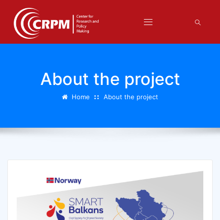
About the project
Home
About the project