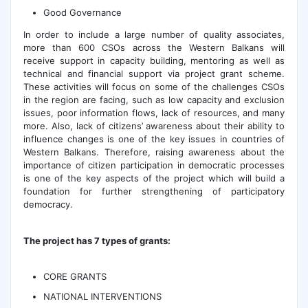
Good Governance
In order to include a large number of quality associates,
more than 600 CSOs across the Western Balkans will
receive support in capacity building, mentoring as well as
technical and financial support via project grant scheme.
These activities will focus on some of the challenges CSOs
in the region are facing, such as low capacity and exclusion
issues, poor information flows, lack of resources, and many
more. Also, lack of citizens’ awareness about their ability to
influence changes is one of the key issues in countries of
Western Balkans. Therefore, raising awareness about the
importance of citizen participation in democratic processes
is one of the key aspects of the project which will build a
foundation for further strengthening of participatory
democracy.
The project has 7 types of grants:
CORE GRANTS
NATIONAL INTERVENTIONS