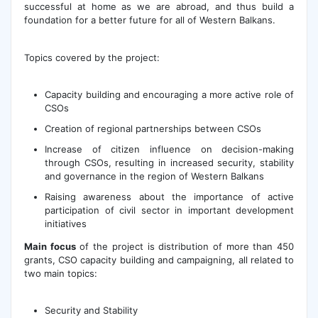
successful at home as we are abroad, and thus build a
foundation for a better future for all of Western Balkans.
Topics covered by the project:
Capacity building and encouraging a more active role of
CSOs
Creation of regional partnerships between CSOs
Increase of citizen influence on decision-making
through CSOs, resulting in increased security, stability
and governance in the region of Western Balkans
Raising awareness about the importance of active
participation of civil sector in important development
initiatives
Main focus
of the project is distribution of more than 450
grants, CSO capacity building and campaigning, all related to
two main topics:
Security and Stability