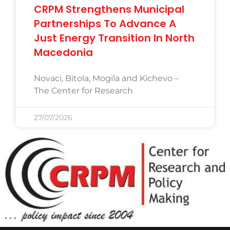
CRPM Strengthens Municipal
Partnerships To Advance A
Just Energy Transition In North
Macedonia
Novaci, Bitola, Mogila and Kichevo –
The Center for Research
27/07/2026