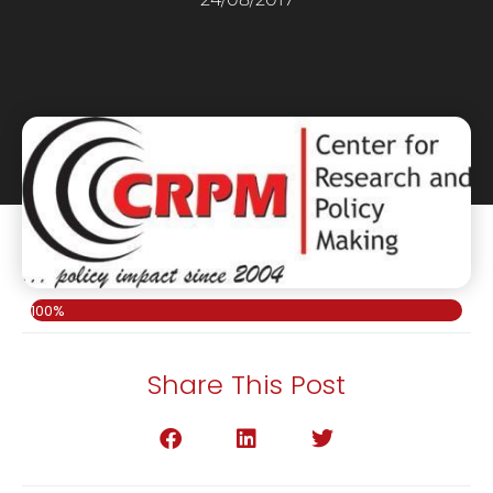
100%
Share This Post