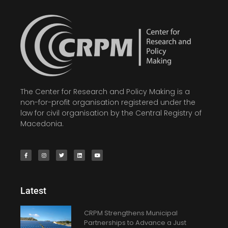
The Center for Research and Policy Making is a
non-for-profit organisation registered under the
law for civil organisation by the Central Registry of
Macedonia.
Latest
CRPM Strengthens Municipal
Partnerships to Advance a Just