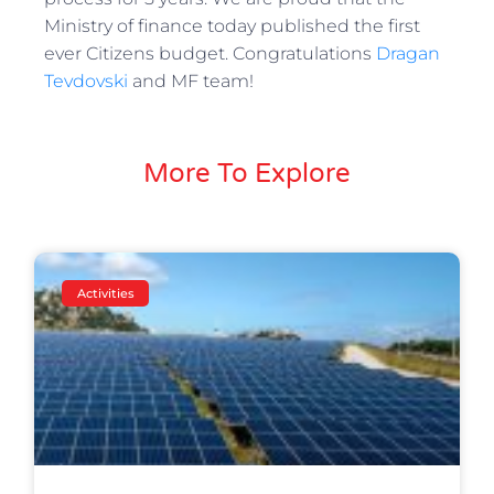
Ministry of finance today published the first
ever Citizens budget. Congratulations
Dragan
Tevdovski
and MF team!
More To Explore
Activities