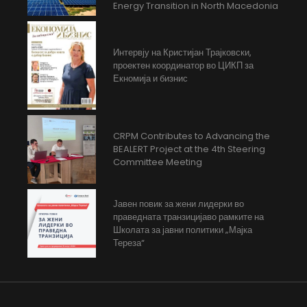
Energy Transition in North Macedonia
Интервју на Кристијан Трајковски,
проектен координатор во ЦИКП за
Екномија и бизнис
CRPM Contributes to Advancing the
BEALERT Project at the 4th Steering
Committee Meeting
Јавен повик за жени лидерки во
праведната транзицијаво рамките на
Школата за јавни политики „Мајка
Тереза“