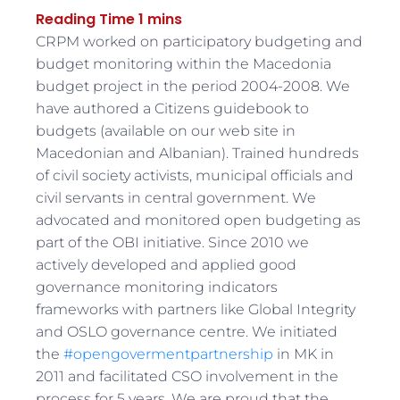
CRPM worked on participatory budgeting and
budget monitoring within the Macedonia
budget project in the period 2004-2008. We
have authored a Citizens guidebook to
budgets (available on our web site in
Macedonian and Albanian). Trained hundreds
of civil society activists, municipal officials and
civil servants in central government. We
advocated and monitored open budgeting as
part of the OBI initiative. Since 2010 we
actively developed and applied good
governance monitoring indicators
frameworks with partners like Global Integrity
and OSLO governance centre. We initiated
the
#opengovermentpartnership
in MK in
2011 and facilitated CSO involvement in the
process for 5 years. We are proud that the