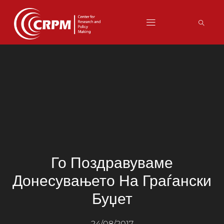
Го Поздравуваме
Донесувањето На Граѓански
Буџет
24/08/2017