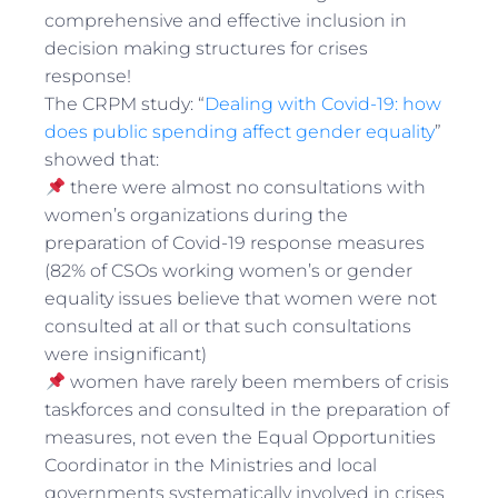
comprehensive and effective inclusion in
decision making structures for crises
response!
The CRPM study: “
Dealing with Covid-19: how
does public spending affect gender equality
”
showed that:
there were almost no consultations with
women’s organizations during the
preparation of Covid-19 response measures
(82% of CSOs working women’s or gender
equality issues believe that women were not
consulted at all or that such consultations
were insignificant)
women have rarely been members of crisis
taskforces and consulted in the preparation of
measures, not even the Equal Opportunities
Coordinator in the Ministries and local
governments systematically involved in crises