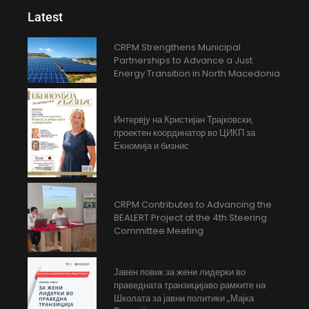
Latest
CRPM Strengthens Municipal
Partnerships to Advance a Just
Energy Transition in North Macedonia
Интервју на Кристијан Трајковски,
проектен координатор во ЦИКП за
Екномија и бизнис
CRPM Contributes to Advancing the
BEALERT Project at the 4th Steering
Committee Meeting
Јавен повик за жени лидерки во
праведната транзицијаво рамките на
Школата за јавни политики „Мајка