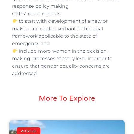
response policy making
CRPM recommends:
to start with development of a new or
make a complete overhaul of the legal
framework applicable to the state of
emergency and
include more women in the decision-
making processes at every level in order to
ensure that gender equality concerns are
addressed
More To Explore
Activities