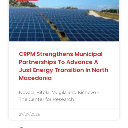
CRPM Strengthens Municipal
Partnerships To Advance A
Just Energy Transition In North
Macedonia
Novaci, Bitola, Mogila and Kichevo –
The Center for Research
27/07/2026