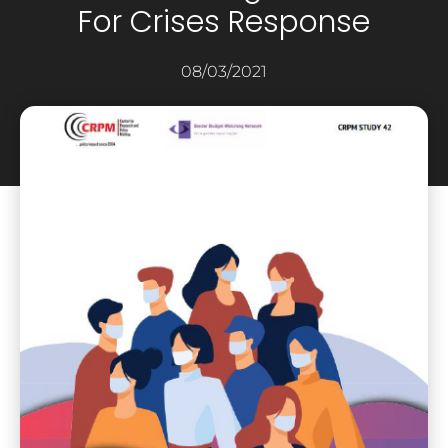
For Crises Response
08/03/2021