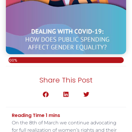
100%
Share This Post
On the 8th of March we continue advocating
for full realization of women’s rights and their