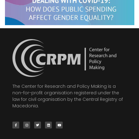
The Center for Research and Policy Making is a
non-for-profit organisation registered under the
law for civil organisation by the Central Registry of
Macedonia.