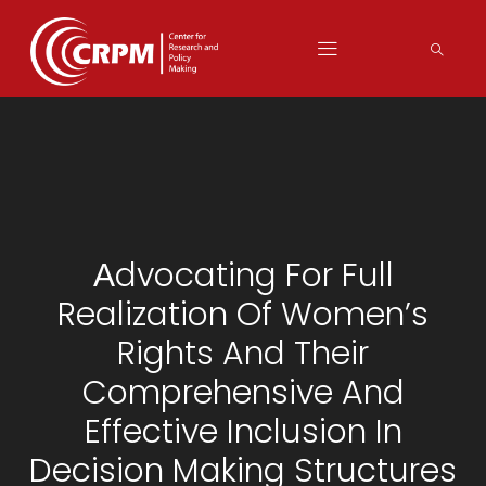
Аdvocating For Full
Realization Of Women’s
Rights And Their
Comprehensive And
Effective Inclusion In
Decision Making Structures