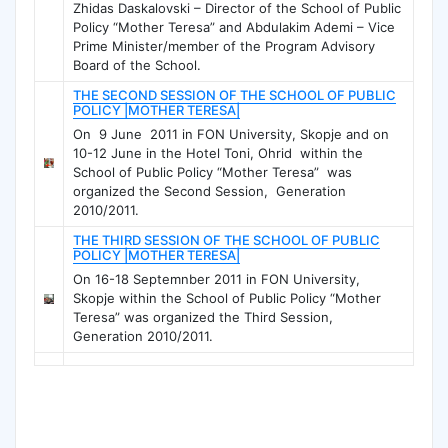
Zhidas Daskalovski – Director of the School of Public
Policy “Mother Teresa” and Abdulakim Ademi – Vice
Prime Minister/member of the Program Advisory
Board of the School.
THE SECOND SESSION OF THE SCHOOL OF PUBLIC
POLICY |MOTHER TERESA|
On 9 June 2011 in FON University, Skopje and on
10-12 June in the Hotel Toni, Ohrid within the
School of Public Policy “Mother Teresa” was
organized the Second Session, Generation
2010/2011.
THE THIRD SESSION OF THE SCHOOL OF PUBLIC
POLICY |MOTHER TERESA|
On 16-18 Septemnber 2011 in FON University,
Skopje within the School of Public Policy “Mother
Teresa” was organized the Third Session,
Generation 2010/2011.