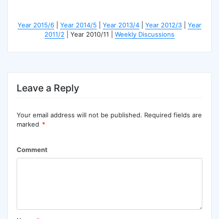
Year 2015/6
|
Year 2014/5
|
Year 2013/4
|
Year 2012/3
|
Year
2011/2
| Year 2010/11 |
Weekly Discussions
Leave a Reply
Your email address will not be published.
Required fields are
marked
*
Comment