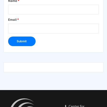
Name
*
Email
*