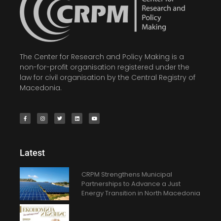
The Center for Research and Policy Making is a
non-for-profit organisation registered under the
law for civil organisation by the Central Registry of
Macedonia.
Latest
CRPM Strengthens Municipal
Partnerships to Advance a Just
Energy Transition in North Macedonia