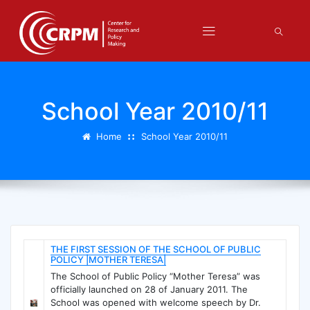
School Year 2010/11
Home
School Year 2010/11
THE FIRST SESSION OF THE SCHOOL OF PUBLIC
POLICY |MOTHER TERESA|
The School of Public Policy “Mother Teresa” was
officially launched on 28 of January 2011. The
School was opened with welcome speech by Dr.